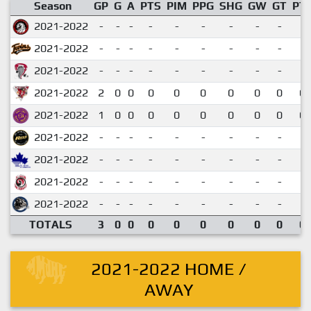
Season
GP
G
A
PTS
PIM
PPG
SHG
GW
GT
PT
2021-2022
-
-
-
-
-
-
-
-
-
2021-2022
-
-
-
-
-
-
-
-
-
2021-2022
-
-
-
-
-
-
-
-
-
2021-2022
2
0
0
0
0
0
0
0
0
0.
2021-2022
1
0
0
0
0
0
0
0
0
0.
2021-2022
-
-
-
-
-
-
-
-
-
2021-2022
-
-
-
-
-
-
-
-
-
2021-2022
-
-
-
-
-
-
-
-
-
2021-2022
-
-
-
-
-
-
-
-
-
TOTALS
3
0
0
0
0
0
0
0
0
0.
2021-2022 HOME /
AWAY