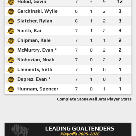
Holod, Gavin
7
3
9
12
Garchinski, Wylie
6
1
2
3
Slatcher, Rylan
6
1
2
3
Smith, Kai
7
1
2
3
Chipman, Kale
7
1
1
2
McMurtry, Evan *
7
0
2
2
Slobozian, Noah
7
0
2
2
Clements, Seth
7
1
0
1
Deprez, Evan *
7
1
0
1
Hunnam, Spencer
7
0
1
1
Complete Stonewall Jets Player Stats
LEADING GOALTENDERS
Playoffs 2025-2026