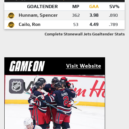
GOALTENDER
MP
GAA
SV%
Hunnam, Spencer
362
3.98
.890
Cailo, Ron
53
4.49
.789
Complete Stonewall Jets Goaltender Stats