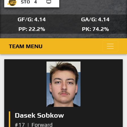
STO
4
GF/G: 4.14
GA/G: 4.14
PP: 22.2%
PK: 74.2%
TEAM MENU
Dasek Sobkow
#17
|
Forward