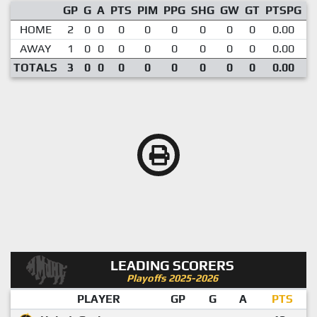
GP
G
A
PTS
PIM
PPG
SHG
GW
GT
PTSPG
P
HOME
2
0
0
0
0
0
0
0
0
0.00
AWAY
1
0
0
0
0
0
0
0
0
0.00
TOTALS
3
0
0
0
0
0
0
0
0
0.00
LEADING SCORERS
Playoffs 2025-2026
PLAYER
GP
G
A
PTS