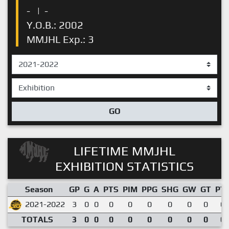
-
|
-
Y.O.B.: 2002
MMJHL Exp.: 3
GO
LIFETIME MMJHL
EXHIBITION STATISTICS
Season
GP
G
A
PTS
PIM
PPG
SHG
GW
GT
PT
2021-2022
3
0
0
0
0
0
0
0
0
0.
TOTALS
3
0
0
0
0
0
0
0
0
0.