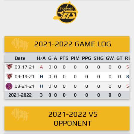
2021-2022 GAME LOG
Date
H/A
G
A
PTS
PIM
PPG
SHG
GW
GT
RE
09-17-21
A
0
0
0
0
0
0
0
0
5-7
09-19-21
H
0
0
0
0
0
0
0
0
8-2
09-21-21
H
0
0
0
0
0
0
0
0
5-9
2021-2022
3
0
0
0
0
0
0
0
0
2021-2022 VS
OPPONENT