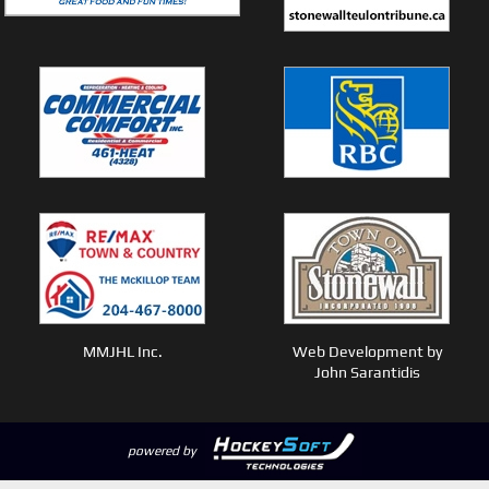
MMJHL Inc.
Web Development by
John Sarantidis
powered by