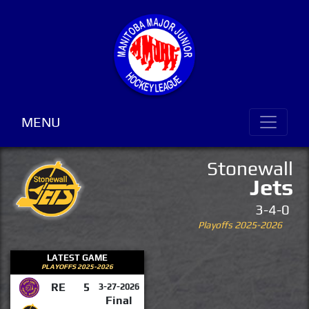
MENU
Stonewall
Jets
3-4-0
Playoffs 2025-2026
LATEST GAME
PLAYOFFS 2025-2026
RE
5
3-27-2026
Final