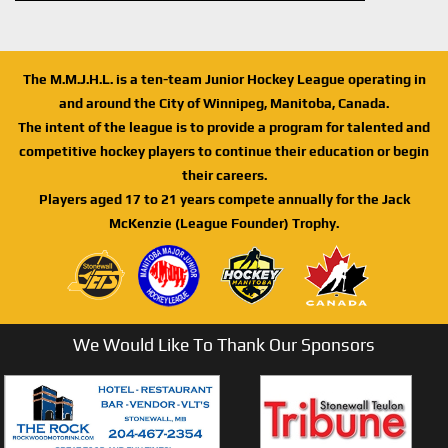
The M.M.J.H.L. is a ten-team Junior Hockey League operating in
and around the City of Winnipeg, Manitoba, Canada.
The intent of the league is to provide a program for talented and
competitive hockey players to continue their education or begin
their careers.
Players aged 17 to 21 years compete annually for the Jack
McKenzie (League Founder) Trophy.
We Would Like To Thank Our Sponsors