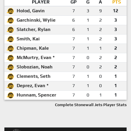
PLAYER
GP
G
A
PTS
Holod, Gavin
7
3
9
12
Garchinski, Wylie
6
1
2
3
Slatcher, Rylan
6
1
2
3
Smith, Kai
7
1
2
3
Chipman, Kale
7
1
1
2
McMurtry, Evan *
7
0
2
2
Slobozian, Noah
7
0
2
2
Clements, Seth
7
1
0
1
Deprez, Evan *
7
1
0
1
Hunnam, Spencer
7
0
1
1
Complete Stonewall Jets Player Stats