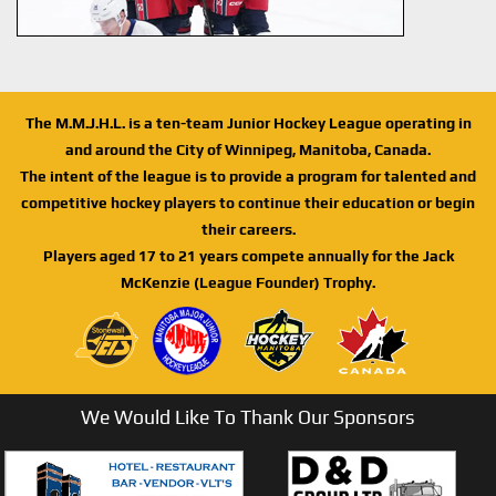
The M.M.J.H.L. is a ten-team Junior Hockey League operating in
and around the City of Winnipeg, Manitoba, Canada.
The intent of the league is to provide a program for talented and
competitive hockey players to continue their education or begin
their careers.
Players aged 17 to 21 years compete annually for the Jack
McKenzie (League Founder) Trophy.
We Would Like To Thank Our Sponsors