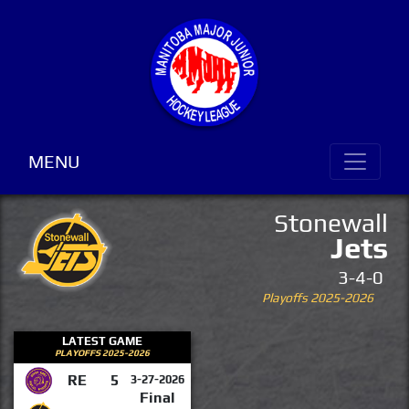
MENU
Stonewall
Jets
3-4-0
Playoffs 2025-2026
LATEST GAME
PLAYOFFS 2025-2026
RE
5
3-27-2026
Final