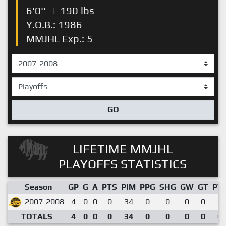
6'0''
|
190 lbs
Y.O.B.: 1986
MMJHL Exp.: 5
GO
LIFETIME MMJHL
PLAYOFFS STATISTICS
Season
GP
G
A
PTS
PIM
PPG
SHG
GW
GT
PT
2007-2008
4
0
0
0
34
0
0
0
0
0.
TOTALS
4
0
0
0
34
0
0
0
0
0.