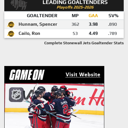
LEADING GOALTENDERS
Playoffs 2025-2026
GOALTENDER
MP
GAA
SV%
Hunnam, Spencer
362
3.98
.890
Cailo, Ron
53
4.49
.789
Complete Stonewall Jets Goaltender Stats