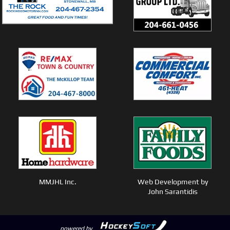
MMJHL Inc.
Web Development by
John Sarantidis
powered by