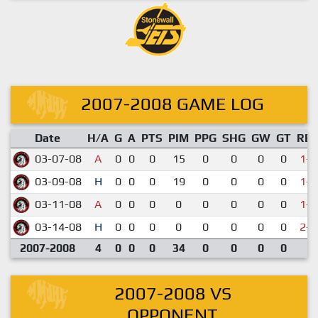
2007-2008 GAME LOG
Date
H/A
G
A
PTS
PIM
PPG
SHG
GW
GT
RE
03-07-08
A
0
0
0
15
0
0
0
0
1-5
03-09-08
H
0
0
0
19
0
0
0
0
1-6
03-11-08
A
0
0
0
0
0
0
0
0
1-4
03-14-08
H
0
0
0
0
0
0
0
0
2-4
2007-2008
4
0
0
0
34
0
0
0
0
2007-2008 VS
OPPONENT