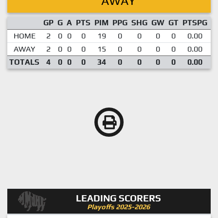
AWAY
GP
G
A
PTS
PIM
PPG
SHG
GW
GT
PTSPG
P
HOME
2
0
0
0
19
0
0
0
0
0.00
AWAY
2
0
0
0
15
0
0
0
0
0.00
TOTALS
4
0
0
0
34
0
0
0
0
0.00
LEADING SCORERS
Playoffs 2025-2026