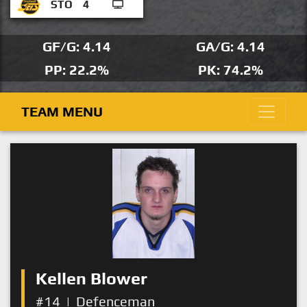
STO
4
GF/G: 4.14
GA/G: 4.14
PP: 22.2%
PK: 74.2%
TEAM MENU
Kellen Blower
#14
|
Defenceman