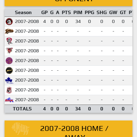
Season
GP
G
A
PTS
PIM
PPG
SHG
GW
GT
PT
2007-2008
4
0
0
0
34
0
0
0
0
0.
2007-2008
-
-
-
-
-
-
-
-
-
2007-2008
-
-
-
-
-
-
-
-
-
2007-2008
-
-
-
-
-
-
-
-
-
2007-2008
-
-
-
-
-
-
-
-
-
2007-2008
-
-
-
-
-
-
-
-
-
2007-2008
-
-
-
-
-
-
-
-
-
2007-2008
-
-
-
-
-
-
-
-
-
2007-2008
-
-
-
-
-
-
-
-
-
TOTALS
4
0
0
0
34
0
0
0
0
0.
2007-2008 HOME /