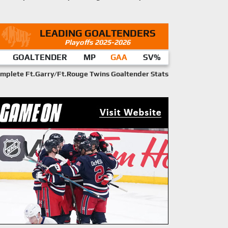
LEADING GOALTENDERS
Playoffs 2025-2026
GOALTENDER
MP
GAA
SV%
mplete Ft.Garry/Ft.Rouge Twins Goaltender Stats