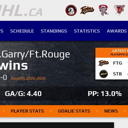
S
SCHEDULE
STANDINGS
STATISTICS
AWARDS
.Garry/Ft.Rouge
LATEST
PLAYOFFS 2
wins
FTG
STB
4-0
Playoffs 2025-2026
GA/G: 4.40
PP: 13.0%
|
PLAYER STATS
|
GOALIE STATS
|
NEWS
|