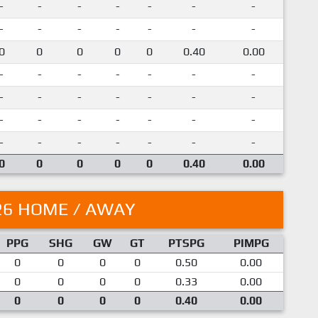
-
-
-
-
-
-
-
-
-
-
-
-
-
-
0
0
0
0
0
0.40
0.00
-
-
-
-
-
-
-
-
-
-
-
-
-
-
-
-
-
-
-
-
-
-
-
-
-
-
-
-
0
0
0
0
0
0.40
0.00
26 HOME / AWAY
PPG
SHG
GW
GT
PTSPG
PIMPG
0
0
0
0
0.50
0.00
0
0
0
0
0.33
0.00
0
0
0
0
0.40
0.00