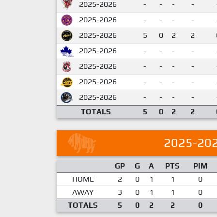
2025-2026
-
-
-
-
2025-2026
-
-
-
-
2025-2026
5
0
2
2
2025-2026
-
-
-
-
2025-2026
-
-
-
-
2025-2026
-
-
-
-
2025-2026
-
-
-
-
TOTALS
5
0
2
2
2025-20
GP
G
A
PTS
PIM
HOME
2
0
1
1
0
AWAY
3
0
1
1
0
TOTALS
5
0
2
2
0