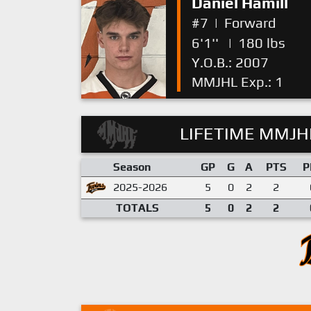
Daniel Hamill
#7
|
Forward
6'1''
|
180 lbs
Y.O.B.: 2007
MMJHL Exp.: 1
LIFETIME MMJHL
Season
GP
G
A
PTS
P
2025-2026
5
0
2
2
TOTALS
5
0
2
2