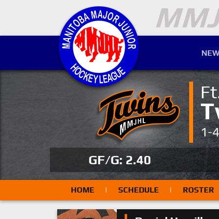
NEW
Ft
T
1-
GF/G: 2.40
HOME
|
SCHEDULE
|
ROSTER