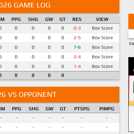
026 GAME LOG
IM
PPG
SHG
GW
GT
RES
VIEW
0
0
0
0
0
0-3
Box Score
0
0
0
0
0
2-5
Box Score
Co
0
0
0
0
0
7-6
Box Score
0
0
0
0
0
2-4
Box Score
0
0
0
0
0
1-4
Box Score
0
0
0
0
0
26 VS OPPONENT
IM
PPG
SHG
GW
GT
PTSPG
PIMPG
-
-
-
-
-
-
-
-
-
-
-
-
-
-