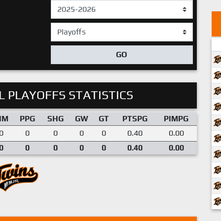
GO
 PLAYOFFS STATISTICS
IM
PPG
SHG
GW
GT
PTSPG
PIMPG
0
0
0
0
0
0.40
0.00
0
0
0
0
0
0.40
0.00