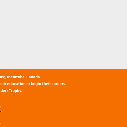
ipeg, Manitoba, Canada.
eir education or begin their careers.
der) Trophy.