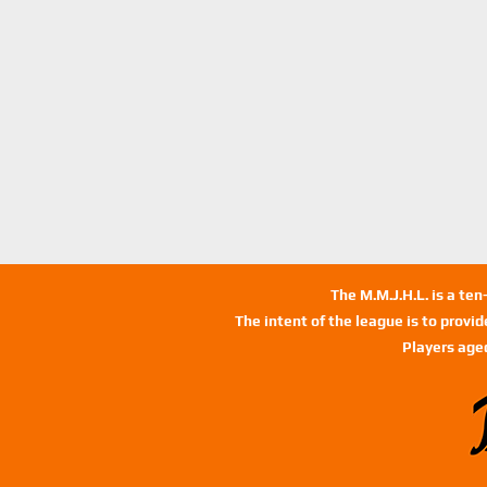
The M.M.J.H.L. is a te
The intent of the league is to provi
Players age