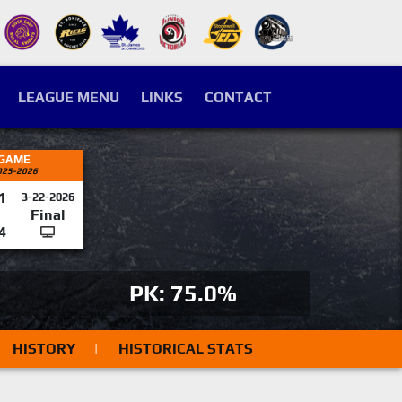
LEAGUE MENU
LINKS
CONTACT
 GAME
025-2026
1
3-22-2026
Final
4
PK: 75.0%
HISTORY
|
HISTORICAL STATS