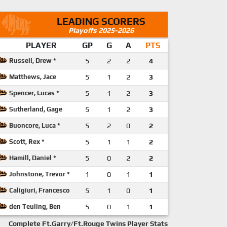
LEADING SCORERS
Playoffs 2025-2026
PLAYER
GP
G
A
PTS
Russell, Drew *
5
2
2
4
Matthews, Jace
5
1
2
3
Spencer, Lucas *
5
1
2
3
Sutherland, Gage
5
1
2
3
Buoncore, Luca *
5
2
0
2
Scott, Rex *
5
1
1
2
Hamill, Daniel *
5
0
2
2
Johnstone, Trevor *
1
0
1
1
Caligiuri, Francesco
5
1
0
1
den Teuling, Ben
5
0
1
1
Complete Ft.Garry/Ft.Rouge Twins Player Stats