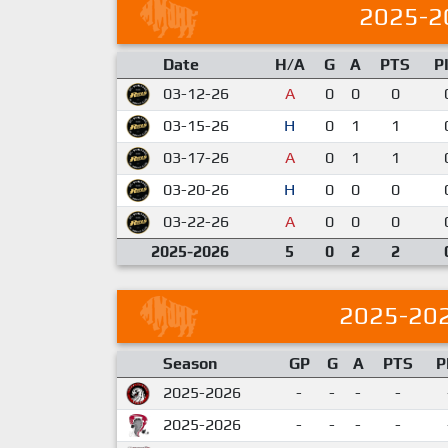
2025-2
Date
H/A
G
A
PTS
P
03-12-26
A
0
0
0
03-15-26
H
0
1
1
03-17-26
A
0
1
1
03-20-26
H
0
0
0
03-22-26
A
0
0
0
2025-2026
5
0
2
2
2025-20
Season
GP
G
A
PTS
P
2025-2026
-
-
-
-
2025-2026
-
-
-
-