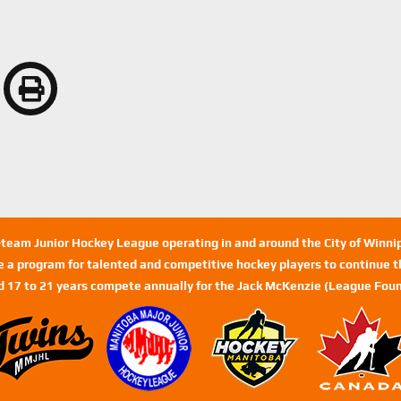
n-team Junior Hockey League operating in and around the City of Winn
de a program for talented and competitive hockey players to continue th
d 17 to 21 years compete annually for the Jack McKenzie (League Foun