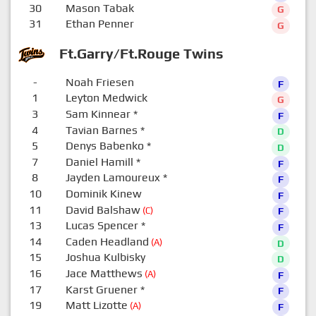
30
Mason Tabak
G
31
Ethan Penner
G
Ft.Garry/Ft.Rouge Twins
-
Noah Friesen
F
1
Leyton Medwick
G
3
Sam Kinnear
*
F
4
Tavian Barnes
*
D
5
Denys Babenko
*
D
7
Daniel Hamill
*
F
8
Jayden Lamoureux
*
F
10
Dominik Kinew
F
11
David Balshaw
(C)
F
13
Lucas Spencer
*
F
14
Caden Headland
(A)
D
15
Joshua Kulbisky
D
16
Jace Matthews
(A)
F
17
Karst Gruener
*
F
19
Matt Lizotte
(A)
F