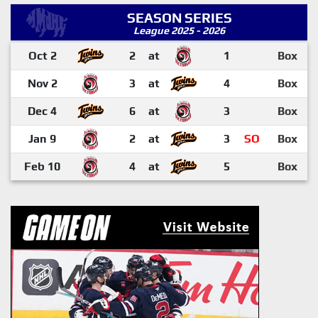
SEASON SERIES
League 2025 - 2026
Oct 2
2
at
1
Box
Nov 2
3
at
4
Box
Dec 4
6
at
3
Box
Jan 9
2
at
3
SO
Box
Feb 10
4
at
5
Box