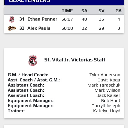
TIME
SA
SV
GA
31
Ethan Penner
58:07
40
36
4
33
Alex Pauls
60:00
32
29
3
St. Vital Jr. Victorias Staff
G.M. / Head Coach:
Tyler Anderson
Asst. Coach / Asst. G.M.:
Davis Koga
Assistant Coach:
Mark Taraschuk
Assistant Coach:
Mark Wilson
Assistant Coach:
Jack Kaiser
Equipment Manager:
Bob Hunt
Equipment Manager:
Darryll Joseph
Trainer:
Katelyn Lloyd