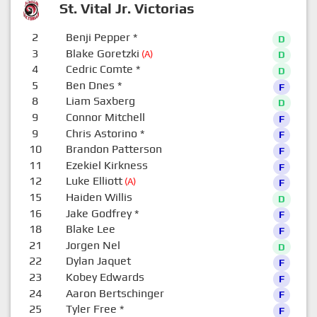
St. Vital Jr. Victorias
2
Benji Pepper
*
D
3
Blake Goretzki
(A)
D
4
Cedric Comte
*
D
5
Ben Dnes
*
F
8
Liam Saxberg
D
9
Connor Mitchell
F
9
Chris Astorino
*
F
10
Brandon Patterson
F
11
Ezekiel Kirkness
F
12
Luke Elliott
(A)
F
15
Haiden Willis
D
16
Jake Godfrey
*
F
18
Blake Lee
F
21
Jorgen Nel
D
22
Dylan Jaquet
F
23
Kobey Edwards
F
24
Aaron Bertschinger
F
25
Tyler Free
*
F