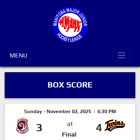
MENU
BOX SCORE
Sunday - November 02, 2025 | 6:30 PM
at
3
4
Final