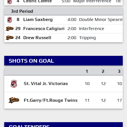
4
Cedric Comte
5:00
Major Interference
18:18
3rd Period
8
Liam Saxberg
4:00
Double Minor Spearing
29
Francesco Caligiuri
2:00
Interference
24
Drew Russell
2:00
Tripping
SHOTS ON GOAL
1
2
3
St. Vital Jr. Victorias
10
12
10
Ft.Garry/Ft.Rouge Twins
11
12
17
GOALTENDERS