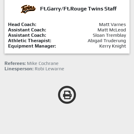
Ft.Garry/Ft.Rouge Twins Staff
Head Coach:
Matt Varnes
Assistant Coach:
Matt McLeod
Assistant Coach:
Sloan Tremblay
Athletic Therapist:
Abigail Truderung
Equipment Manager:
Kerry Knight
Referees:
Mike Cochrane
Linesperson:
Robi Lewarne