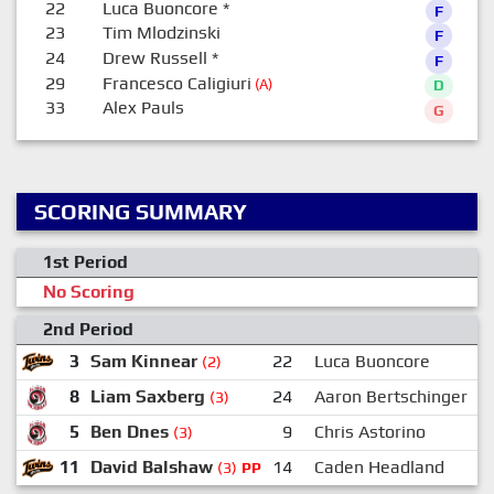
22
Luca Buoncore
*
F
23
Tim Mlodzinski
F
24
Drew Russell
*
F
29
Francesco Caligiuri
(A)
D
33
Alex Pauls
G
SCORING SUMMARY
1st Period
No Scoring
2nd Period
3
Sam Kinnear
22
Luca Buoncore
2
(2)
8
Liam Saxberg
24
Aaron Bertschinger
(3)
5
Ben Dnes
9
Chris Astorino
(3)
11
David Balshaw
14
Caden Headland
1
(3)
PP