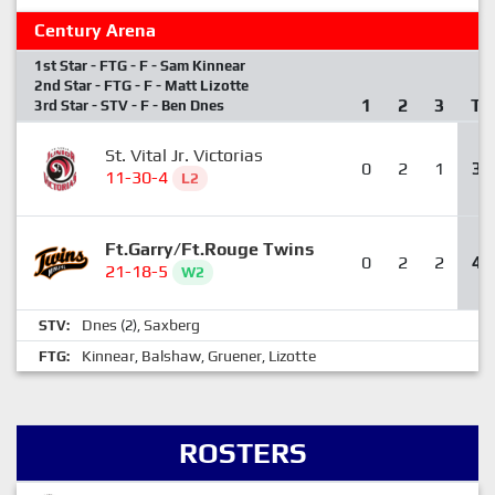
Century Arena
1st Star - FTG - F - Sam Kinnear
2nd Star - FTG - F - Matt Lizotte
1
2
3
T
3rd Star - STV - F - Ben Dnes
St. Vital Jr. Victorias
0
2
1
3
11-30-4
L2
Ft.Garry/Ft.Rouge Twins
0
2
2
4
21-18-5
W2
Dnes
Saxberg
STV:
(2),
Kinnear
Balshaw
Gruener
Lizotte
FTG:
,
,
,
ROSTERS