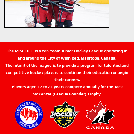
The M.M.J.H.L. is a ten-team Junior Hockey League operating in
and around the City of Winnipeg, Manitoba, Canada.
The intent of the league is to provide a program for talented and
competitive hockey players to continue their education or begin
their careers.
Players aged 17 to 21 years compete annually for the Jack
McKenzie (League Founder) Trophy.