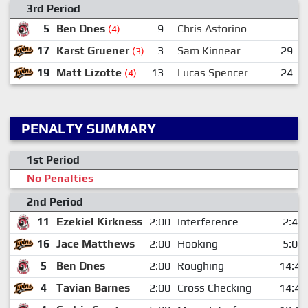
3rd Period
5
Ben Dnes
9
Chris Astorino
(4)
17
Karst Gruener
3
Sam Kinnear
29
(3)
19
Matt Lizotte
13
Lucas Spencer
24
(4)
PENALTY SUMMARY
1st Period
No Penalties
2nd Period
11
Ezekiel Kirkness
2:00
Interference
2:49
16
Jace Matthews
2:00
Hooking
5:04
5
Ben Dnes
2:00
Roughing
14:47
4
Tavian Barnes
2:00
Cross Checking
14:47