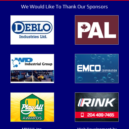
We Would Like To Thank Our Sponsors
MMJHL Inc.
Web Development by