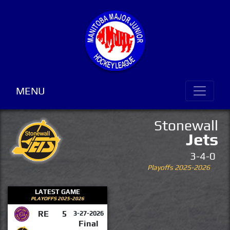
MENU
Stonewall
Jets
3-4-0
Playoffs 2025-2026
LATEST GAME
PLAYOFFS 2025-2026
RE
5
3-27-2026
Final