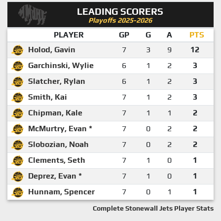
LEADING SCORERS
Playoffs 2025-2026
PLAYER
GP
G
A
PTS
Holod, Gavin
7
3
9
12
Garchinski, Wylie
6
1
2
3
Slatcher, Rylan
6
1
2
3
Smith, Kai
7
1
2
3
Chipman, Kale
7
1
1
2
McMurtry, Evan *
7
0
2
2
Slobozian, Noah
7
0
2
2
Clements, Seth
7
1
0
1
Deprez, Evan *
7
1
0
1
Hunnam, Spencer
7
0
1
1
Complete Stonewall Jets Player Stats