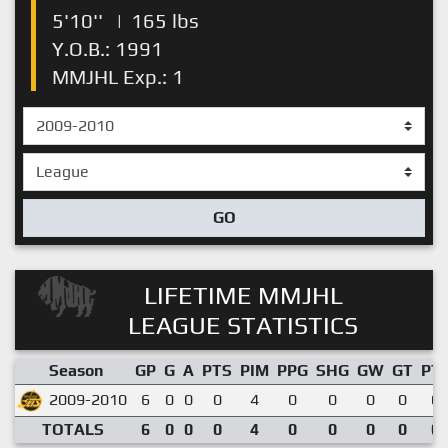
5'10''
|
165 lbs
Y.O.B.: 1991
MMJHL Exp.: 1
GO
LIFETIME MMJHL
LEAGUE STATISTICS
Season
GP
G
A
PTS
PIM
PPG
SHG
GW
GT
PT
2009-2010
6
0
0
0
4
0
0
0
0
0.
TOTALS
6
0
0
0
4
0
0
0
0
0.