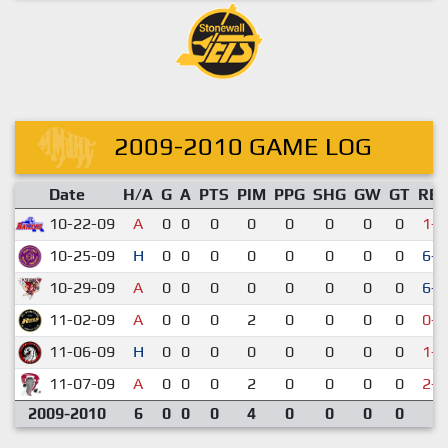
2009-2010 GAME LOG
Date
H/A
G
A
PTS
PIM
PPG
SHG
GW
GT
RE
10-22-09
A
0
0
0
0
0
0
0
0
1-3
10-25-09
H
0
0
0
0
0
0
0
0
6-5
10-29-09
A
0
0
0
0
0
0
0
0
6-2
11-02-09
A
0
0
0
2
0
0
0
0
0-8
11-06-09
H
0
0
0
0
0
0
0
0
1-3
11-07-09
A
0
0
0
2
0
0
0
0
2-6
2009-2010
6
0
0
0
4
0
0
0
0