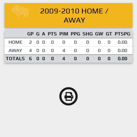
2009-2010 HOME /
AWAY
GP
G
A
PTS
PIM
PPG
SHG
GW
GT
PTSPG
P
HOME
2
0
0
0
0
0
0
0
0
0.00
AWAY
4
0
0
0
4
0
0
0
0
0.00
TOTALS
6
0
0
0
4
0
0
0
0
0.00