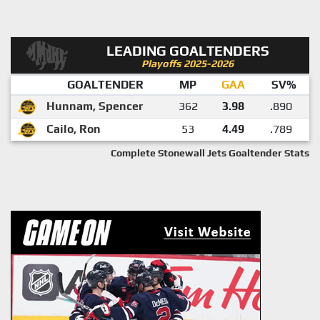
LEADING GOALTENDERS
Playoffs 2025-2026
GOALTENDER
MP
GAA
SV%
Hunnam, Spencer
362
3.98
.890
Cailo, Ron
53
4.49
.789
Complete Stonewall Jets Goaltender Stats