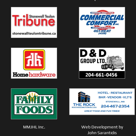
MMJHL Inc.
Web Development by
John Sarantidis