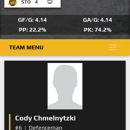
STO
4
GF/G: 4.14
GA/G: 4.14
PP: 22.2%
PK: 74.2%
TEAM MENU
Cody Chmelnytzki
#6
|
Defenceman