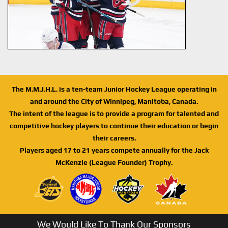
The M.M.J.H.L. is a ten-team Junior Hockey League operating in
and around the City of Winnipeg, Manitoba, Canada.
The intent of the league is to provide a program for talented and
competitive hockey players to continue their education or begin
their careers.
Players aged 17 to 21 years compete annually for the Jack
McKenzie (League Founder) Trophy.
We Would Like To Thank Our Sponsors