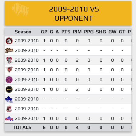
2009-2010 VS
OPPONENT
Season
GP
G
A
PTS
PIM
PPG
SHG
GW
GT
PT
2009-2010
1
0
0
0
0
0
0
0
0
0.
2009-2010
-
-
-
-
-
-
-
-
-
2009-2010
1
0
0
0
2
0
0
0
0
0.
2009-2010
1
0
0
0
0
0
0
0
0
0.
2009-2010
1
0
0
0
0
0
0
0
0
0.
2009-2010
1
0
0
0
2
0
0
0
0
0.
2009-2010
-
-
-
-
-
-
-
-
-
2009-2010
-
-
-
-
-
-
-
-
-
2009-2010
1
0
0
0
0
0
0
0
0
0.
TOTALS
6
0
0
0
4
0
0
0
0
0.