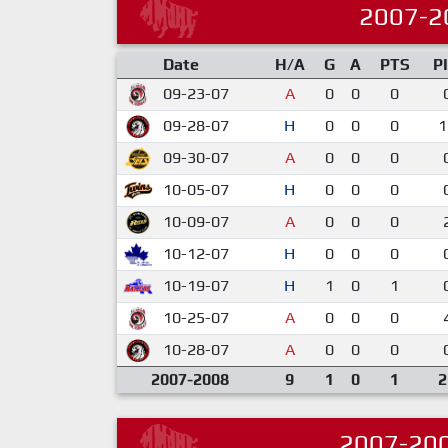
2007-2
Date
H/A
G
A
PTS
P
09-23-07
A
0
0
0
09-28-07
H
0
0
0
1
09-30-07
A
0
0
0
10-05-07
H
0
0
0
10-09-07
A
0
0
0
10-12-07
H
0
0
0
10-19-07
H
1
0
1
10-25-07
A
0
0
0
10-28-07
A
0
0
0
2007-2008
9
1
0
1
2
2007-20