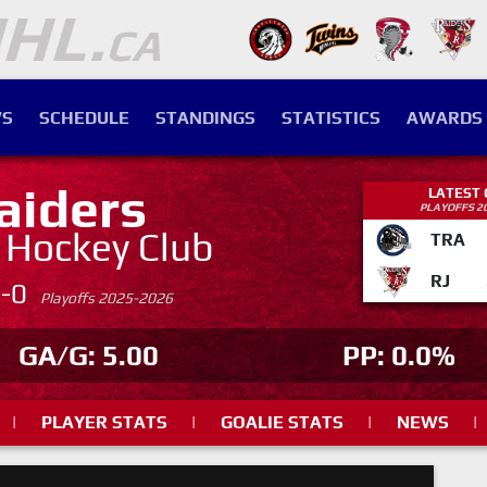
S
SCHEDULE
STANDINGS
STATISTICS
AWARDS
aiders
LATEST
PLAYOFFS 2
. Hockey Club
TRA
RJ
4-0
Playoffs 2025-2026
GA/G: 5.00
PP: 0.0%
|
PLAYER STATS
|
GOALIE STATS
|
NEWS
|