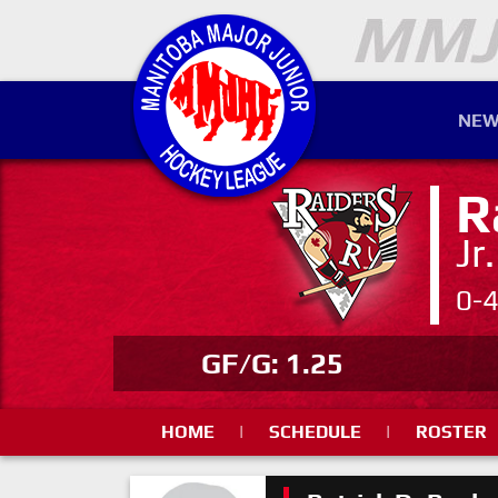
NEW
R
Jr
0-
GF/G: 1.25
HOME
|
SCHEDULE
|
ROSTER