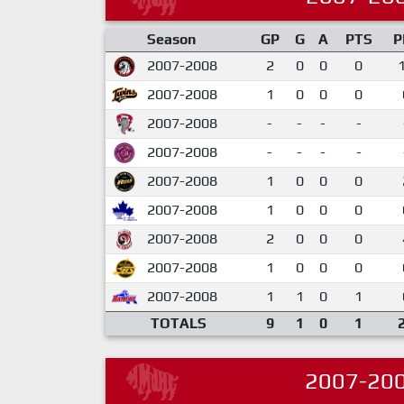
Season
GP
G
A
PTS
P
2007-2008
2
0
0
0
2007-2008
1
0
0
0
2007-2008
-
-
-
-
2007-2008
-
-
-
-
2007-2008
1
0
0
0
2007-2008
1
0
0
0
2007-2008
2
0
0
0
2007-2008
1
0
0
0
2007-2008
1
1
0
1
TOTALS
9
1
0
1
2007-20