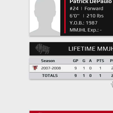
Patrick DePaulo
#24
|
Forward
6'0''
|
210 lbs
Y.O.B.: 1987
MMJHL Exp.: -
LIFETIME MMJH
Season
GP
G
A
PTS
P
2007-2008
9
1
0
1
TOTALS
9
1
0
1