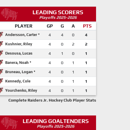
LEADING SCORERS
Playoffs 2025-2026
PLAYER
GP
G
A
PTS
Andersson, Carter *
4
4
0
4
Kushnier, Riley
4
0
2
2
Desousa, Lucas
4
1
0
1
Banera, Noah *
4
0
1
1
Bruneau, Logan *
4
0
1
1
Kennedy, Cole
4
0
1
1
Yourchenko, Riley
4
0
1
1
Complete Raiders Jr. Hockey Club Player Stats
LEADING GOALTENDERS
Playoffs 2025-2026