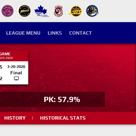
LEAGUE MENU
LINKS
CONTACT
 GAME
025-2026
5
3-20-2026
Final
2
PK: 57.9%
HISTORY
|
HISTORICAL STATS