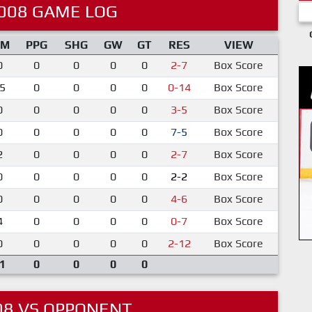
008 GAME LOG
IM
PPG
SHG
GW
GT
RES
VIEW
0
0
0
0
0
2-7
Box Score
5
0
0
0
0
0-14
Box Score
0
0
0
0
0
3-5
Box Score
0
0
0
0
0
7-5
Box Score
2
0
0
0
0
2-7
Box Score
0
0
0
0
0
2-2
Box Score
0
0
0
0
0
4-6
Box Score
4
0
0
0
0
0-7
Box Score
0
0
0
0
0
2-12
Box Score
1
0
0
0
0
08 VS OPPONENT