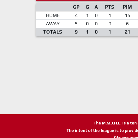
GP
G
A
PTS
PIM
HOME
4
1
0
1
15
AWAY
5
0
0
0
6
TOTALS
9
1
0
1
21
The M.M.J.H.L. is a te
The intent of the league is to provi
Players age