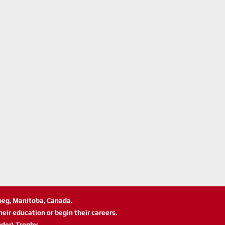
ipeg, Manitoba, Canada.
eir education or begin their careers.
der) Trophy.