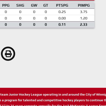
PPG
SHG
GW
GT
PTSPG
PIMPG
0
0
0
0
0.25
3.75
0
0
0
0
0.00
1.20
0
0
0
0
0.11
2.33
n-team Junior Hockey League operating in and around the City of Winn
de a program for talented and competitive hockey players to continue th
d 17 to 21 years compete annually for the Jack McKenzie (League Foun