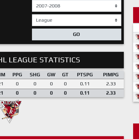
GO
L LEAGUE STATISTICS
IM
PPG
SHG
GW
GT
PTSPG
PIMPG
21
0
0
0
0
0.11
2.33
21
0
0
0
0
0.11
2.33