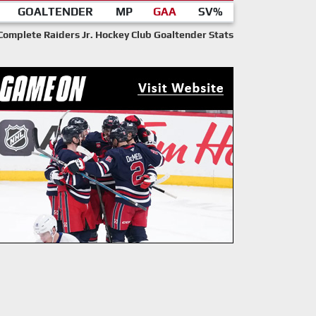
GOALTENDER
MP
GAA
SV%
Complete Raiders Jr. Hockey Club Goaltender Stats