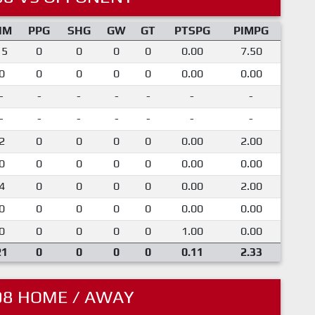
IM
PPG
SHG
GW
GT
PTSPG
PIMPG
15
0
0
0
0
0.00
7.50
0
0
0
0
0
0.00
0.00
-
-
-
-
-
-
-
-
-
-
-
-
-
-
2
0
0
0
0
0.00
2.00
0
0
0
0
0
0.00
0.00
4
0
0
0
0
0.00
2.00
0
0
0
0
0
0.00
0.00
0
0
0
0
0
1.00
0.00
21
0
0
0
0
0.11
2.33
08 HOME / AWAY