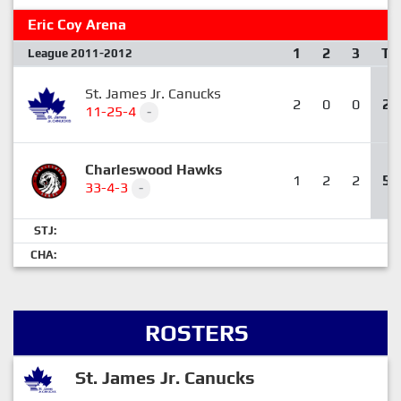
Eric Coy Arena
1
2
3
T
League 2011-2012
St. James Jr. Canucks
2
0
0
2
11-25-4
-
Charleswood Hawks
1
2
2
5
33-4-3
-
STJ:
CHA:
ROSTERS
St. James Jr. Canucks