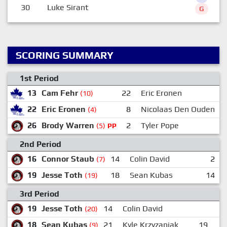
30
Luke Sirant
G
SCORING SUMMARY
1st Period
13
Cam Fehr
22
Eric Eronen
7
(10)
22
Eric Eronen
8
Nicolaas Den Ouden
7
(4)
26
Brody Warren
2
Tyler Pope
6
(5)
PP
2nd Period
16
Connor Staub
14
Colin David
2
(7)
19
Jesse Toth
18
Sean Kubas
14
(19)
3rd Period
19
Jesse Toth
14
Colin David
(20)
18
Sean Kubas
21
Kyle Krzyzaniak
19
Je
(9)