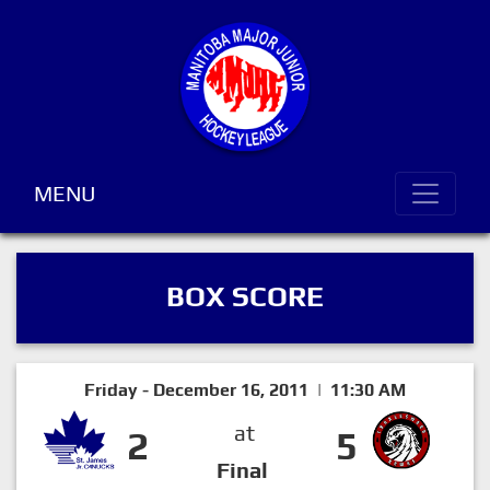
MENU
BOX SCORE
Friday - December 16, 2011 | 11:30 AM
at
2
5
Final