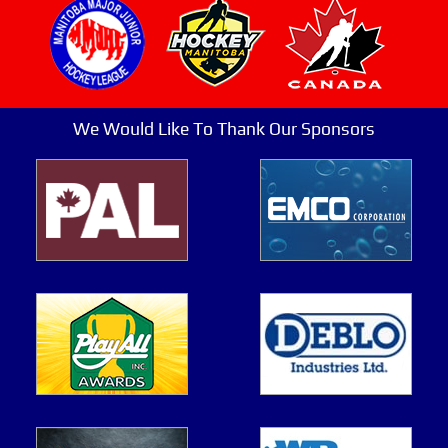
We Would Like To Thank Our Sponsors