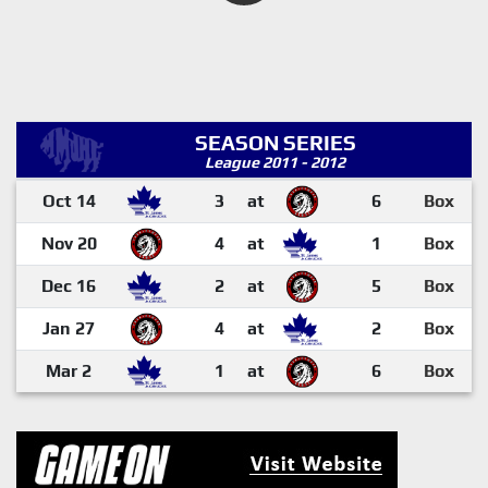
SEASON SERIES
League 2011 - 2012
Oct 14
3
at
6
Box
Nov 20
4
at
1
Box
Dec 16
2
at
5
Box
Jan 27
4
at
2
Box
Mar 2
1
at
6
Box