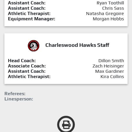
Assistant Coach:
Ryan Toothill
Assistant Coach:
Chris Sass
Athletic Therapist:
Natasha Gregoire
Equipment Manager:
Morgan Hobbs
Charleswood Hawks Staff
Head Coach:
Dillon Smith
Associate Coach:
Zach Heisinger
Assistant Coach:
Max Gardiner
Athletic Therapist:
Kira Collins
Referees:
Linesperson: