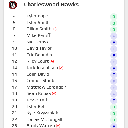
Charleswood Hawks
2
Tyler Pope
D
5
Tyler Smith
D
6
Dillon Smith
(C)
D
7
Mike Peroff
F
9
Nic Demski
F
10
David Taylor
F
11
Eric Beaudin
F
12
Riley Court
(A)
F
14
Jack Josephson
(A)
F
14
Colin David
F
16
Connor Staub
F
17
Matthew Lorange
*
F
18
Sean Kubas
(A)
F
19
Jesse Toth
F
20
Tyler Bell
D
21
Kyle Krzyzaniak
D
22
Dallas McDougall
D
26
Brody Warren
(A)
F