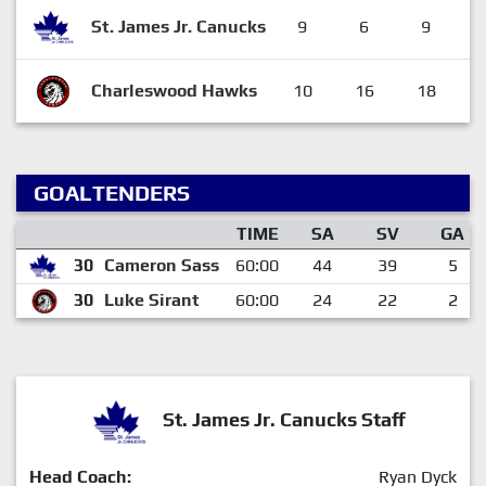
St. James Jr. Canucks
9
6
9
Charleswood Hawks
10
16
18
GOALTENDERS
TIME
SA
SV
GA
30
Cameron Sass
60:00
44
39
5
30
Luke Sirant
60:00
24
22
2
St. James Jr. Canucks Staff
Head Coach:
Ryan Dyck