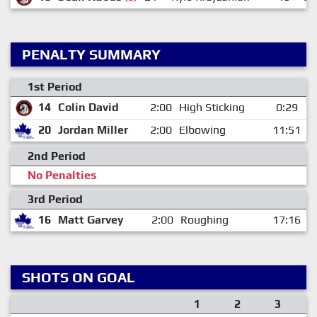
PENALTY SUMMARY
1st Period
14
Colin David
2:00
High Sticking
0:29
20
Jordan Miller
2:00
Elbowing
11:51
2nd Period
No Penalties
3rd Period
16
Matt Garvey
2:00
Roughing
17:16
SHOTS ON GOAL
1
2
3