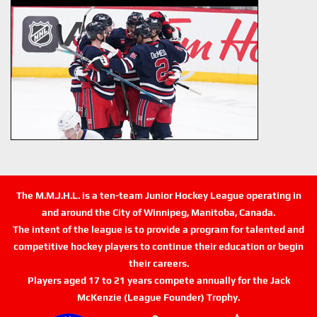
The M.M.J.H.L. is a ten-team Junior Hockey League operating in
and around the City of Winnipeg, Manitoba, Canada.
The intent of the league is to provide a program for talented and
competitive hockey players to continue their education or begin
their careers.
Players aged 17 to 21 years compete annually for the Jack
McKenzie (League Founder) Trophy.