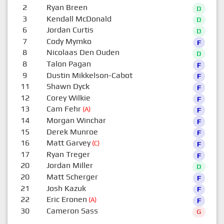
2
Ryan Breen
D
3
Kendall McDonald
D
6
Jordan Curtis
D
7
Cody Mymko
F
8
Nicolaas Den Ouden
D
8
Talon Pagan
F
9
Dustin Mikkelson-Cabot
F
11
Shawn Dyck
F
12
Corey Wilkie
F
13
Cam Fehr
(A)
F
14
Morgan Winchar
F
15
Derek Munroe
F
16
Matt Garvey
(C)
F
17
Ryan Treger
F
20
Jordan Miller
D
20
Matt Scherger
F
21
Josh Kazuk
F
22
Eric Eronen
(A)
F
30
Cameron Sass
G