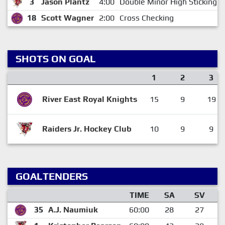
3
Jason Plantz
4:00
Double Minor High Sticking
18
Scott Wagner
2:00
Cross Checking
SHOTS ON GOAL
1
2
3
River East Royal Knights
15
9
19
Raiders Jr. Hockey Club
10
9
9
GOALTENDERS
TIME
SA
SV
35
A.J. Naumiuk
60:00
28
27