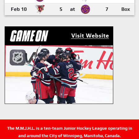
Feb 10
5
at
7
Box
The M.M.J.H.L. is a ten-team Junior Hockey League operating in
and around the City of Winnipeg, Manitoba, Canada.