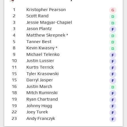
1
Kristopher Pearson
G
2
Scott Rand
D
3
Jessie Magyar-Chapiel
D
3
Jason Plantz
F
4
Matthew Skrepnek
*
D
5
Tanner Best
D
8
Kevin Kwasny
*
D
9
Michael Telenko
F
10
Justin Lussier
F
11
Kurtis Terrick
F
15
Tyler Krasowski
F
15
Darryl Jasper
F
16
Justin March
D
18
Mitch Ruminski
F
19
Ryan Chartrand
F
19
Johnny Hogg
F
22
Joey Turek
F
23
Andy Franczyk
F