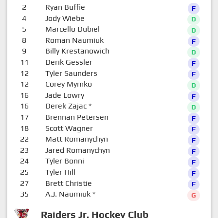
2
Ryan Buffie
F
4
Jody Wiebe
D
5
Marcello Dubiel
D
8
Roman Naumiuk
F
9
Billy Krestanowich
D
11
Derik Gessler
F
12
Tyler Saunders
F
12
Corey Mymko
D
16
Jade Lowry
F
16
Derek Zajac
*
D
17
Brennan Petersen
F
18
Scott Wagner
F
22
Matt Romanychyn
F
23
Jared Romanychyn
F
24
Tyler Bonni
F
25
Tyler Hill
F
27
Brett Christie
F
35
A.J. Naumiuk
*
G
Raiders Jr. Hockey Club