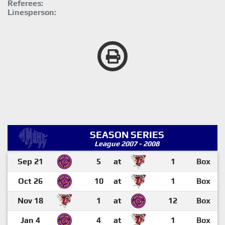
Referees:
Linesperson:
SEASON SERIES
League 2007 - 2008
Sep 21
5
at
1
Box
Oct 26
10
at
1
Box
Nov 18
1
at
12
Box
Jan 4
4
at
1
Box