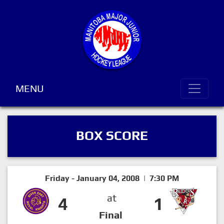
MENU
BOX SCORE
Friday - January 04, 2008 | 7:30 PM
at
4
1
Final