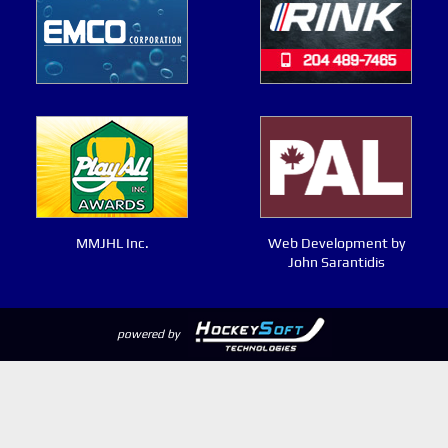
MMJHL Inc.
Web Development by
John Sarantidis
powered by