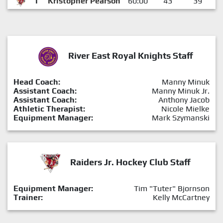
1
Kristopher Pearson
60:00
43
39
River East Royal Knights Staff
Head Coach:
Manny Minuk
Assistant Coach:
Manny Minuk Jr.
Assistant Coach:
Anthony Jacob
Athletic Therapist:
Nicole Mielke
Equipment Manager:
Mark Szymanski
Raiders Jr. Hockey Club Staff
Equipment Manager:
Tim "Tuter" Bjornson
Trainer:
Kelly McCartney