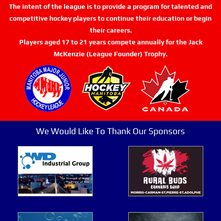
The intent of the league is to provide a program for talented and
competitive hockey players to continue their education or begin
their careers.
Players aged 17 to 21 years compete annually for the Jack
McKenzie (League Founder) Trophy.
We Would Like To Thank Our Sponsors