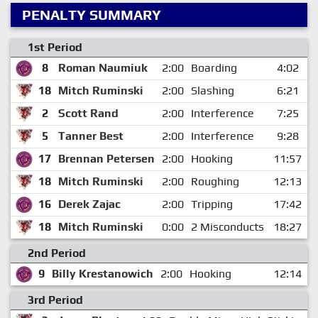
PENALTY SUMMARY
1st Period
8
Roman Naumiuk
2:00
Boarding
4:02
18
Mitch Ruminski
2:00
Slashing
6:21
2
Scott Rand
2:00
Interference
7:25
5
Tanner Best
2:00
Interference
9:28
17
Brennan Petersen
2:00
Hooking
11:57
18
Mitch Ruminski
2:00
Roughing
12:13
16
Derek Zajac
2:00
Tripping
17:42
18
Mitch Ruminski
0:00
2 Misconducts
18:27
2nd Period
9
Billy Krestanowich
2:00
Hooking
12:14
3rd Period