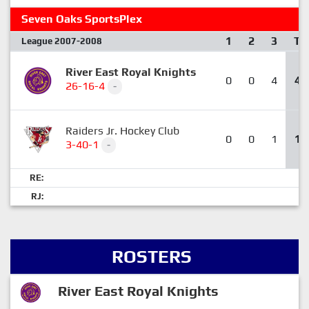
Seven Oaks SportsPlex
1
2
3
T
League 2007-2008
River East Royal Knights
0
0
4
4
26-16-4
-
Raiders Jr. Hockey Club
0
0
1
1
3-40-1
-
RE:
RJ:
ROSTERS
River East Royal Knights