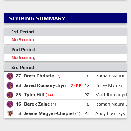
SCORING SUMMARY
1st Period
No Scoring
2nd Period
No Scoring
3rd Period
27
Brett Christie
8
Roman Naumiuk
(7)
23
Jared Romanychyn
12
Corey Mymko
(12)
PP
25
Tyler Hill
22
Matt Romanychy
(14)
16
Derek Zajac
8
Roman Naumiuk
(1)
3
Jessie Magyar-Chapiel
23
Andy Franczyk
(1)