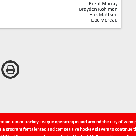
Brent Murray
Brayden Kohlman
Erik Mattson
Doc Moreau
n-team Junior Hockey League operating in and around the City of Winn
de a program for talented and competitive hockey players to continue th