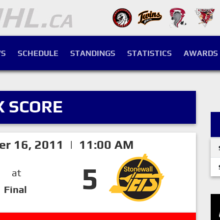
S
SCHEDULE
STANDINGS
STATISTICS
AWARDS
X SCORE
er 16, 2011 | 11:00 AM
5
at
Final