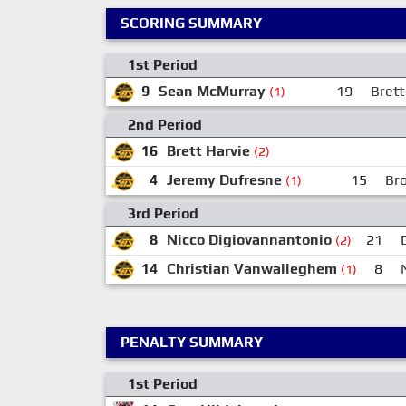
SCORING SUMMARY
1st Period
9
Sean McMurray
19
Brett
(1)
2nd Period
16
Brett Harvie
(2)
4
Jeremy Dufresne
15
Br
(1)
3rd Period
8
Nicco Digiovannantonio
21
(2)
14
Christian Vanwalleghem
8
(1)
PENALTY SUMMARY
1st Period