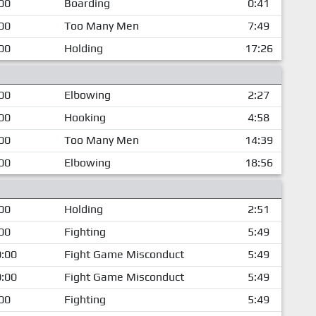
00
Boarding
0:41
00
Too Many Men
7:49
00
Holding
17:26
00
Elbowing
2:27
00
Hooking
4:58
00
Too Many Men
14:39
00
Elbowing
18:56
00
Holding
2:51
00
Fighting
5:49
:00
Fight Game Misconduct
5:49
:00
Fight Game Misconduct
5:49
00
Fighting
5:49