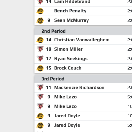
14
Cam Hildebrand
2:
Bench Penalty
2:
9
Sean McMurray
2:
2nd Period
14
Christian Vanwalleghem
2:
19
Simon Miller
2:
17
Ryan Seekings
2:
15
Brock Couch
2:
3rd Period
11
Mackenzie Richardson
2:
9
Mike Lazo
5:
9
Mike Lazo
10
9
Jared Doyle
10
9
Jared Doyle
5: