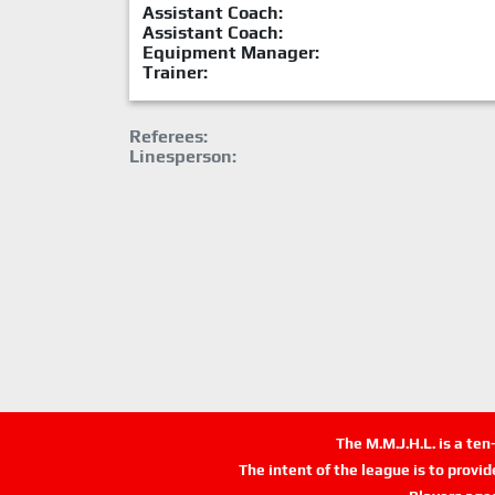
Assistant Coach:
Assistant Coach:
Equipment Manager:
Trainer:
Referees:
Linesperson:
The M.M.J.H.L. is a te
The intent of the league is to provi