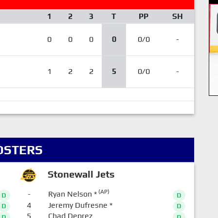
1
2
3
T
PP
SH
0
0
0
0
0/0
-
1
2
2
5
0/0
-
OSTERS
Stonewall Jets
(AP)
-
Ryan Nelson
*
D
D
4
Jeremy Dufresne
*
D
D
5
Chad Deprez
D
D