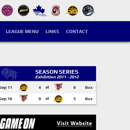
LEAGUE MENU
LINKS
CONTACT
SEASON SERIES
Exhibition 2011 - 2012
Sep 11
4
at
6
Box
Sep 16
0
at
5
Box