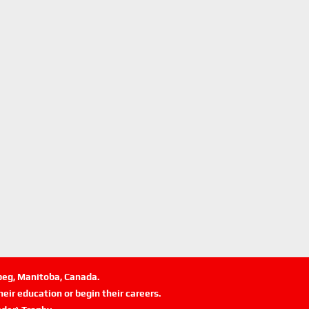
ipeg, Manitoba, Canada.
eir education or begin their careers.