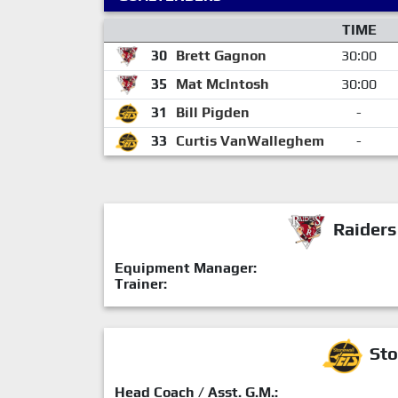
TIME
30
Brett Gagnon
30:00
35
Mat McIntosh
30:00
31
Bill Pigden
-
33
Curtis VanWalleghem
-
Raiders
Equipment Manager:
Trainer:
Sto
Head Coach / Asst. G.M.: