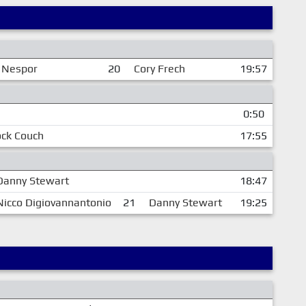
 Nespor
20
Cory Frech
19:57
0:50
ock Couch
17:55
Danny Stewart
18:47
Nicco Digiovannantonio
21
Danny Stewart
19:25