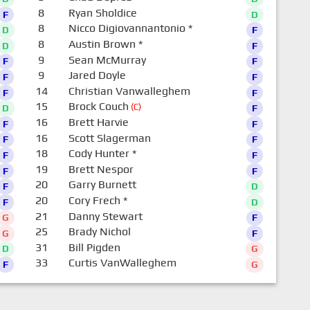
8
Ryan Sholdice
F
D
8
Nicco Digiovannantonio
*
D
F
8
Austin Brown
*
D
F
9
Sean McMurray
F
F
9
Jared Doyle
F
F
14
Christian Vanwalleghem
F
F
15
Brock Couch
(C)
D
F
16
Brett Harvie
F
F
16
Scott Slagerman
F
F
18
Cody Hunter
*
F
F
19
Brett Nespor
F
F
20
Garry Burnett
F
D
20
Cory Frech
*
F
D
21
Danny Stewart
G
F
25
Brady Nichol
G
F
31
Bill Pigden
D
G
33
Curtis VanWalleghem
F
G