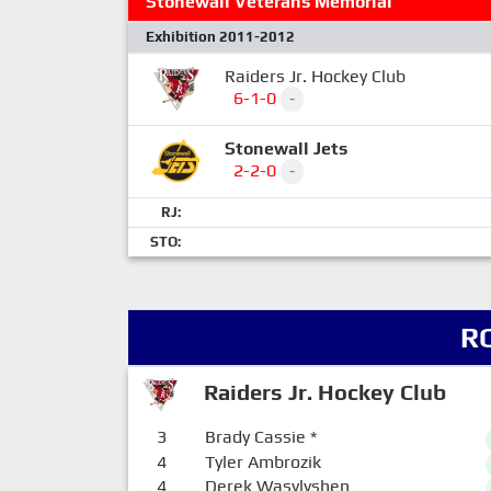
Stonewall Veterans Memorial
Exhibition 2011-2012
Raiders Jr. Hockey Club
6-1-0
-
Stonewall Jets
2-2-0
-
RJ:
STO:
R
Raiders Jr. Hockey Club
3
Brady Cassie
*
4
Tyler Ambrozik
4
Derek Wasylyshen