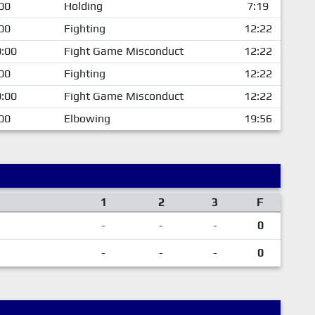
00
Holding
7:19
00
Fighting
12:22
:00
Fight Game Misconduct
12:22
00
Fighting
12:22
:00
Fight Game Misconduct
12:22
00
Elbowing
19:56
1
2
3
F
-
-
-
0
-
-
-
0