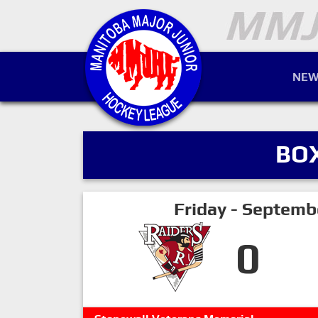
NEW
BO
Friday - Septemb
0