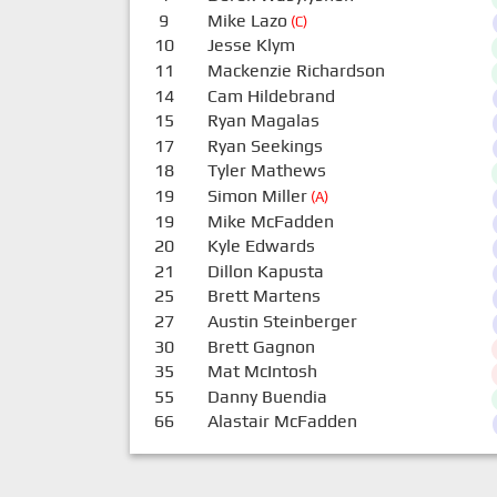
9
Mike Lazo
(C)
10
Jesse Klym
11
Mackenzie Richardson
14
Cam Hildebrand
15
Ryan Magalas
17
Ryan Seekings
18
Tyler Mathews
19
Simon Miller
(A)
19
Mike McFadden
20
Kyle Edwards
21
Dillon Kapusta
25
Brett Martens
27
Austin Steinberger
30
Brett Gagnon
35
Mat McIntosh
55
Danny Buendia
66
Alastair McFadden