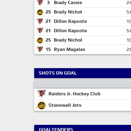
3
Brady Cassie
2:
25
Brady Nichol
5:
21
Dillon Kapusta
10
21
Dillon Kapusta
5:
25
Brady Nichol
10
15
Ryan Magalas
2:
SHOTS ON GOAL
Raiders Jr. Hockey Club
Stonewall Jets
GOALTENDERS