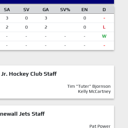
SA
SV
GA
SV%
EN
D
3
0
3
0
-
2
0
2
0
L
-
-
-
-
-
W
-
-
-
-
-
-
 Jr. Hockey Club Staff
Tim "Tuter" Bjornson
Kelly McCartney
newall Jets Staff
Pat Power