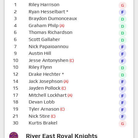
1
Riley Harrison
G
2
Ryan Hesselbart
*
F
3
Braydon Dumonceaux
D
4
Graham Philp
(A)
D
6
Thomas Richardson
D
6
Scott Gallaher
D
7
Nick Papaioannou
F
9
Austin Hill
F
10
Jesse Antonyshen
(C)
F
10
Riley Flynn
D
12
Drake Hechter
*
D
14
Jack Josephson
(A)
F
15
Jayden Pollock
(C)
F
17
Mitchell Lockhart
(A)
F
18
Devan Lobb
F
19
Tyler Arnason
(C)
F
21
Nick Stire
(C)
F
30
Kurtis Brakel
G
River East Royal Knights