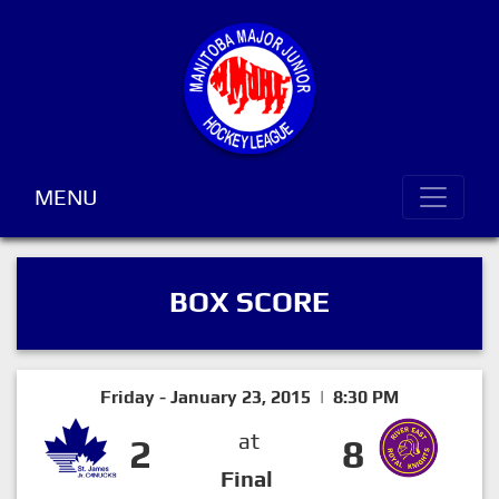
MENU
BOX SCORE
Friday - January 23, 2015 | 8:30 PM
at
2
8
Final