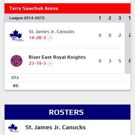
Terry Sawchuk Arena
1
2
3
T
League 2014-2015
St. James Jr. Canucks
0
0
2
2
14-28-3
-
River East Royal Knights
0
3
5
8
23-19-3
-
STJ:
RE:
ROSTERS
St. James Jr. Canucks