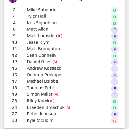
2
Mike Sabourin
D
4
Tyler Hall
D
4
Kris Sigurdson
D
8
Matt Allen
F
9
Matt Lumsden
(C)
F
10
Jesse Klym
D
11
Matt Broughton
F
12
Sean Donnelly
D
12
Daniel Giles
(A)
F
16
Andrew Kossack
F
16
Quinten Prokopec
F
17
Michael Dzioba
F
18
Thomas Petrick
F
19
Simon Miller
(A)
F
23
Riley Kuryk
(C)
D
24
Braeden Broschuk
(A)
D
27
Peter Johnson
F
30
Kyle McHolm
G