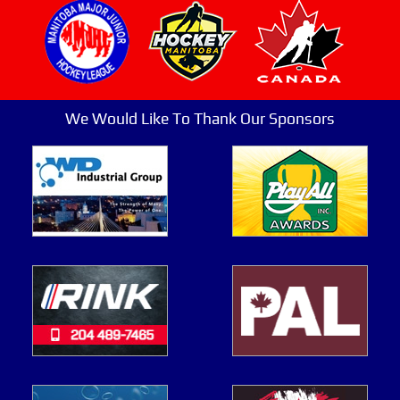
We Would Like To Thank Our Sponsors