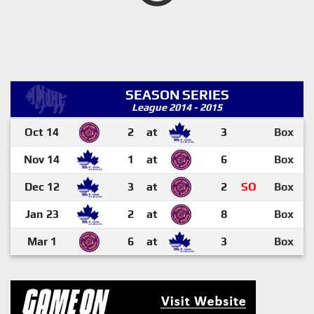
SEASON SERIES
League 2014 - 2015
Oct 14
2
at
3
Box
Nov 14
1
at
6
Box
Dec 12
3
at
2
SO
Box
Jan 23
2
at
8
Box
Mar 1
6
at
3
Box