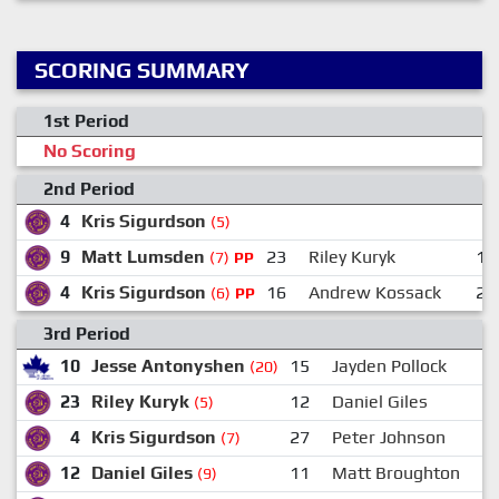
SCORING SUMMARY
1st Period
No Scoring
2nd Period
4
Kris Sigurdson
(5)
9
Matt Lumsden
23
Riley Kuryk
10
(7)
PP
4
Kris Sigurdson
16
Andrew Kossack
23
(6)
PP
3rd Period
10
Jesse Antonyshen
15
Jayden Pollock
(20)
23
Riley Kuryk
12
Daniel Giles
(5)
4
Kris Sigurdson
27
Peter Johnson
(7)
12
Daniel Giles
11
Matt Broughton
(9)