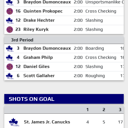
3
Braydon Dumonceaux
2:00
Unsportsmanlike Co
16
Quinten Prokopec
2:00
Cross Checking
12
Drake Hechter
2:00
Slashing
23
Riley Kuryk
2:00
Slashing
3rd Period
3
Braydon Dumonceaux
2:00
Boarding
10:
4
Graham Philp
2:00
Cross Checking
16:
12
Daniel Giles
2:00
Slashing
17:
6
Scott Gallaher
2:00
Roughing
17:
SHOTS ON GOAL
1
2
3
St. James Jr. Canucks
4
5
17