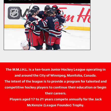
The M.M.J.H.L. is a ten-team Junior Hockey League operating in
and around the City of Winnipeg, Manitoba, Canada.
The intent of the league is to provide a program for talented and
competitive hockey players to continue their education or begin
their careers.
Players aged 17 to 21 years compete annually for the Jack
McKenzie (League Founder) Trophy.