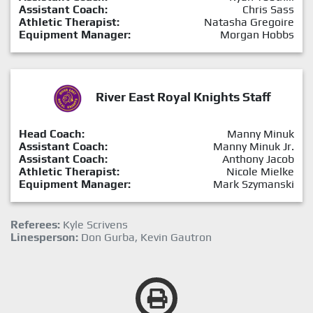
Assistant Coach:
Chris Sass
Athletic Therapist:
Natasha Gregoire
Equipment Manager:
Morgan Hobbs
River East Royal Knights Staff
Head Coach:
Manny Minuk
Assistant Coach:
Manny Minuk Jr.
Assistant Coach:
Anthony Jacob
Athletic Therapist:
Nicole Mielke
Equipment Manager:
Mark Szymanski
Referees:
Kyle Scrivens
Linesperson:
Don Gurba, Kevin Gautron