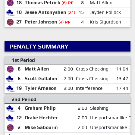
18
Thomas Petrick
8
Matt Allen
(6)
PP
10
Jesse Antonyshen
15
Jayden Pollock
(21)
27
Peter Johnson
4
Kris Sigurdson
(4)
PP
PENALTY SUMMARY
1st Period
8
Matt Allen
2:00
Cross Checking
11:04
6
Scott Gallaher
2:00
Cross Checking
13:47
19
Tyler Arnason
2:00
Interference
17:44
2nd Period
4
Graham Philp
2:00
Slashing
12
Drake Hechter
2:00
Unsportsmanlike Co
2
Mike Sabourin
2:00
Unsportsmanlike Co