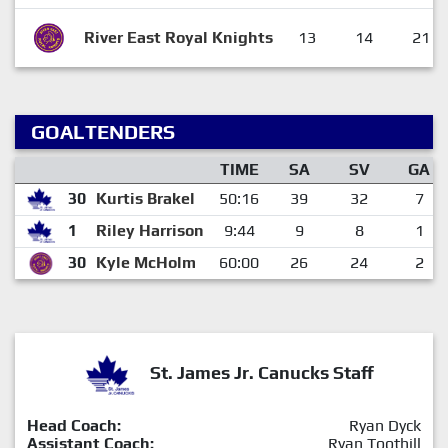
River East Royal Knights
13
14
21
GOALTENDERS
TIME
SA
SV
GA
30
Kurtis Brakel
50:16
39
32
7
1
Riley Harrison
9:44
9
8
1
30
Kyle McHolm
60:00
26
24
2
St. James Jr. Canucks Staff
Head Coach:
Ryan Dyck
Assistant Coach:
Ryan Toothill