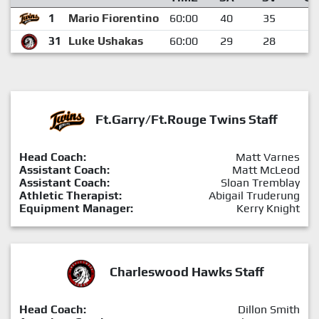
1
Mario Fiorentino
60:00
40
35
5
31
Luke Ushakas
60:00
29
28
1
Ft.Garry/Ft.Rouge Twins Staff
Head Coach:
Matt Varnes
Assistant Coach:
Matt McLeod
Assistant Coach:
Sloan Tremblay
Athletic Therapist:
Abigail Truderung
Equipment Manager:
Kerry Knight
Charleswood Hawks Staff
Head Coach:
Dillon Smith