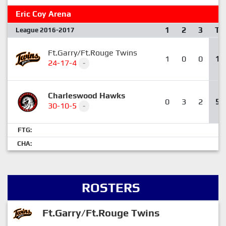
Eric Coy Arena
1
2
3
T
League 2016-2017
Ft.Garry/Ft.Rouge Twins
1
0
0
1
24-17-4
-
Charleswood Hawks
0
3
2
5
30-10-5
-
FTG:
CHA:
ROSTERS
Ft.Garry/Ft.Rouge Twins