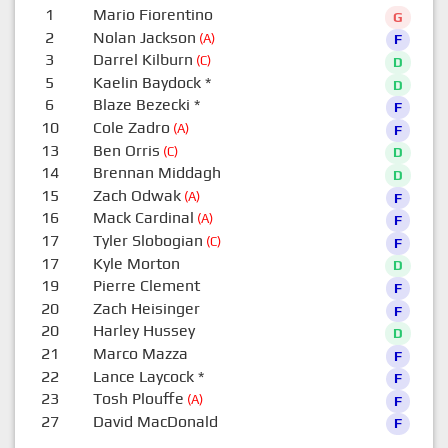
1
Mario Fiorentino
G
2
Nolan Jackson
(A)
F
3
Darrel Kilburn
(C)
D
5
Kaelin Baydock
*
D
6
Blaze Bezecki
*
F
10
Cole Zadro
(A)
F
13
Ben Orris
(C)
D
14
Brennan Middagh
D
15
Zach Odwak
(A)
F
16
Mack Cardinal
(A)
F
17
Tyler Slobogian
(C)
F
17
Kyle Morton
D
19
Pierre Clement
F
20
Zach Heisinger
F
20
Harley Hussey
D
21
Marco Mazza
F
22
Lance Laycock
*
F
23
Tosh Plouffe
(A)
F
27
David MacDonald
F