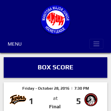
MENU
BOX SCORE
Friday - October 28, 2016 | 7:30 PM
at
1
5
Final