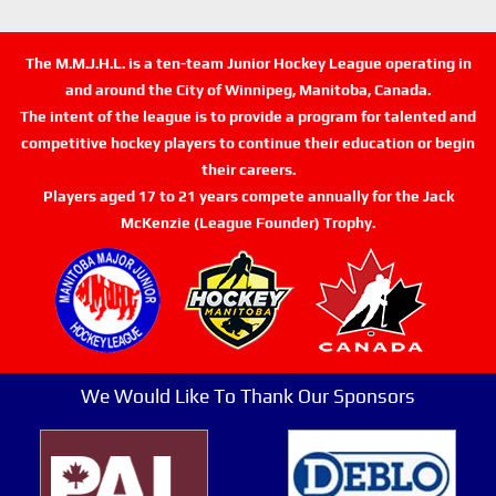
The M.M.J.H.L. is a ten-team Junior Hockey League operating in
and around the City of Winnipeg, Manitoba, Canada.
The intent of the league is to provide a program for talented and
competitive hockey players to continue their education or begin
their careers.
Players aged 17 to 21 years compete annually for the Jack
McKenzie (League Founder) Trophy.
We Would Like To Thank Our Sponsors