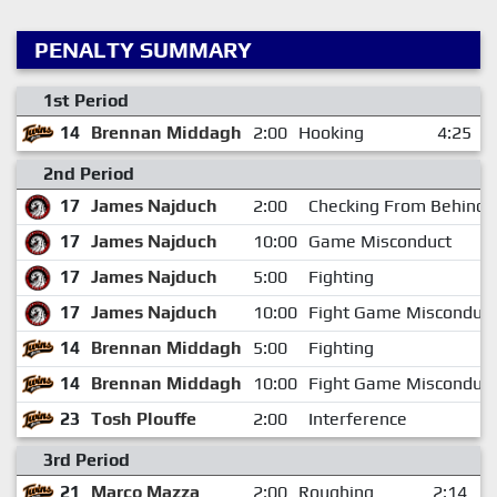
PENALTY SUMMARY
1st Period
14
Brennan Middagh
2:00
Hooking
4:25
2nd Period
17
James Najduch
2:00
Checking From Behind
17
James Najduch
10:00
Game Misconduct
17
James Najduch
5:00
Fighting
17
James Najduch
10:00
Fight Game Misconduct
14
Brennan Middagh
5:00
Fighting
14
Brennan Middagh
10:00
Fight Game Misconduct
23
Tosh Plouffe
2:00
Interference
3rd Period
21
Marco Mazza
2:00
Roughing
2:14