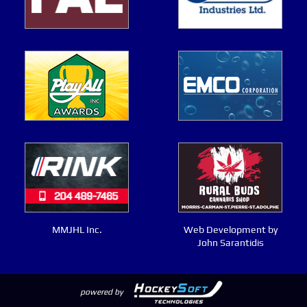
MMJHL Inc.
Web Development by
John Sarantidis
powered by