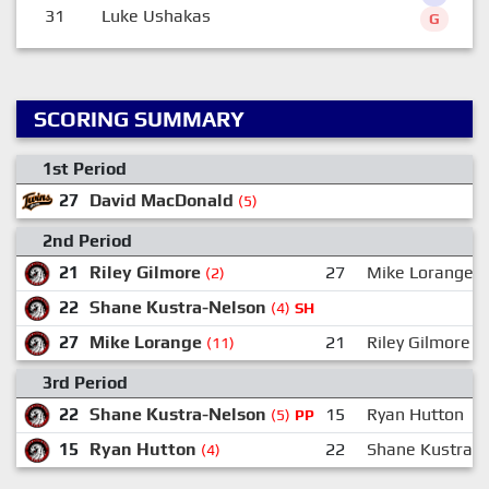
31
Luke Ushakas
G
SCORING SUMMARY
1st Period
27
David MacDonald
(5)
2nd Period
21
Riley Gilmore
27
Mike Lorange
(2)
22
Shane Kustra-Nelson
(4)
SH
27
Mike Lorange
21
Riley Gilmore
(11)
3rd Period
22
Shane Kustra-Nelson
15
Ryan Hutton
(5)
PP
15
Ryan Hutton
22
Shane Kustra-
(4)