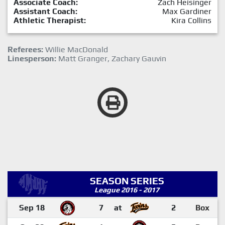
Associate Coach:
Zach Heisinger
Assistant Coach:
Max Gardiner
Athletic Therapist:
Kira Collins
Referees:
Willie MacDonald
Linesperson:
Matt Granger, Zachary Gauvin
SEASON SERIES
League 2016 - 2017
Sep 18
7
at
2
Box