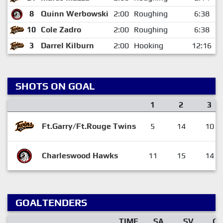
8
Quinn Werbowski
2:00
Roughing
6:38
10
Cole Zadro
2:00
Roughing
6:38
3
Darrel Kilburn
2:00
Hooking
12:16
SHOTS ON GOAL
1
2
3
Ft.Garry/Ft.Rouge Twins
5
14
10
Charleswood Hawks
11
15
14
GOALTENDERS
TIME
SA
SV
G