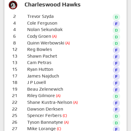
Charleswood Hawks
2
Trevor Szyda
D
4
Cole Ferguson
F
4
Nolan Sekundiak
D
6
Cody Groen
(A)
D
8
Quinn Werbowski
(A)
D
12
Reg Bowles
F
13
Shawn Pachet
F
13
Cam Petras
F
15
Ryan Hutton
F
17
James Najduch
F
18
J P Lovell
F
19
Beau Zelenewich
F
21
Riley Gilmore
(A)
D
22
Shane Kustra-Nelson
(A)
F
22
Dawson Derksen
F
25
Spencer Ferbers
(C)
D
26
Tyson Bannatyne
(A)
D
27
Mike Lorange
(C)
F