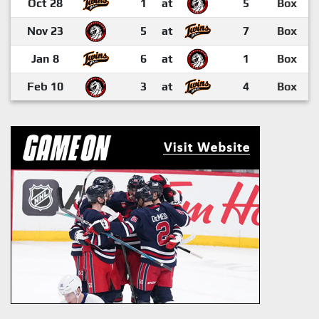
Oct 28
1
at
5
Box
Nov 23
5
at
7
Box
Jan 8
6
at
1
Box
Feb 10
3
at
4
Box