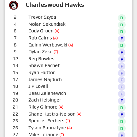
Charleswood Hawks
2
Trevor Szyda
D
4
Nolan Sekundiak
D
6
Cody Groen
(A)
D
7
Rob Cairns
(A)
F
8
Quinn Werbowski
(A)
D
9
Dylan Zeke
(C)
F
12
Reg Bowles
F
13
Shawn Pachet
F
15
Ryan Hutton
F
17
James Najduch
F
18
J P Lovell
F
19
Beau Zelenewich
F
20
Zach Heisinger
F
21
Riley Gilmore
(A)
D
22
Shane Kustra-Nelson
(A)
F
25
Spencer Ferbers
(C)
D
26
Tyson Bannatyne
(A)
D
27
Mike Lorange
(C)
F