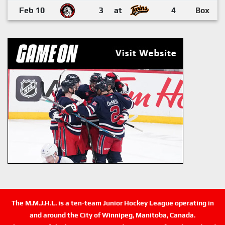
Feb 10
3
at
4
Box
The M.M.J.H.L. is a ten-team Junior Hockey League operating in
and around the City of Winnipeg, Manitoba, Canada.