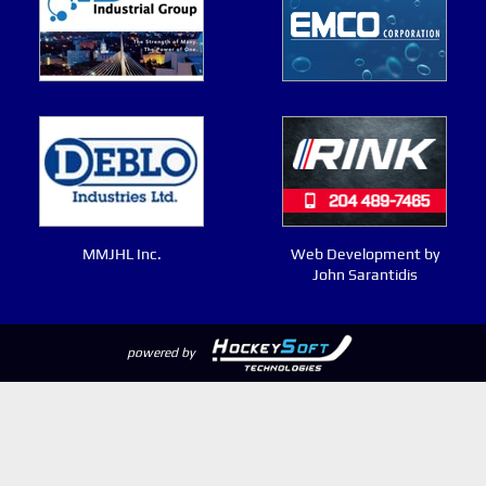
MMJHL Inc.
Web Development by
John Sarantidis
powered by