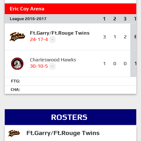
Eric Coy Arena
1
2
3
T
League 2016-2017
Ft.Garry/Ft.Rouge Twins
3
1
2
6
24-17-4
-
Charleswood Hawks
1
0
0
1
30-10-5
-
FTG:
CHA:
ROSTERS
Ft.Garry/Ft.Rouge Twins