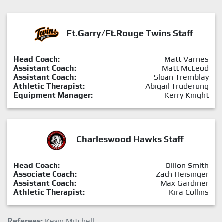
Ft.Garry/Ft.Rouge Twins Staff
Head Coach:
Matt Varnes
Assistant Coach:
Matt McLeod
Assistant Coach:
Sloan Tremblay
Athletic Therapist:
Abigail Truderung
Equipment Manager:
Kerry Knight
Charleswood Hawks Staff
Head Coach:
Dillon Smith
Associate Coach:
Zach Heisinger
Assistant Coach:
Max Gardiner
Athletic Therapist:
Kira Collins
Referees:
Kevin Mitchell