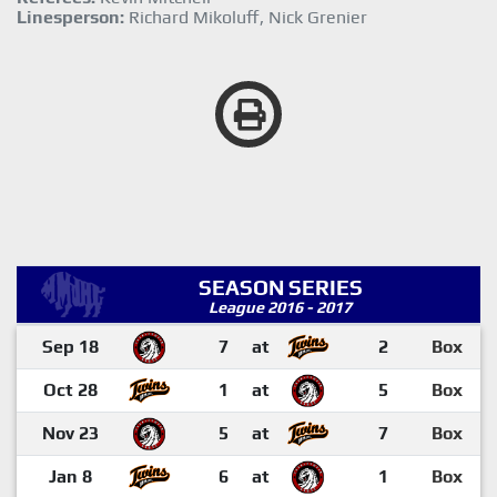
Linesperson:
Richard Mikoluff, Nick Grenier
SEASON SERIES
League 2016 - 2017
Sep 18
7
at
2
Box
Oct 28
1
at
5
Box
Nov 23
5
at
7
Box
Jan 8
6
at
1
Box