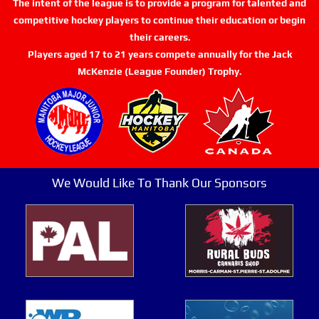
The intent of the league is to provide a program for talented and
competitive hockey players to continue their education or begin
their careers.
Players aged 17 to 21 years compete annually for the Jack
McKenzie (League Founder) Trophy.
We Would Like To Thank Our Sponsors