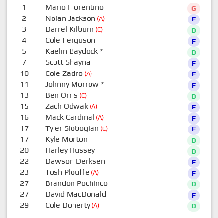
1
Mario Fiorentino
G
2
Nolan Jackson
(A)
F
3
Darrel Kilburn
(C)
D
4
Cole Ferguson
F
5
Kaelin Baydock
*
D
7
Scott Shayna
F
10
Cole Zadro
(A)
F
11
Johnny Morrow
*
F
13
Ben Orris
(C)
D
15
Zach Odwak
(A)
F
16
Mack Cardinal
(A)
F
17
Tyler Slobogian
(C)
F
17
Kyle Morton
D
20
Harley Hussey
D
22
Dawson Derksen
F
23
Tosh Plouffe
(A)
F
27
Brandon Pochinco
D
27
David MacDonald
F
29
Cole Doherty
(A)
D