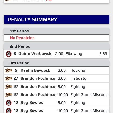
PENALTY SUMMARY
1st Period
No Penalties
2nd Period
8
Quinn Werbowski
2:00
Elbowing
6:33
3rd Period
5
Kaelin Baydock
2:00
Hooking
27
Brandon Pochinco
2:00
Instigator
27
Brandon Pochinco
5:00
Fighting
27
Brandon Pochinco
10:00
Fight Game Misconduc
12
Reg Bowles
5:00
Fighting
12
Reg Bowles
10:00
Fight Game Misconduc