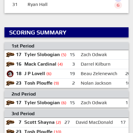
31
Ryan Hall
G
SCORING SUMMARY
1st Period
17
Tyler Slobogian
15
Zach Odwak
(5)
16
Mack Cardinal
3
Darrel Kilburn
(4)
18
J P Lovell
19
Beau Zelenewich
20
(6)
23
Tosh Plouffe
2
Nolan Jackson
16
(9)
2nd Period
17
Tyler Slobogian
15
Zach Odwak
11
(6)
3rd Period
7
Scott Shayna
27
David MacDonald
17
(2)
23
Tosh Plouffe
(10)