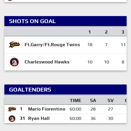
SHOTS ON GOAL
1
2
3
Ft.Garry/Ft.Rouge Twins
18
7
11
Charleswood Hawks
10
10
8
GOALTENDERS
TIME
SA
SV
G
1
Mario Fiorentino
60:00
28
27
1
31
Ryan Hall
60:00
36
30
6