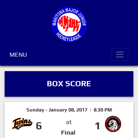
MENU
BOX SCORE
Sunday - January 08, 2017 | 8:30 PM
at
6
1
Final