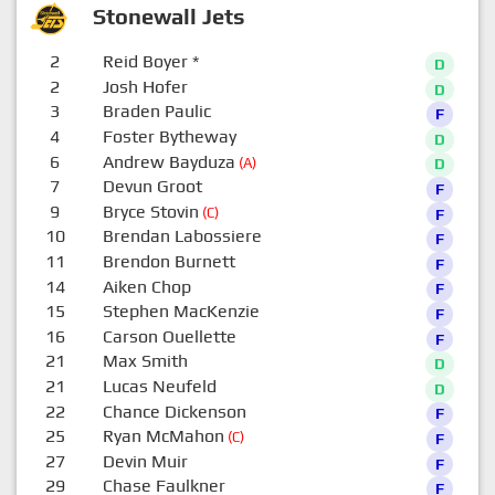
Stonewall Jets
2
Reid Boyer
*
D
2
Josh Hofer
D
3
Braden Paulic
F
4
Foster Bytheway
D
6
Andrew Bayduza
(A)
D
7
Devun Groot
F
9
Bryce Stovin
(C)
F
10
Brendan Labossiere
F
11
Brendon Burnett
F
14
Aiken Chop
F
15
Stephen MacKenzie
F
16
Carson Ouellette
F
21
Max Smith
D
21
Lucas Neufeld
D
22
Chance Dickenson
F
25
Ryan McMahon
(C)
F
27
Devin Muir
F
29
Chase Faulkner
F