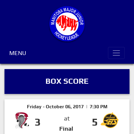
MENU
BOX SCORE
Friday - October 06, 2017 | 7:30 PM
at
3
5
Final