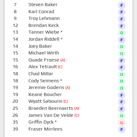
7
Steven Baker
F
8
Karl Conrad
F
9
Troy Lehmann
F
12
Brendan Keck
F
13
Tanner Wiebe
*
D
14
Jordan Riddell
*
F
14
Joey Baker
D
15
Michael Wirth
D
15
Quade Froese
(A)
F
16
Alex Tetrault
(C)
F
18
Chad Millar
D
18
Cody Seimens
*
D
19
Jeremie Goderis
(A)
D
19
Keane Boucher
F
20
Wyatt Sabourin
(C)
F
25
Braeden Beernaerts
(A)
F
26
James Van De Velde
(C)
D
35
Griffin Dyck
*
G
39
Fraser Mirrlees
F