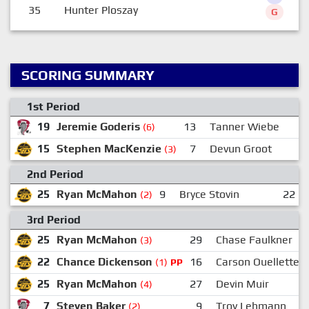
35
Hunter Ploszay
G
SCORING SUMMARY
1st Period
19
Jeremie Goderis
13
Tanner Wiebe
(6)
15
Stephen MacKenzie
7
Devun Groot
(3)
2nd Period
25
Ryan McMahon
9
Bryce Stovin
22
(2)
3rd Period
25
Ryan McMahon
29
Chase Faulkner
(3)
22
Chance Dickenson
16
Carson Ouellette
(1)
PP
25
Ryan McMahon
27
Devin Muir
(4)
7
Steven Baker
9
Troy Lehmann
(2)