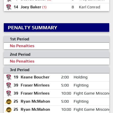
14
Joey Baker
8
Karl Conrad
(1)
PENALTY SUMMARY
1st Period
No Penalties
2nd Period
No Penalties
3rd Period
19
Keane Boucher
2:00
Holding
39
Fraser Mirrlees
5:00
Fighting
39
Fraser Mirrlees
10:00
Fight Game Miscondu
25
Ryan McMahon
5:00
Fighting
25
Ryan McMahon
10:00
Fight Game Miscondu