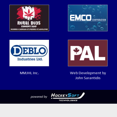
MMJHL Inc.
Web Development by
John Sarantidis
powered by