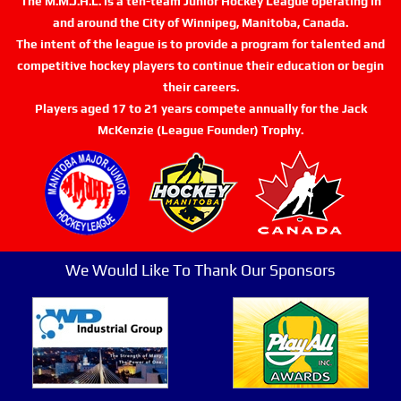
The M.M.J.H.L. is a ten-team Junior Hockey League operating in
and around the City of Winnipeg, Manitoba, Canada.
The intent of the league is to provide a program for talented and
competitive hockey players to continue their education or begin
their careers.
Players aged 17 to 21 years compete annually for the Jack
McKenzie (League Founder) Trophy.
We Would Like To Thank Our Sponsors