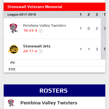
Stonewall Veterans Memorial
1
2
3
T
League 2017-2018
Pembina Valley Twisters
1
0
2
3
18-23-4
-
Stonewall Jets
1
1
3
5
24-17-4
-
PV:
STO:
ROSTERS
Pembina Valley Twisters