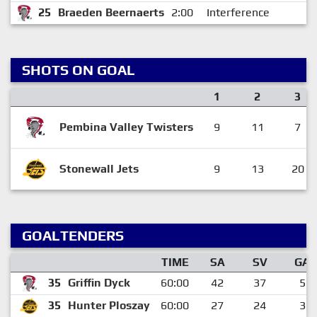
25
Braeden Beernaerts
2:00
Interference
SHOTS ON GOAL
1
2
3
Pembina Valley Twisters
9
11
7
Stonewall Jets
9
13
20
GOALTENDERS
TIME
SA
SV
GA
35
Griffin Dyck
60:00
42
37
5
35
Hunter Ploszay
60:00
27
24
3