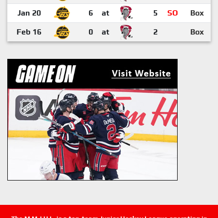
Jan 20
6
at
5
SO
Box
Feb 16
0
at
2
Box