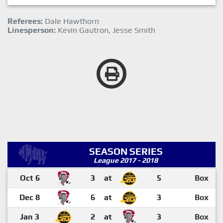
Referees:
Dale Hawthorn
Linesperson:
Kevin Gautron, Jesse Smith
SEASON SERIES
League 2017 - 2018
Oct 6
3
at
5
Box
Dec 8
6
at
3
Box
Jan 3
2
at
3
Box