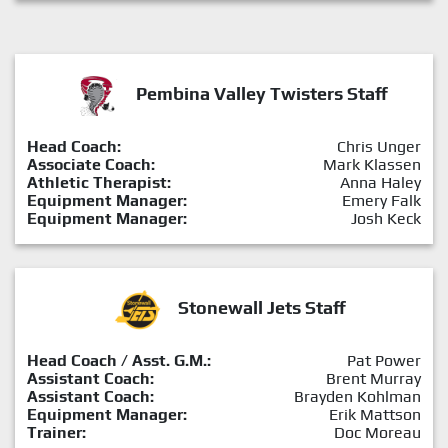
Pembina Valley Twisters Staff
Head Coach:
Chris Unger
Associate Coach:
Mark Klassen
Athletic Therapist:
Anna Haley
Equipment Manager:
Emery Falk
Equipment Manager:
Josh Keck
Stonewall Jets Staff
Head Coach / Asst. G.M.:
Pat Power
Assistant Coach:
Brent Murray
Assistant Coach:
Brayden Kohlman
Equipment Manager:
Erik Mattson
Trainer:
Doc Moreau