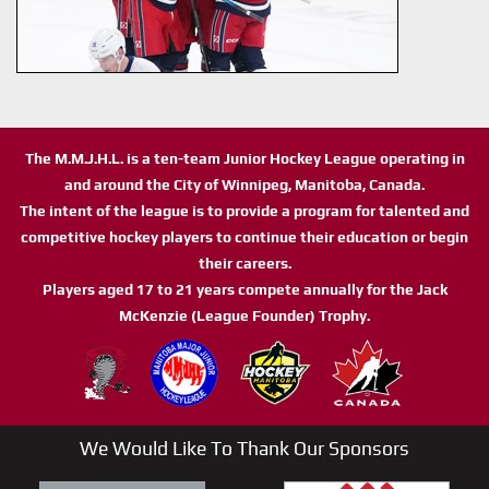
The M.M.J.H.L. is a ten-team Junior Hockey League operating in
and around the City of Winnipeg, Manitoba, Canada.
The intent of the league is to provide a program for talented and
competitive hockey players to continue their education or begin
their careers.
Players aged 17 to 21 years compete annually for the Jack
McKenzie (League Founder) Trophy.
We Would Like To Thank Our Sponsors