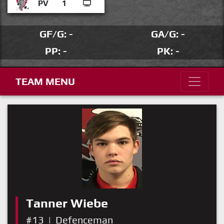
PV
1
GF/G: -
GA/G: -
PP: -
PK: -
TEAM MENU
Tanner Wiebe
#13
|
Defenceman