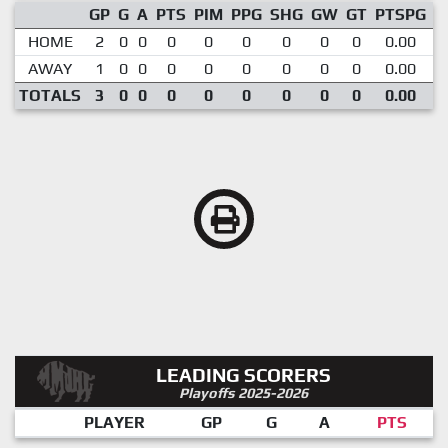
GP
G
A
PTS
PIM
PPG
SHG
GW
GT
PTSPG
P
HOME
2
0
0
0
0
0
0
0
0
0.00
AWAY
1
0
0
0
0
0
0
0
0
0.00
TOTALS
3
0
0
0
0
0
0
0
0
0.00
LEADING SCORERS
Playoffs 2025-2026
PLAYER
GP
G
A
PTS