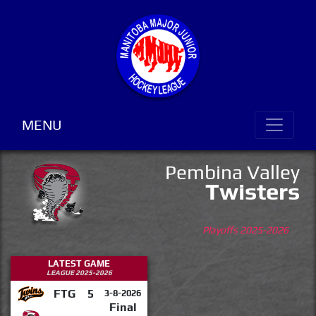
MENU
Pembina Valley
Twisters
Playoffs 2025-2026
LATEST GAME
LEAGUE 2025-2026
FTG
5
3-8-2026
Final