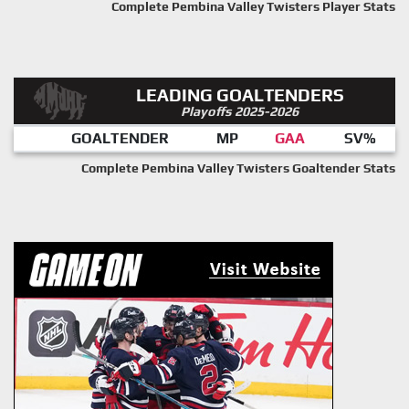
Complete Pembina Valley Twisters Player Stats
LEADING GOALTENDERS
Playoffs 2025-2026
GOALTENDER
MP
GAA
SV%
Complete Pembina Valley Twisters Goaltender Stats