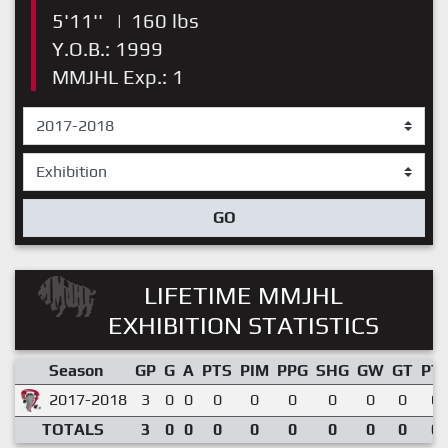
5'11''
|
160 lbs
Y.O.B.: 1999
MMJHL Exp.: 1
GO
LIFETIME MMJHL
EXHIBITION STATISTICS
Season
GP
G
A
PTS
PIM
PPG
SHG
GW
GT
PT
2017-2018
3
0
0
0
0
0
0
0
0
0.
TOTALS
3
0
0
0
0
0
0
0
0
0.