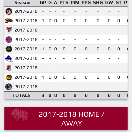
Season
GP
G
A
PTS
PIM
PPG
SHG
GW
GT
PT
2017-2018
-
-
-
-
-
-
-
-
-
2017-2018
1
0
0
0
0
0
0
0
0
0.
2017-2018
-
-
-
-
-
-
-
-
-
2017-2018
-
-
-
-
-
-
-
-
-
2017-2018
1
0
0
0
0
0
0
0
0
0.
2017-2018
-
-
-
-
-
-
-
-
-
2017-2018
-
-
-
-
-
-
-
-
-
2017-2018
1
0
0
0
0
0
0
0
0
0.
2017-2018
-
-
-
-
-
-
-
-
-
TOTALS
3
0
0
0
0
0
0
0
0
0.
2017-2018 HOME /
AWAY