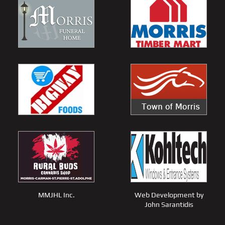
MMJHL Inc.
Web Development by
John Sarantidis