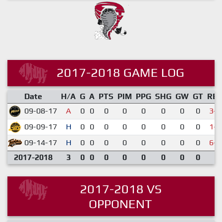
2017-2018 GAME LOG
Date
H/A
G
A
PTS
PIM
PPG
SHG
GW
GT
RE
09-08-17
A
0
0
0
0
0
0
0
0
3-5
09-09-17
H
0
0
0
0
0
0
0
0
1-3
09-14-17
H
0
0
0
0
0
0
0
0
6-7
2017-2018
3
0
0
0
0
0
0
0
0
2017-2018 VS
OPPONENT