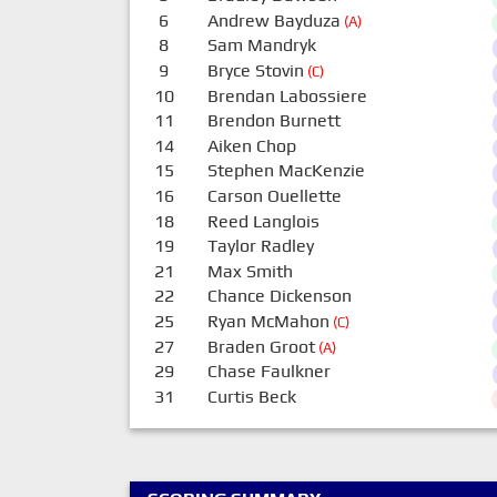
6
Andrew Bayduza
(A)
8
Sam Mandryk
9
Bryce Stovin
(C)
10
Brendan Labossiere
11
Brendon Burnett
14
Aiken Chop
15
Stephen MacKenzie
16
Carson Ouellette
18
Reed Langlois
19
Taylor Radley
21
Max Smith
22
Chance Dickenson
25
Ryan McMahon
(C)
27
Braden Groot
(A)
29
Chase Faulkner
31
Curtis Beck