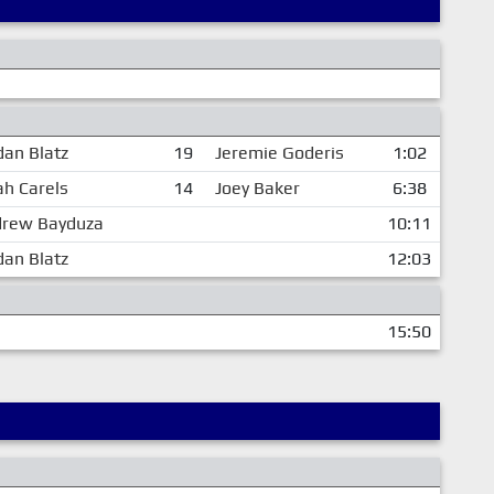
dan Blatz
19
Jeremie Goderis
1:02
jah Carels
14
Joey Baker
6:38
rew Bayduza
10:11
dan Blatz
12:03
15:50