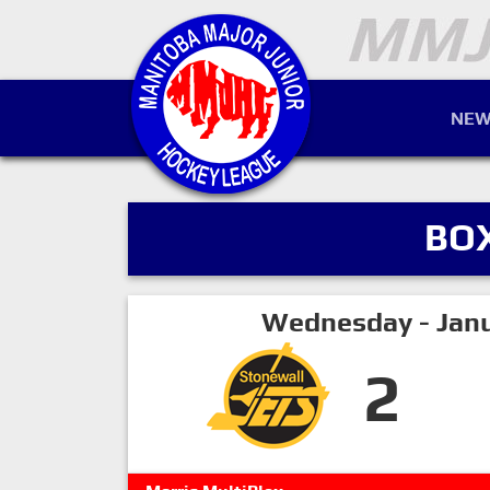
NEW
BO
Wednesday - Janu
2