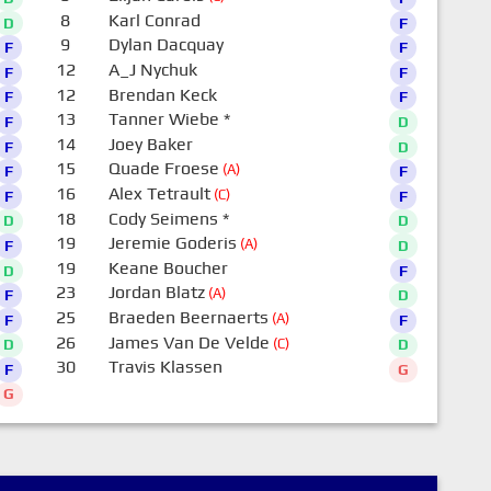
8
Karl Conrad
D
F
9
Dylan Dacquay
F
F
12
A_J Nychuk
F
F
12
Brendan Keck
F
F
13
Tanner Wiebe
*
F
D
14
Joey Baker
F
D
15
Quade Froese
(A)
F
F
16
Alex Tetrault
(C)
F
F
18
Cody Seimens
*
D
D
19
Jeremie Goderis
(A)
F
D
19
Keane Boucher
D
F
23
Jordan Blatz
(A)
F
D
25
Braeden Beernaerts
(A)
F
F
26
James Van De Velde
(C)
D
D
30
Travis Klassen
F
G
G