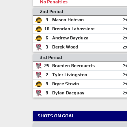
No Penalties
2nd Period
3
Mason Hobson
2:
10
Brendan Labossiere
2:
6
Andrew Bayduza
2:
3
Derek Wood
2:
3rd Period
25
Braeden Beernaerts
2:
2
Tyler Livingston
2:
9
Bryce Stovin
2:
9
Dylan Dacquay
2:
SHOTS ON GOAL