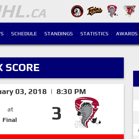
S
SCHEDULE
STANDINGS
STATISTICS
AWARDS
X SCORE
ary 03, 2018 | 8:30 PM
3
at
Final