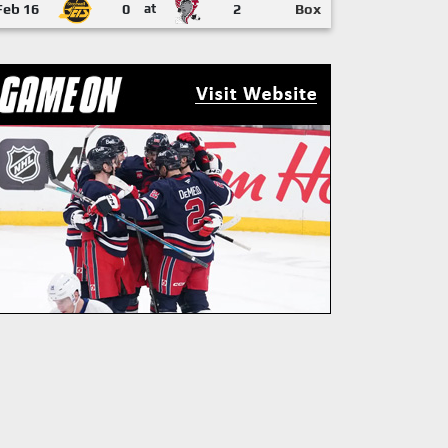
Feb 16
0
at
2
Box