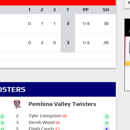
1
2
3
T
PP
SH
0
1
1
2
1/4
38
0
3
0
3
1/4
28
OSTERS
Pembina Valley Twisters
2
Tyler Livingston
(A)
D
D
3
Derek Wood
(A)
D
D
5
Elijah Carels
(C)
D
F