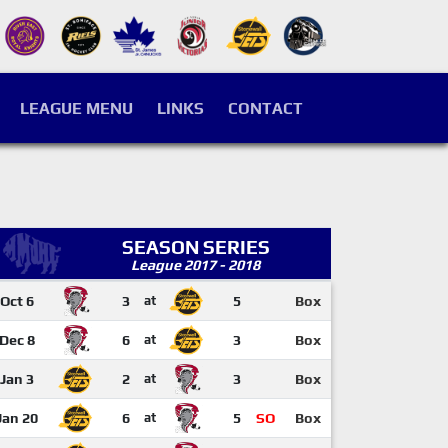
LEAGUE MENU
LINKS
CONTACT
SEASON SERIES
League 2017 - 2018
Oct 6
3
at
5
Box
Dec 8
6
at
3
Box
Jan 3
2
at
3
Box
Jan 20
6
at
5
SO
Box