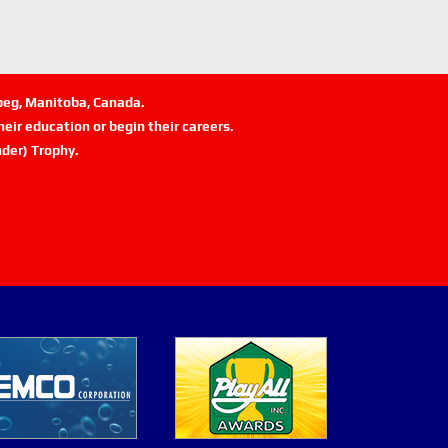
ipeg, Manitoba, Canada.
eir education or begin their careers.
der) Trophy.