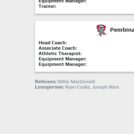
Equipment Manager:
Trainer:
Pembina 
Head Coach:
Associate Coach:
Athletic Therapist:
Equipment Manager:
Equipment Manager:
Referees:
Willie MacDonald
Linesperson:
Ryan Cooke, Joseph Masi