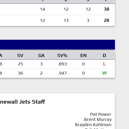
14
12
12
38
12
13
3
28
A
SV
GA
SV%
EN
D
8
25
3
.893
0
L
8
36
2
.947
0
W
newall Jets Staff
Pat Power
Brent Murray
Brayden Kohlman