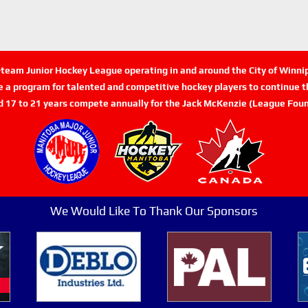
n-team Junior Hockey League operating in and around the City of Winn
de a program for talented and competitive hockey players to continue th
d 17 to 21 years compete annually for the Jack McKenzie (League Foun
We Would Like To Thank Our Sponsors