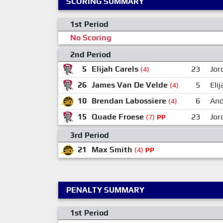
SCORING SUMMARY
1st Period
No Scoring
2nd Period
5
Elijah Carels
23
Jor
(4)
26
James Van De Velde
5
Eli
(4)
10
Brendan Labossiere
6
And
(4)
15
Quade Froese
23
Jor
(7)
PP
3rd Period
21
Max Smith
(4)
PP
PENALTY SUMMARY
1st Period