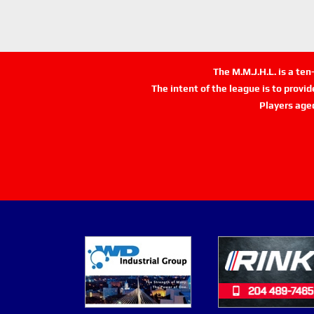
The M.M.J.H.L. is a te
The intent of the league is to provi
Players age