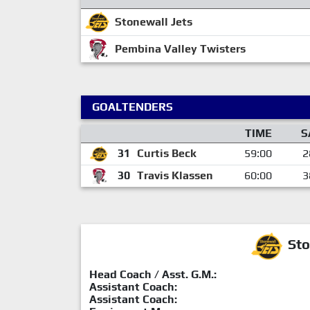
Stonewall Jets
Pembina Valley Twisters
GOALTENDERS
TIME
S
31
Curtis Beck
59:00
2
30
Travis Klassen
60:00
3
Sto
Head Coach / Asst. G.M.:
Assistant Coach:
Assistant Coach: