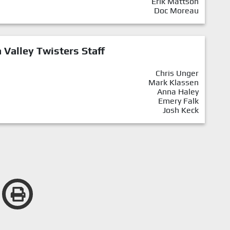
Erik Mattson
Doc Moreau
Valley Twisters Staff
Chris Unger
Mark Klassen
Anna Haley
Emery Falk
Josh Keck