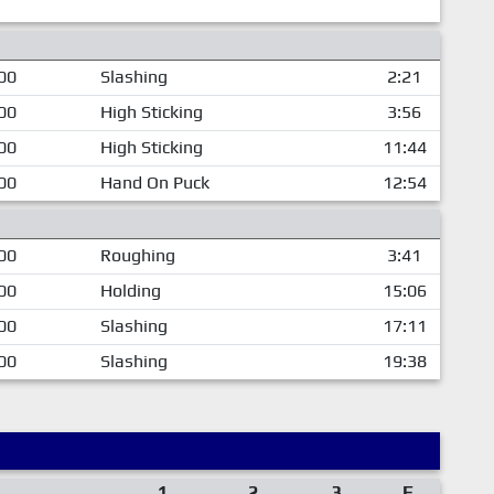
00
Slashing
2:21
00
High Sticking
3:56
00
High Sticking
11:44
00
Hand On Puck
12:54
00
Roughing
3:41
00
Holding
15:06
00
Slashing
17:11
00
Slashing
19:38
1
2
3
F