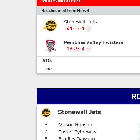
Morris MultiPlex
Rescheduled from Nov. 4
Stonewall Jets
24-17-4
-
Pembina Valley Twisters
18-23-4
-
STO:
PV:
R
Stonewall Jets
3
Mason Hobson
4
Foster Bytheway
5
Bradley Dawson