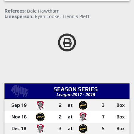
Referees:
Dale Hawthorn
Linesperson:
Ryan Cooke, Trennis Plett
SEASON SERIES
League 2017 - 2018
Sep 19
2
at
3
Box
Nov 18
2
at
7
Box
Dec 18
3
at
5
Box