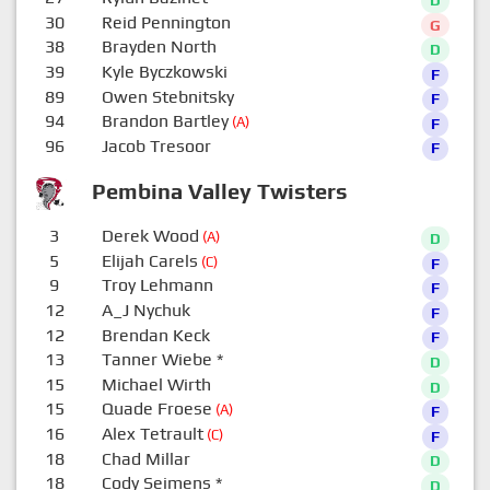
30
Reid Pennington
G
38
Brayden North
D
39
Kyle Byczkowski
F
89
Owen Stebnitsky
F
94
Brandon Bartley
(A)
F
96
Jacob Tresoor
F
Pembina Valley Twisters
3
Derek Wood
(A)
D
5
Elijah Carels
(C)
F
9
Troy Lehmann
F
12
A_J Nychuk
F
12
Brendan Keck
F
13
Tanner Wiebe
*
D
15
Michael Wirth
D
15
Quade Froese
(A)
F
16
Alex Tetrault
(C)
F
18
Chad Millar
D
18
Cody Seimens
*
D