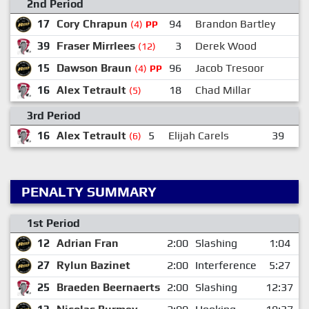
2nd Period
17
Cory Chrapun
94
Brandon Bartley
(4)
PP
39
Fraser Mirrlees
3
Derek Wood
1
(12)
15
Dawson Braun
96
Jacob Tresoor
(4)
PP
16
Alex Tetrault
18
Chad Millar
3
(5)
3rd Period
16
Alex Tetrault
5
Elijah Carels
39
Fr
(6)
PENALTY SUMMARY
1st Period
12
Adrian Fran
2:00
Slashing
1:04
27
Rylun Bazinet
2:00
Interference
5:27
25
Braeden Beernaerts
2:00
Slashing
12:37