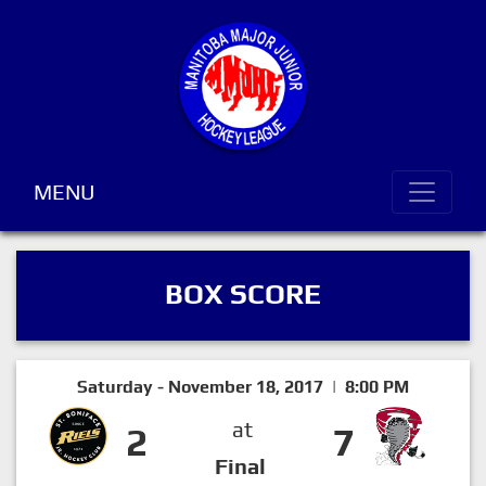
MENU
BOX SCORE
Saturday - November 18, 2017 | 8:00 PM
at
2
7
Final