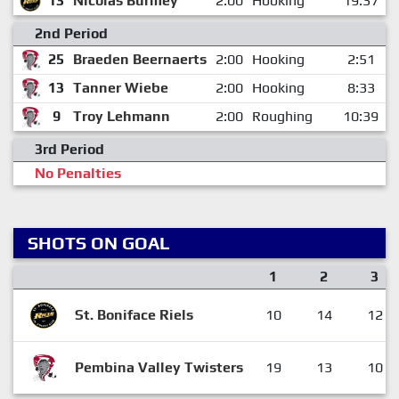
13
Nicolas Burmey
2:00
Hooking
19:37
2nd Period
25
Braeden Beernaerts
2:00
Hooking
2:51
13
Tanner Wiebe
2:00
Hooking
8:33
9
Troy Lehmann
2:00
Roughing
10:39
3rd Period
No Penalties
SHOTS ON GOAL
1
2
3
St. Boniface Riels
10
14
12
Pembina Valley Twisters
19
13
10