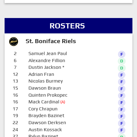
ROSTERS
St. Boniface Riels
2
Samuel Jean Paul
F
6
Alexandre Fillion
D
7
Dustin Jackson
*
D
12
Adrian Fran
F
13
Nicolas Burmey
F
15
Dawson Braun
F
16
Quinten Prokopec
F
16
Mack Cardinal
(A)
F
17
Cory Chrapun
F
19
Brayden Bazinet
F
22
Dawson Derksen
F
24
Austin Kossack
F
27
Rylun Bazinet
D