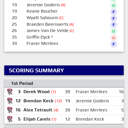
19
Jeremie Goderis
(A)
D
19
Keane Boucher
F
20
Wyatt Sabourin
(C)
F
25
Braeden Beernaerts
(A)
F
26
James Van De Velde
(C)
D
35
Griffin Dyck
*
G
39
Fraser Mirrlees
F
SCORING SUMMARY
1st Period
3
Derek Wood
39
Fraser Mirrlees
16
(1)
12
Brendan Keck
19
Jeremie Goderis
3
(12)
16
Alex Tetrault
39
Fraser Mirrlees
5
(4)
5
Elijah Carels
12
Brendan Keck
3
(1)