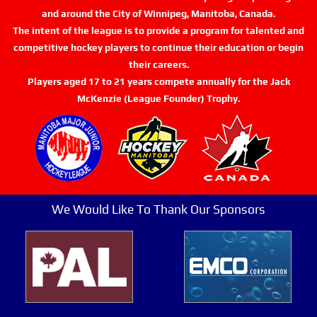
and around the City of Winnipeg, Manitoba, Canada.
The intent of the league is to provide a program for talented and
competitive hockey players to continue their education or begin
their careers.
Players aged 17 to 21 years compete annually for the Jack
McKenzie (League Founder) Trophy.
We Would Like To Thank Our Sponsors