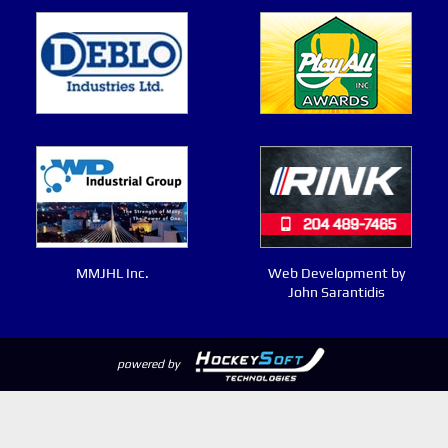
MMJHL Inc.
Web Development by
John Sarantidis
powered by