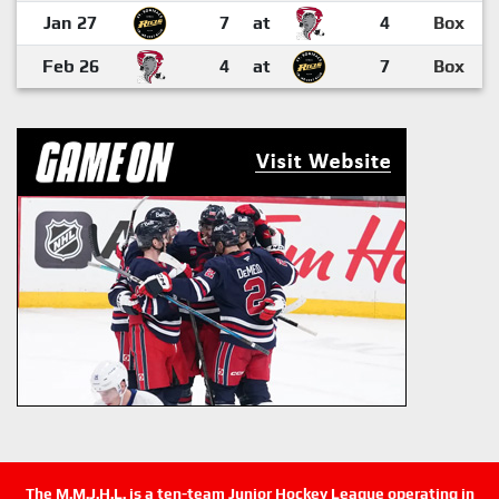
Jan 27
7
at
4
Box
Feb 26
4
at
7
Box
The M.M.J.H.L. is a ten-team Junior Hockey League operating in