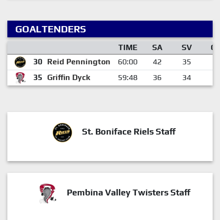
GOALTENDERS
TIME
SA
SV
G
30
Reid Pennington
60:00
42
35
7
35
Griffin Dyck
59:48
36
34
2
St. Boniface Riels Staff
Pembina Valley Twisters Staff