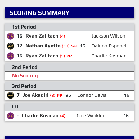
SCORING SUMMARY
1st Period
16
Ryan Zalitach
-
Jackson Wilson
(4)
17
Nathan Ayotte
15
Dainon Espenell
(13)
SH
16
Ryan Zalitach
-
Charlie Kosman
(5)
PP
2nd Period
No Scoring
3rd Period
7
Joe Akadiri
96
Connor Davis
16
K
(8)
PP
OT
-
Charlie Kosman
-
Cole Winkler
16
R
(4)