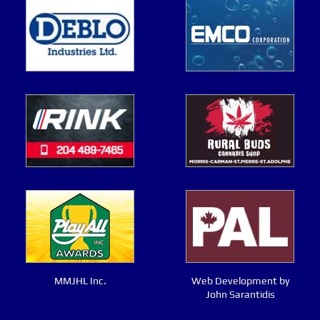
MMJHL Inc.
Web Development by
John Sarantidis