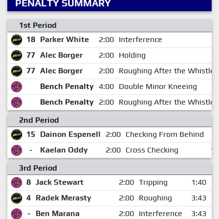
PENALTY SUMMARY
1st Period
18
Parker White
2:00
Interference
77
Alec Borger
2:00
Holding
77
Alec Borger
2:00
Roughing After the Whistle
Bench Penalty
4:00
Double Minor Kneeing
Bench Penalty
2:00
Roughing After the Whistle
2nd Period
15
Dainon Espenell
2:00
Checking From Behind
7
-
Kaelan Oddy
2:00
Cross Checking
16
3rd Period
8
Jack Stewart
2:00
Tripping
1:40
4
Radek Merasty
2:00
Roughing
3:43
-
Ben Marana
2:00
Interference
3:43