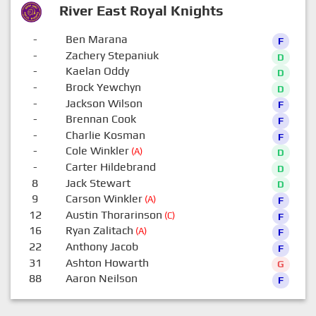
River East Royal Knights
-
Ben Marana
F
-
Zachery Stepaniuk
D
-
Kaelan Oddy
D
-
Brock Yewchyn
D
-
Jackson Wilson
F
-
Brennan Cook
F
-
Charlie Kosman
F
-
Cole Winkler
(A)
D
-
Carter Hildebrand
D
8
Jack Stewart
D
9
Carson Winkler
(A)
F
12
Austin Thorarinson
(C)
F
16
Ryan Zalitach
(A)
F
22
Anthony Jacob
F
31
Ashton Howarth
G
88
Aaron Neilson
F