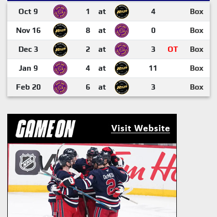
Oct 9
1
at
4
Box
Nov 16
8
at
0
Box
Dec 3
2
at
3
OT
Box
Jan 9
4
at
11
Box
Feb 20
6
at
3
Box