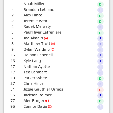
-
Noah Miller
D
-
Brandon Leblanc
F
2
Alex Hince
D
2
Jeremie Weir
D
4
Radek Merasty
F
5
Paul'Hiver Lafreniere
D
7
Joe Akadiri
(A)
F
8
Matthew Trott
(A)
F
9
Dylan Waldmo
(C)
F
15
Dainon Espenell
F
16
Kyle Lang
F
17
Nathan Ayotte
F
17
Teo Lambert
F
18
Parker White
D
27
Chris Hince
F
31
Jozse Gauthier Urmos
G
55
Jackson Reimer
F
77
Alec Borger
(C)
D
96
Connor Davis
(C)
F