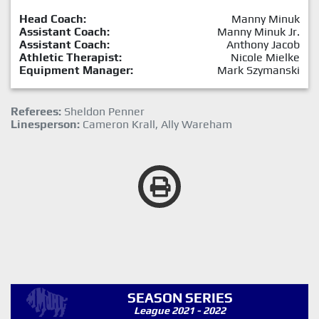
Head Coach:
Manny Minuk
Assistant Coach:
Manny Minuk Jr.
Assistant Coach:
Anthony Jacob
Athletic Therapist:
Nicole Mielke
Equipment Manager:
Mark Szymanski
Referees:
Sheldon Penner
Linesperson:
Cameron Krall, Ally Wareham
SEASON SERIES
League 2021 - 2022