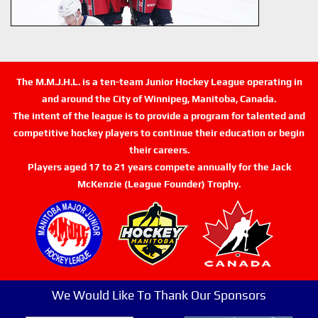
The M.M.J.H.L. is a ten-team Junior Hockey League operating in
and around the City of Winnipeg, Manitoba, Canada.
The intent of the league is to provide a program for talented and
competitive hockey players to continue their education or begin
their careers.
Players aged 17 to 21 years compete annually for the Jack
McKenzie (League Founder) Trophy.
We Would Like To Thank Our Sponsors