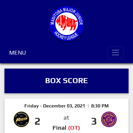
MENU
BOX SCORE
Friday - December 03, 2021 | 8:30 PM
at
2
3
Final
(OT)