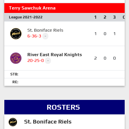
Terry Sawchuk Arena
1
2
3
OT
League 2021-2022
St. Boniface Riels
1
0
1
0
6-36-3
-
River East Royal Knights
2
0
0
1
20-25-0
-
STB:
RE:
ROSTERS
St. Boniface Riels