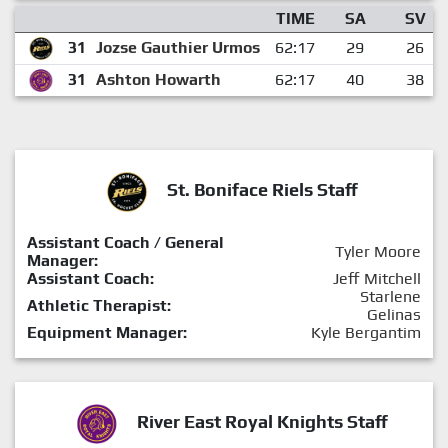
TIME
SA
SV
31
Jozse Gauthier Urmos
62:17
29
26
31
Ashton Howarth
62:17
40
38
St. Boniface Riels Staff
Assistant Coach / General
Tyler Moore
Manager:
Assistant Coach:
Jeff Mitchell
Starlene
Athletic Therapist:
Gelinas
Equipment Manager:
Kyle Bergantim
River East Royal Knights Staff