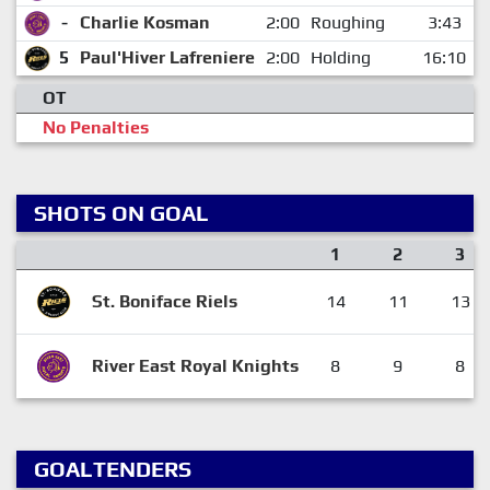
-
Charlie Kosman
2:00
Roughing
3:43
5
Paul'Hiver Lafreniere
2:00
Holding
16:10
OT
No Penalties
SHOTS ON GOAL
1
2
3
St. Boniface Riels
14
11
13
River East Royal Knights
8
9
8
GOALTENDERS