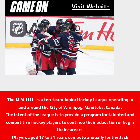
The M.M.J.H.L. is a ten-team Junior Hockey League operating in
and around the City of Winnipeg, Manitoba, Canada.
The intent of the league is to provide a program for talented and
competitive hockey players to continue their education or begin
their careers.
Players aged 17 to 21 years compete annually for the Jack