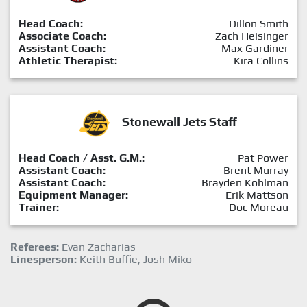
Head Coach:
Dillon Smith
Associate Coach:
Zach Heisinger
Assistant Coach:
Max Gardiner
Athletic Therapist:
Kira Collins
Stonewall Jets Staff
Head Coach / Asst. G.M.:
Pat Power
Assistant Coach:
Brent Murray
Assistant Coach:
Brayden Kohlman
Equipment Manager:
Erik Mattson
Trainer:
Doc Moreau
Referees:
Evan Zacharias
Linesperson:
Keith Buffie, Josh Miko