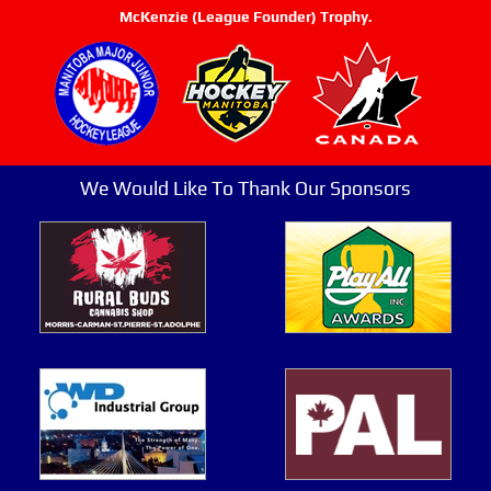
McKenzie (League Founder) Trophy.
We Would Like To Thank Our Sponsors