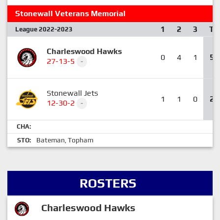
Stonewall Veterans Memorial
1
2
3
T
League 2022-2023
Charleswood Hawks
0
4
1
5
27-13-5
-
Stonewall Jets
1
1
0
2
12-30-2
-
CHA:
Bateman
Topham
STO:
,
ROSTERS
Charleswood Hawks