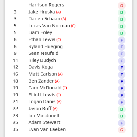
-
Harrison Rogers
G
3
Jake Hruska
(A)
D
3
Darien Schaan
(A)
D
5
Lucas Van Norman
(C)
D
5
Liam Foley
D
8
Ethan Lewis
(C)
F
8
Ryland Hueging
F
9
Sean Neufeld
F
11
Riley Dudych
F
12
Davis Koga
F
16
Matt Carlson
(A)
F
18
Ben Zander
(A)
F
19
Cam McDonald
(C)
F
19
Elliott Lewis
(C)
F
21
Logan Danis
(A)
F
22
Jason Ruff
(A)
D
23
Ian Macdonell
D
25
Adam Stewart
F
35
Evan Van Laeken
G