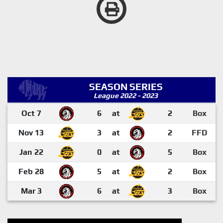
SEASON SERIES
League 2022 - 2023
Oct 7
6
at
2
Box
Nov 13
3
at
2
FFD
Jan 22
0
at
5
Box
Feb 28
5
at
2
Box
Mar 3
6
at
3
Box