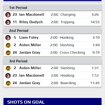
1st Period
23
Ian Macdonell
2:00
Charging
3:26
11
Riley Dudych
2:00
Tripping
14:55
2nd Period
5
Liam Foley
2:00
Hooking
3:10
2
Aiden Miller
2:00
Slashing
7:49
24
Jordan Gray
2:00
Cross Checking
9:19
3rd Period
2
Aiden Miller
2:00
Slashing
1:31
23
Ian Macdonell
2:00
Hooking
7:12
24
Jordan Gray
2:00
Boarding
11:45
SHOTS ON GOAL