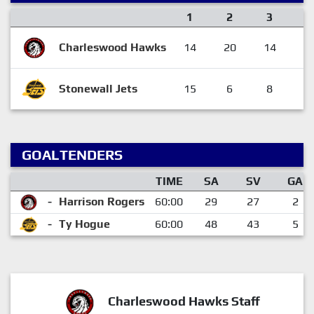
1
2
3
F
Charleswood Hawks
14
20
14
4
Stonewall Jets
15
6
8
2
GOALTENDERS
TIME
SA
SV
GA
-
Harrison Rogers
60:00
29
27
2
-
Ty Hogue
60:00
48
43
5
Charleswood Hawks Staff