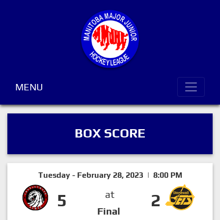
MENU
BOX SCORE
Tuesday - February 28, 2023 | 8:00 PM
at
5
2
Final