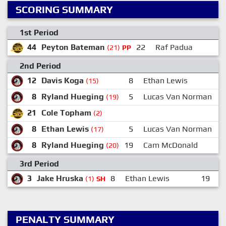
SCORING SUMMARY
1st Period
44
Peyton Bateman
22
Raf Padua
(21)
PP
2nd Period
12
Davis Koga
8
Ethan Lewis
(15)
8
Ryland Hueging
5
Lucas Van Norman
(19)
21
Cole Topham
(2)
8
Ethan Lewis
5
Lucas Van Norman
1
(17)
8
Ryland Hueging
19
Cam McDonald
1
(20)
3rd Period
3
Jake Hruska
8
Ethan Lewis
19
E
(1)
SH
PENALTY SUMMARY