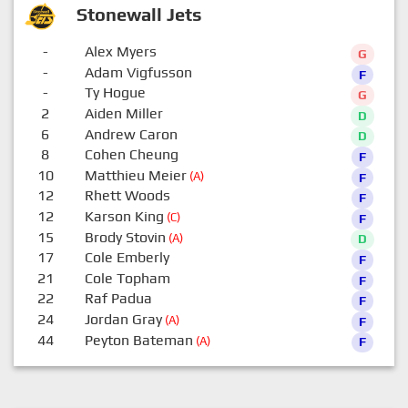
Stonewall Jets
-
Alex Myers
G
-
Adam Vigfusson
F
-
Ty Hogue
G
2
Aiden Miller
D
6
Andrew Caron
D
8
Cohen Cheung
F
10
Matthieu Meier
(A)
F
12
Rhett Woods
F
12
Karson King
(C)
F
15
Brody Stovin
(A)
D
17
Cole Emberly
F
21
Cole Topham
F
22
Raf Padua
F
24
Jordan Gray
(A)
F
44
Peyton Bateman
(A)
F