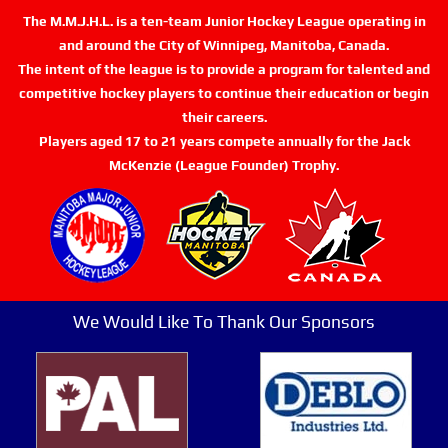
The M.M.J.H.L. is a ten-team Junior Hockey League operating in
and around the City of Winnipeg, Manitoba, Canada.
The intent of the league is to provide a program for talented and
competitive hockey players to continue their education or begin
their careers.
Players aged 17 to 21 years compete annually for the Jack
McKenzie (League Founder) Trophy.
We Would Like To Thank Our Sponsors