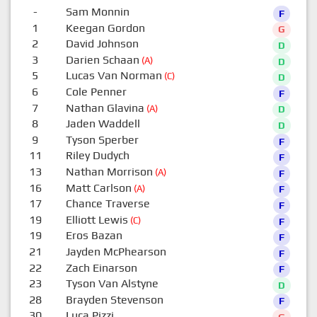
-
Sam Monnin
F
1
Keegan Gordon
G
2
David Johnson
D
3
Darien Schaan
(A)
D
5
Lucas Van Norman
(C)
D
6
Cole Penner
F
7
Nathan Glavina
(A)
D
8
Jaden Waddell
D
9
Tyson Sperber
F
11
Riley Dudych
F
13
Nathan Morrison
(A)
F
16
Matt Carlson
(A)
F
17
Chance Traverse
F
19
Elliott Lewis
(C)
F
19
Eros Bazan
F
21
Jayden McPhearson
F
22
Zach Einarson
F
23
Tyson Van Alstyne
D
28
Brayden Stevenson
F
30
Luca Pizzi