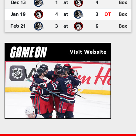
Dec 13
1
at
4
Box
Jan 19
4
at
3
OT
Box
Feb 21
3
at
6
Box