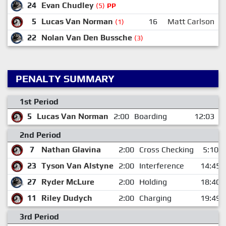
24
Evan Chudley
(5)
PP
5
Lucas Van Norman
16
Matt Carlson
(1)
22
Nolan Van Den Bussche
(3)
PENALTY SUMMARY
1st Period
5
Lucas Van Norman
2:00
Boarding
12:03
2nd Period
7
Nathan Glavina
2:00
Cross Checking
5:10
23
Tyson Van Alstyne
2:00
Interference
14:45
27
Ryder McLure
2:00
Holding
18:40
11
Riley Dudych
2:00
Charging
19:49
3rd Period