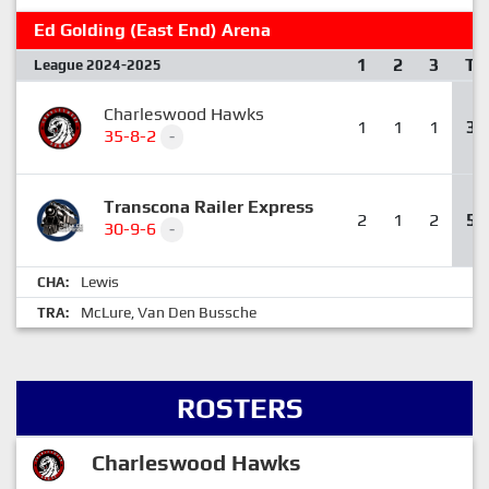
Ed Golding (East End) Arena
1
2
3
T
League 2024-2025
Charleswood Hawks
1
1
1
3
35-8-2
-
Transcona Railer Express
2
1
2
5
30-9-6
-
Lewis
CHA:
McLure
Van Den Bussche
TRA:
,
ROSTERS
Charleswood Hawks