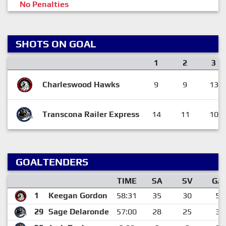
No Penalties
SHOTS ON GOAL
1
2
3
Charleswood Hawks
9
9
13
Transcona Railer Express
14
11
10
GOALTENDERS
TIME
SA
SV
GA
1
Keegan Gordon
58:31
35
30
5
29
Sage Delaronde
57:00
28
25
3