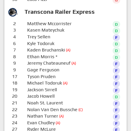
G
Transcona Railer Express
2
Matthew Mccorrister
D
3
Kasen Mateychuk
D
4
Trey Sellen
F
6
Kyle Todoruk
D
7
Kaden Bruchanski
(A)
D
8
Ethan Morris
*
D
9
Jeremy Chateauneuf
(A)
F
9
Gage Ferguson
F
17
Tyson Pruden
F
18
Michael Todoruk
(A)
F
19
Jackson Sirrell
F
20
Jacob Howell
D
21
Noah St. Laurent
F
22
Nolan Van Den Bussche
(C)
F
23
Nathan Turner
(A)
F
24
Evan Chudley
(A)
F
27
Ryder McLure
F