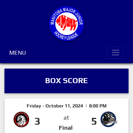
MENU
BOX SCORE
Friday - October 11, 2024 | 8:00 PM
at
3
5
Final