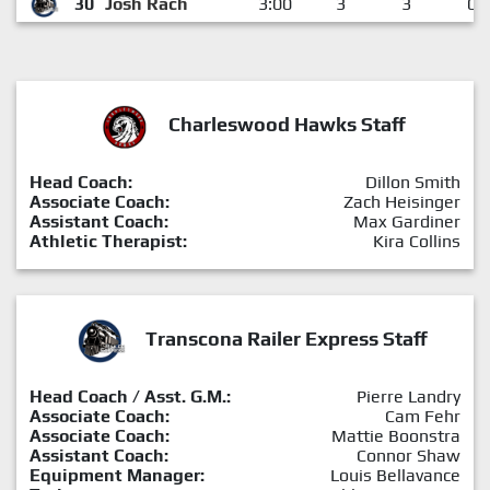
30
Josh Rach
3:00
3
3
0
Charleswood Hawks Staff
Head Coach:
Dillon Smith
Associate Coach:
Zach Heisinger
Assistant Coach:
Max Gardiner
Athletic Therapist:
Kira Collins
Transcona Railer Express Staff
Head Coach / Asst. G.M.:
Pierre Landry
Associate Coach:
Cam Fehr
Associate Coach:
Mattie Boonstra
Assistant Coach:
Connor Shaw
Equipment Manager:
Louis Bellavance