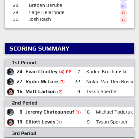
28
Braden Berube
F
29
Sage Delaronde
G
30
Josh Rach
G
SCORING SUMMARY
1st Period
24
Evan Chudley
7
Kaden Bruchanski
(4)
PP
27
Ryder McLure
22
Nolan Van Den Bussch
(3)
16
Matt Carlson
9
Tyson Sperber
(2)
2nd Period
9
Jeremy Chateauneuf
18
Michael Todoruk
(1)
19
Elliott Lewis
9
Tyson Sperber
(1)
3rd Period