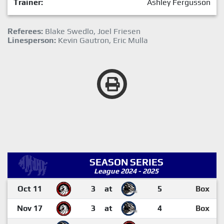
Trainer:
Ashley Fergusson
Referees:
Blake Swedlo, Joel Friesen
Linesperson:
Kevin Gautron, Eric Mulla
SEASON SERIES
League 2024 - 2025
Oct 11
3
at
5
Box
Nov 17
3
at
4
Box