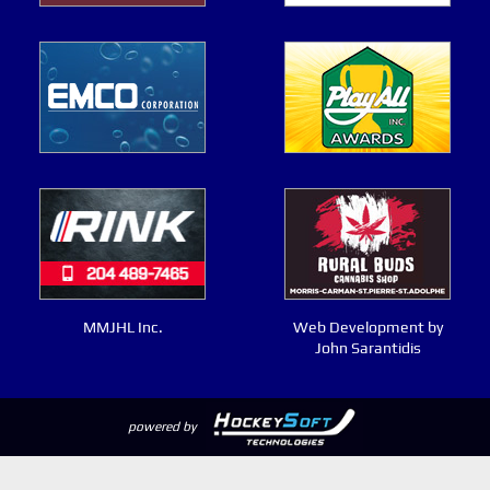
MMJHL Inc.
Web Development by
John Sarantidis
powered by