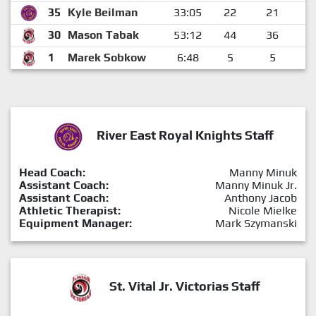
35
Kyle Beilman
33:05
22
21
30
Mason Tabak
53:12
44
36
1
Marek Sobkow
6:48
5
5
River East Royal Knights Staff
Head Coach:
Manny Minuk
Assistant Coach:
Manny Minuk Jr.
Assistant Coach:
Anthony Jacob
Athletic Therapist:
Nicole Mielke
Equipment Manager:
Mark Szymanski
St. Vital Jr. Victorias Staff