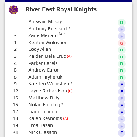
River East Royal Knights
-
Antwain Mckay
D
-
Anthony Bueckert
*
F
(AP)
-
Zane Menard
F
1
Keaton Woloshen
G
2
Cody Allen
D
3
Kaiden Dela Cruz
(A)
D
4
Parker Carels
D
6
Andrew Caron
D
8
Adam Hryhoruk
D
9
Karsten Woloshen
*
F
12
Layne Richardson
(C)
F
15
Matthew Didyk
F
16
Nolan Fielding
*
F
17
Liam Urciuoli
F
18
Kalen Reynolds
(A)
F
19
Eros Bazan
F
24
Nick Giasson
F