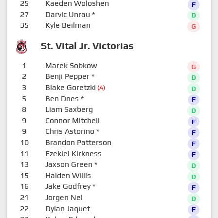
25
Kaeden Woloshen
F
27
Darvic Unrau
*
D
35
Kyle Beilman
G
St. Vital Jr. Victorias
1
Marek Sobkow
G
2
Benji Pepper
*
D
3
Blake Goretzki
(A)
D
5
Ben Dnes
*
F
8
Liam Saxberg
D
9
Connor Mitchell
F
9
Chris Astorino
*
F
10
Brandon Patterson
F
11
Ezekiel Kirkness
F
13
Jaxson Green
*
D
15
Haiden Willis
D
16
Jake Godfrey
*
F
21
Jorgen Nel
D
22
Dylan Jaquet
F