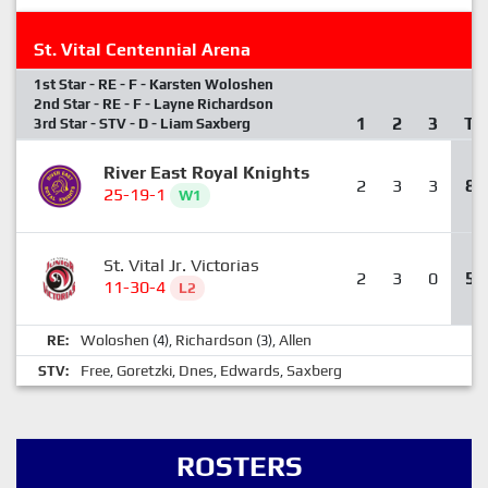
St. Vital Centennial Arena
1st Star - RE - F - Karsten Woloshen
2nd Star - RE - F - Layne Richardson
1
2
3
T
3rd Star - STV - D - Liam Saxberg
River East Royal Knights
2
3
3
8
25-19-1
W1
St. Vital Jr. Victorias
2
3
0
5
11-30-4
L2
Woloshen
Richardson
Allen
RE:
(4),
(3),
Free
Goretzki
Dnes
Edwards
Saxberg
STV:
,
,
,
,
ROSTERS