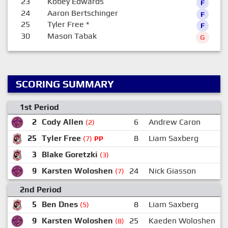
23
Kobey Edwards
F
24
Aaron Bertschinger
F
25
Tyler Free
*
F
30
Mason Tabak
G
SCORING SUMMARY
1st Period
2
Cody Allen
6
Andrew Caron
(2)
25
Tyler Free
8
Liam Saxberg
(7)
PP
3
Blake Goretzki
(3)
9
Karsten Woloshen
24
Nick Giasson
(7)
2nd Period
5
Ben Dnes
8
Liam Saxberg
(5)
9
Karsten Woloshen
25
Kaeden Woloshen
(8)