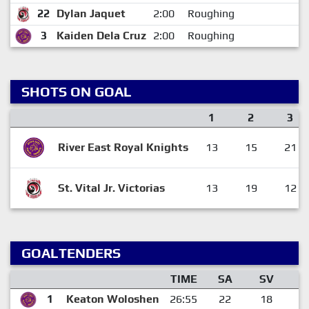
22
Dylan Jaquet
2:00
Roughing
3
Kaiden Dela Cruz
2:00
Roughing
SHOTS ON GOAL
1
2
3
River East Royal Knights
13
15
21
St. Vital Jr. Victorias
13
19
12
GOALTENDERS
TIME
SA
SV
G
1
Keaton Woloshen
26:55
22
18