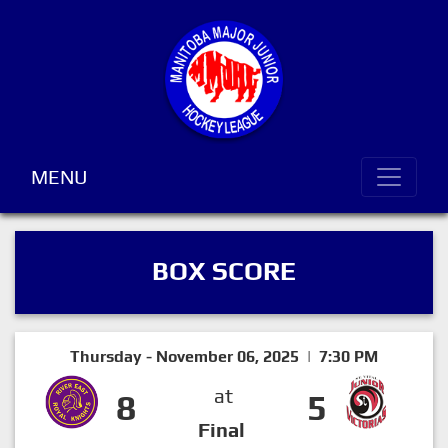
MENU
BOX SCORE
Thursday - November 06, 2025 | 7:30 PM
at
8
5
Final