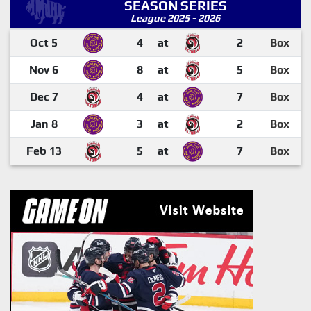
SEASON SERIES
League 2025 - 2026
Oct 5
4
at
2
Box
Nov 6
8
at
5
Box
Dec 7
4
at
7
Box
Jan 8
3
at
2
Box
Feb 13
5
at
7
Box