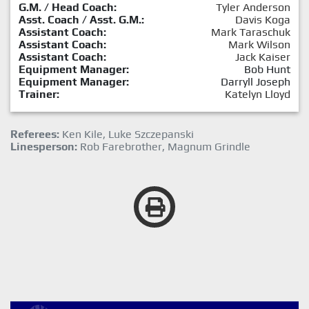
G.M. / Head Coach:
Tyler Anderson
Asst. Coach / Asst. G.M.:
Davis Koga
Assistant Coach:
Mark Taraschuk
Assistant Coach:
Mark Wilson
Assistant Coach:
Jack Kaiser
Equipment Manager:
Bob Hunt
Equipment Manager:
Darryll Joseph
Trainer:
Katelyn Lloyd
Referees:
Ken Kile, Luke Szczepanski
Linesperson:
Rob Farebrother, Magnum Grindle