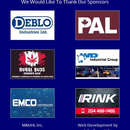
We Would Like To Thank Our Sponsors
MMJHL Inc.
Web Development by