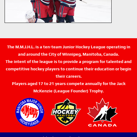
The M.M.J.H.L. is a ten-team Junior Hockey League operating in
and around the City of Winnipeg, Manitoba, Canada.
The intent of the league is to provide a program for talented and
competitive hockey players to continue their education or begin
their careers.
Players aged 17 to 21 years compete annually for the Jack
McKenzie (League Founder) Trophy.