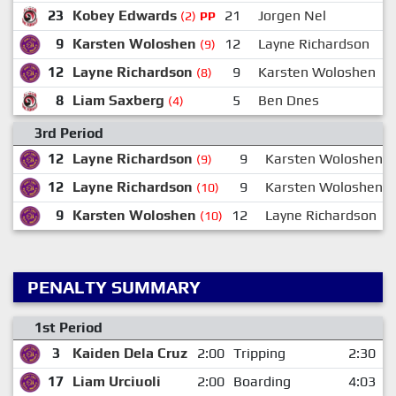
23
Kobey Edwards
21
Jorgen Nel
(2)
PP
9
Karsten Woloshen
12
Layne Richardson
(9)
12
Layne Richardson
9
Karsten Woloshen
(8)
8
Liam Saxberg
5
Ben Dnes
(4)
3rd Period
12
Layne Richardson
9
Karsten Woloshen
(9)
12
Layne Richardson
9
Karsten Woloshen
(10)
9
Karsten Woloshen
12
Layne Richardson
(10)
PENALTY SUMMARY
1st Period
3
Kaiden Dela Cruz
2:00
Tripping
2:30
17
Liam Urciuoli
2:00
Boarding
4:03