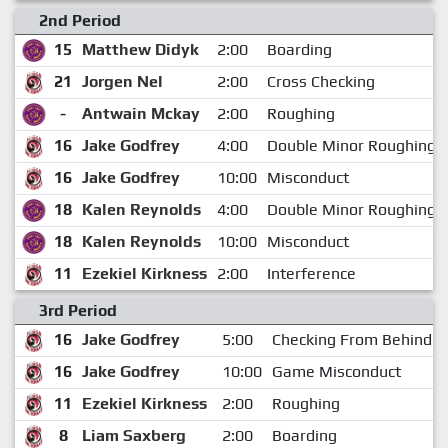
2nd Period
15
Matthew Didyk
2:00
Boarding
21
Jorgen Nel
2:00
Cross Checking
-
Antwain Mckay
2:00
Roughing
16
Jake Godfrey
4:00
Double Minor Roughing A
16
Jake Godfrey
10:00
Misconduct
18
Kalen Reynolds
4:00
Double Minor Roughing A
18
Kalen Reynolds
10:00
Misconduct
11
Ezekiel Kirkness
2:00
Interference
3rd Period
16
Jake Godfrey
5:00
Checking From Behind M
16
Jake Godfrey
10:00
Game Misconduct
11
Ezekiel Kirkness
2:00
Roughing
8
Liam Saxberg
2:00
Boarding