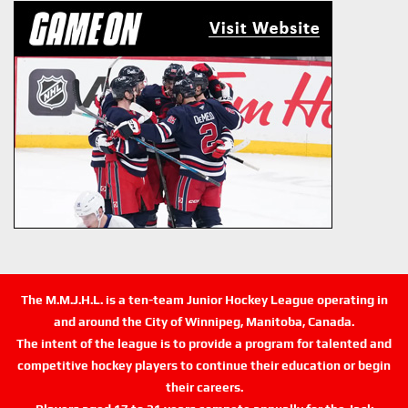
The M.M.J.H.L. is a ten-team Junior Hockey League operating in
and around the City of Winnipeg, Manitoba, Canada.
The intent of the league is to provide a program for talented and
competitive hockey players to continue their education or begin
their careers.