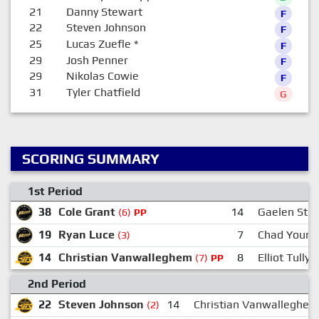
21
Danny Stewart
F
22
Steven Johnson
F
25
Lucas Zuefle
*
F
29
Josh Penner
F
29
Nikolas Cowie
F
31
Tyler Chatfield
G
SCORING SUMMARY
1st Period
38
Cole Grant
14
Gaelen Stu
(6)
PP
19
Ryan Luce
7
Chad Young
(3)
14
Christian Vanwalleghem
8
Elliot Tully
(7)
PP
2nd Period
22
Steven Johnson
14
Christian Vanwalleghem
(2)