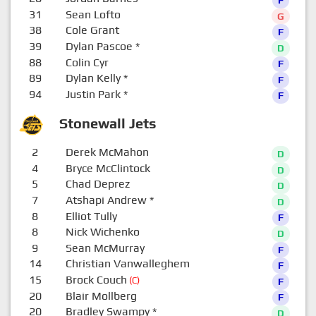
31
Sean Lofto
G
38
Cole Grant
F
39
Dylan Pascoe
*
D
88
Colin Cyr
F
89
Dylan Kelly
*
F
94
Justin Park
*
F
Stonewall Jets
2
Derek McMahon
D
4
Bryce McClintock
D
5
Chad Deprez
D
7
Atshapi Andrew
*
D
8
Elliot Tully
F
8
Nick Wichenko
D
9
Sean McMurray
F
14
Christian Vanwalleghem
F
15
Brock Couch
(C)
F
20
Blair Mollberg
F
20
Bradley Swampy
*
D