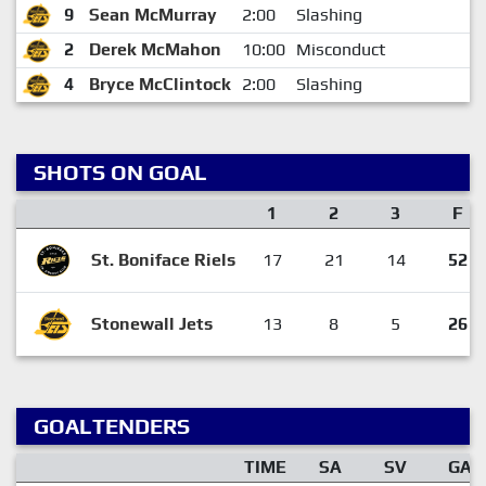
9
Sean McMurray
2:00
Slashing
2
Derek McMahon
10:00
Misconduct
4
Bryce McClintock
2:00
Slashing
SHOTS ON GOAL
1
2
3
F
St. Boniface Riels
17
21
14
52
Stonewall Jets
13
8
5
26
GOALTENDERS
TIME
SA
SV
GA