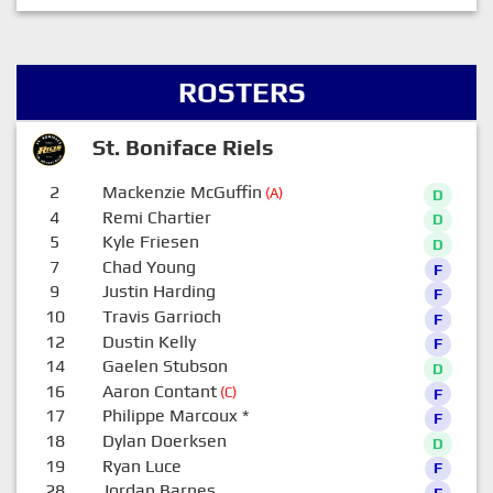
ROSTERS
St. Boniface Riels
2
Mackenzie McGuffin
(A)
D
4
Remi Chartier
D
5
Kyle Friesen
D
7
Chad Young
F
9
Justin Harding
F
10
Travis Garrioch
F
12
Dustin Kelly
F
14
Gaelen Stubson
D
16
Aaron Contant
(C)
F
17
Philippe Marcoux
*
F
18
Dylan Doerksen
D
19
Ryan Luce
F
28
Jordan Barnes
F