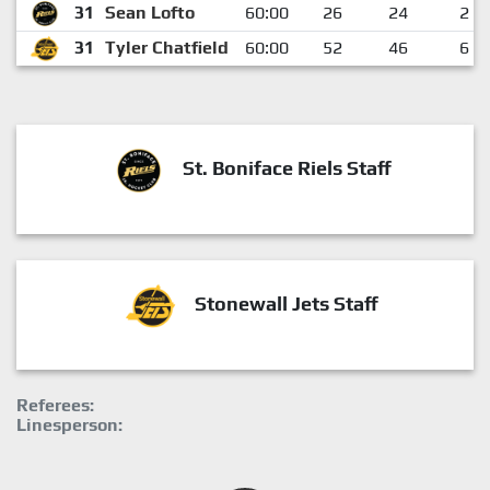
31
Sean Lofto
60:00
26
24
2
31
Tyler Chatfield
60:00
52
46
6
St. Boniface Riels Staff
Stonewall Jets Staff
Referees:
Linesperson: