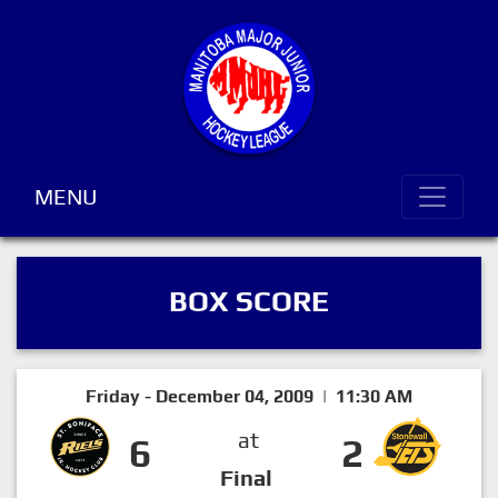
MENU
BOX SCORE
Friday - December 04, 2009 | 11:30 AM
at
6
2
Final