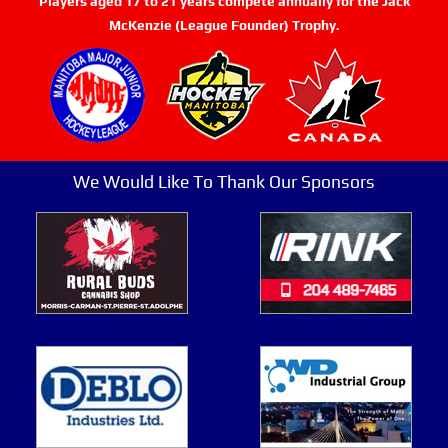
Players aged 17 to 21 years compete annually for the Jack
McKenzie (League Founder) Trophy.
We Would Like To Thank Our Sponsors