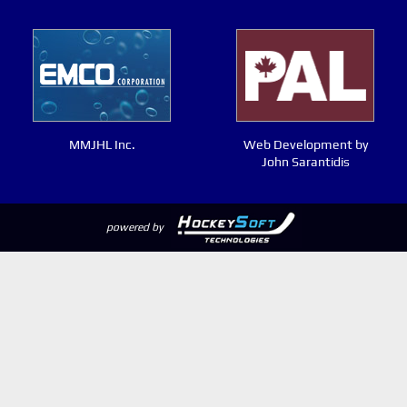
MMJHL Inc.
Web Development by
John Sarantidis
powered by