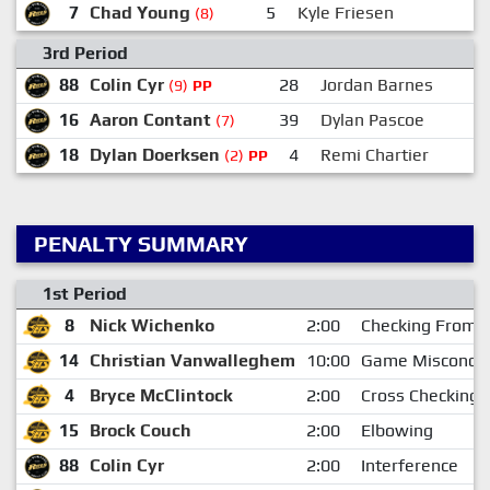
7
Chad Young
5
Kyle Friesen
(8)
3rd Period
88
Colin Cyr
28
Jordan Barnes
(9)
PP
16
Aaron Contant
39
Dylan Pascoe
(7)
18
Dylan Doerksen
4
Remi Chartier
(2)
PP
PENALTY SUMMARY
1st Period
8
Nick Wichenko
2:00
Checking From 
14
Christian Vanwalleghem
10:00
Game Miscondu
4
Bryce McClintock
2:00
Cross Checking
15
Brock Couch
2:00
Elbowing
88
Colin Cyr
2:00
Interference