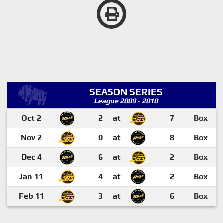
SEASON SERIES
League 2009 - 2010
Oct 2
2
at
7
Box
Nov 2
0
at
8
Box
Dec 4
6
at
2
Box
Jan 11
4
at
2
Box
Feb 11
3
at
6
Box