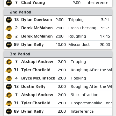
7
Chad Young
2:00
Interference
2nd Period
18
Dylan Doerksen
2:00
Tripping
3:21
2
Derek McMahon
2:00
Cross Checking
9:57
2
Derek McMahon
2:00
Roughing
17:45
89
Dylan Kelly
10:00
Misconduct
20:00
3rd Period
7
Atshapi Andrew
2:00
Tripping
31
Tyler Chatfield
2:00
Roughing After the Whis
4
Bryce McClintock
2:00
Hooking
12
Dustin Kelly
2:00
Roughing After the Whis
7
Atshapi Andrew
2:00
Stick Infraction
31
Tyler Chatfield
2:00
Unsportsmanlike Condu
89
Dylan Kelly
2:00
Interference