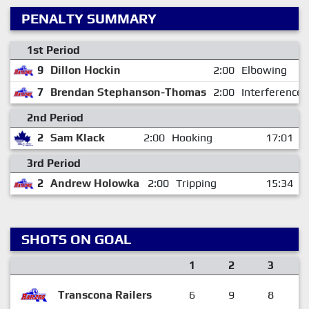
PENALTY SUMMARY
1st Period
9
Dillon Hockin
2:00
Elbowing
7
Brendan Stephanson-Thomas
2:00
Interference
2nd Period
2
Sam Klack
2:00
Hooking
17:01
3rd Period
2
Andrew Holowka
2:00
Tripping
15:34
SHOTS ON GOAL
1
2
3
Transcona Railers
6
9
8