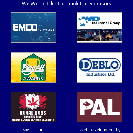
We Would Like To Thank Our Sponsors
MMJHL Inc.
Web Development by