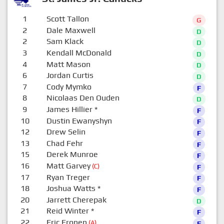
1
Scott Tallon
G
2
Dale Maxwell
D
2
Sam Klack
D
3
Kendall McDonald
D
4
Matt Mason
D
6
Jordan Curtis
D
7
Cody Mymko
F
8
Nicolaas Den Ouden
D
9
James Hillier
*
F
10
Dustin Ewanyshyn
F
12
Drew Selin
F
13
Chad Fehr
F
15
Derek Munroe
F
16
Matt Garvey
(C)
F
17
Ryan Treger
F
18
Joshua Watts
*
F
20
Jarrett Cherepak
D
21
Reid Winter
*
F
22
Eric Eronen
(A)
F