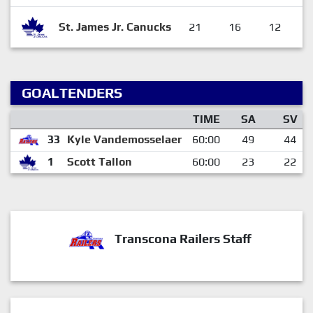
St. James Jr. Canucks
21
16
12
GOALTENDERS
TIME
SA
SV
33
Kyle Vandemosselaer
60:00
49
44
1
Scott Tallon
60:00
23
22
Transcona Railers Staff