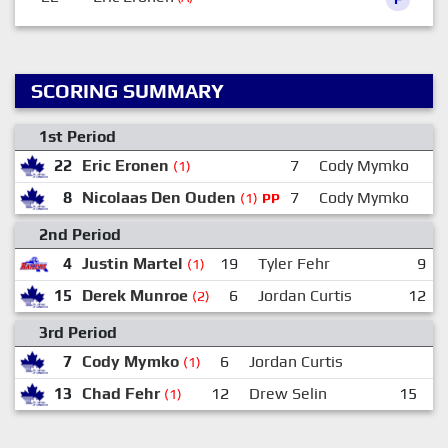
SCORING SUMMARY
1st Period
22
Eric Eronen
7
Cody Mymko
(1)
8
Nicolaas Den Ouden
7
Cody Mymko
(1)
PP
2nd Period
4
Justin Martel
19
Tyler Fehr
9
(1)
15
Derek Munroe
6
Jordan Curtis
12
(2)
3rd Period
7
Cody Mymko
6
Jordan Curtis
(1)
13
Chad Fehr
12
Drew Selin
15
D
(1)