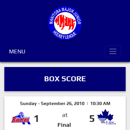
MENU
BOX SCORE
Sunday - September 26, 2010 | 10:30 AM
at
1
5
Final