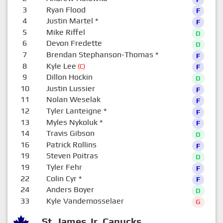
3
Ryan Flood
F
4
Justin Martel
*
F
5
Mike Riffel
D
6
Devon Fredette
D
7
Brendan Stephanson-Thomas
*
F
8
Kyle Lee
(C)
F
9
Dillon Hockin
D
10
Justin Lussier
F
11
Nolan Weselak
F
12
Tyler Lanteigne
*
F
13
Myles Nykoluk
*
F
14
Travis Gibson
D
16
Patrick Rollins
F
19
Steven Poitras
D
19
Tyler Fehr
F
22
Colin Cyr
*
F
24
Anders Boyer
D
33
Kyle Vandemosselaer
G
St. James Jr. Canucks