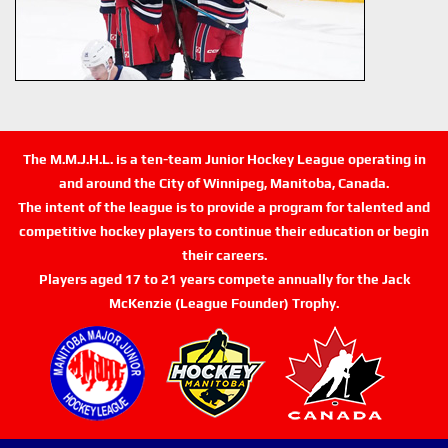
The M.M.J.H.L. is a ten-team Junior Hockey League operating in
and around the City of Winnipeg, Manitoba, Canada.
The intent of the league is to provide a program for talented and
competitive hockey players to continue their education or begin
their careers.
Players aged 17 to 21 years compete annually for the Jack
McKenzie (League Founder) Trophy.