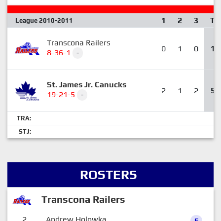
1
2
3
T
League 2010-2011
Transcona Railers
0
1
0
1
8-36-1
-
St. James Jr. Canucks
2
1
2
5
19-21-5
-
TRA:
STJ:
ROSTERS
Transcona Railers
2
Andrew Holowka
F