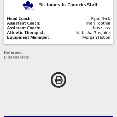
St. James Jr. Canucks Staff
Head Coach:
Ryan Dyck
Assistant Coach:
Ryan Toothill
Assistant Coach:
Chris Sass
Athletic Therapist:
Natasha Gregoire
Equipment Manager:
Morgan Hobbs
Referees:
Linesperson: