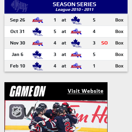
SEASON SERIES
League 2010 - 2011
Sep 26
1
at
5
Box
Oct 31
5
at
4
Box
Nov 30
4
at
3
SO
Box
Jan 6
3
at
5
Box
Feb 10
4
at
1
Box