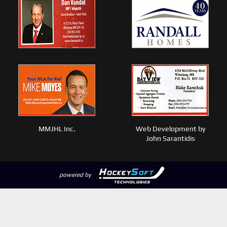
MMJHL Inc.
Web Development by
John Sarantidis
powered by