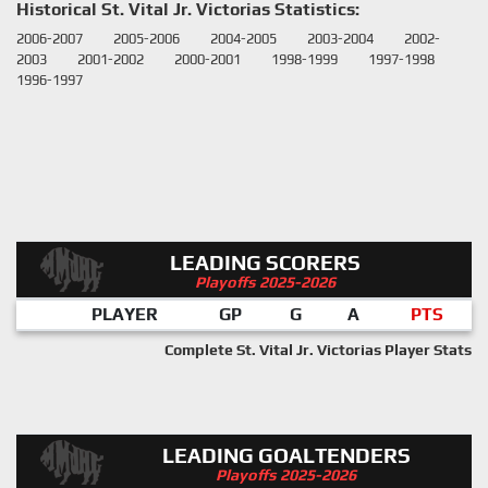
Historical St. Vital Jr. Victorias Statistics:
2006-2007
2005-2006
2004-2005
2003-2004
2002-
2003
2001-2002
2000-2001
1998-1999
1997-1998
1996-1997
LEADING SCORERS
Playoffs 2025-2026
PLAYER
GP
G
A
PTS
Complete St. Vital Jr. Victorias Player Stats
LEADING GOALTENDERS
Playoffs 2025-2026