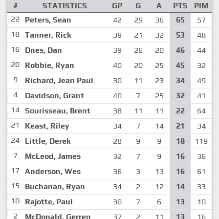
#
STATISTICS
GP
G
A
PTS
PIM
22
Peters, Sean
42
29
36
65
57
18
Tanner, Rick
39
21
32
53
48
16
Dnes, Dan
39
26
20
46
44
20
Robbie, Ryan
40
20
25
45
32
9
Richard, Jean Paul
30
11
23
34
49
4
Davidson, Grant
40
7
25
32
41
14
Sourisseau, Brent
38
11
11
22
64
21
Keast, Riley
34
7
14
21
34
24
Little, Derek
28
9
9
18
119
7
McLeod, James
32
7
9
16
36
17
Anderson, Wes
36
3
13
16
61
15
Buchanan, Ryan
34
2
12
14
33
10
Rajotte, Paul
30
7
6
13
10
2
McDonald, Gerren
37
2
11
13
16