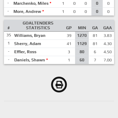
-
Marchenko, Miles
*
1
0
0
0
0
-
More, Andrew
*
1
0
0
0
0
GOALTENDERS
#
STATISTICS
GP
MIN
GA
GAA
35
Williams, Bryan
39
1270
81
3.83
1
Sherry, Adam
41
1129
81
4.30
-
Effler, Ross
3
80
6
4.50
-
Daniels, Shawn
*
1
60
7
7.00