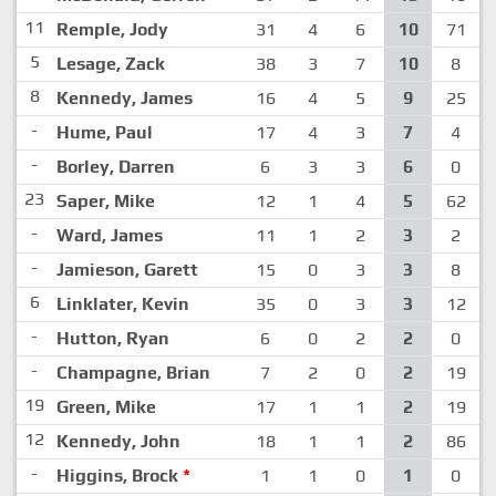
11
Remple, Jody
31
4
6
10
71
5
Lesage, Zack
38
3
7
10
8
8
Kennedy, James
16
4
5
9
25
-
Hume, Paul
17
4
3
7
4
-
Borley, Darren
6
3
3
6
0
23
Saper, Mike
12
1
4
5
62
-
Ward, James
11
1
2
3
2
-
Jamieson, Garett
15
0
3
3
8
6
Linklater, Kevin
35
0
3
3
12
-
Hutton, Ryan
6
0
2
2
0
-
Champagne, Brian
7
2
0
2
19
19
Green, Mike
17
1
1
2
19
12
Kennedy, John
18
1
1
2
86
-
Higgins, Brock
*
1
1
0
1
0