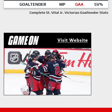
GOALTENDER
MP
GAA
SV%
Complete St. Vital Jr. Victorias Goaltender Stats