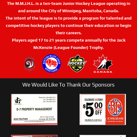
The M.M.J.H.L. is a ten-team Junior Hockey League operating in
and around the City of Winnipeg, Manitoba, Canada.
The intent of the league is to provide a program for talented and
competitive hockey players to continue their education or begin
their careers.
Players aged 17 to 21 years compete annually for the Jack
McKenzie (League Founder) Trophy.
We Would Like To Thank Our Sponsors