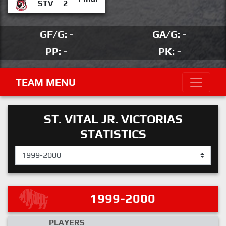
STV
2
GF/G: -
GA/G: -
PP: -
PK: -
TEAM MENU
ST. VITAL JR. VICTORIAS
STATISTICS
1999-2000
PLAYERS