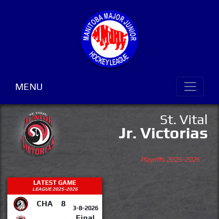
MENU
St. Vital
Jr. Victorias
Playoffs 2025-2026
LATEST GAME
LEAGUE 2025-2026
CHA
8
3-8-2026
Final