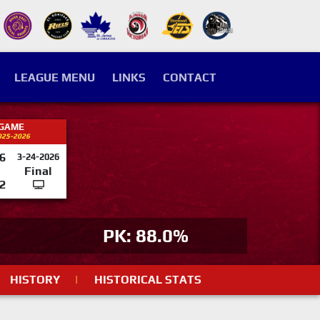
LEAGUE MENU
LINKS
CONTACT
 GAME
025-2026
6
3-24-2026
Final
2
PK: 88.0%
HISTORY
|
HISTORICAL STATS