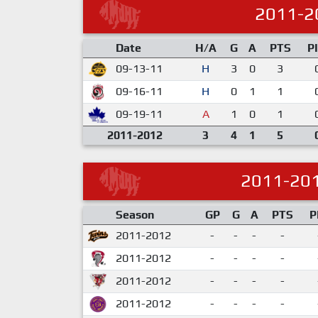
2011-2
Date
H/A
G
A
PTS
P
09-13-11
H
3
0
3
09-16-11
H
0
1
1
09-19-11
A
1
0
1
2011-2012
3
4
1
5
2011-20
Season
GP
G
A
PTS
P
2011-2012
-
-
-
-
2011-2012
-
-
-
-
2011-2012
-
-
-
-
2011-2012
-
-
-
-