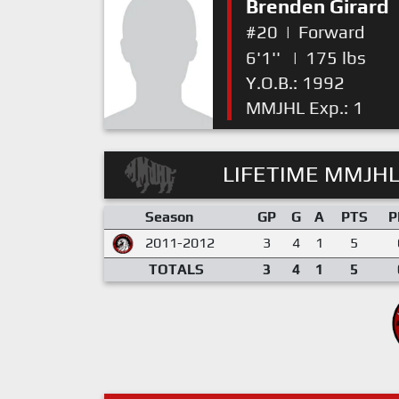
Brenden Girard
#20
|
Forward
6'1''
|
175 lbs
Y.O.B.: 1992
MMJHL Exp.: 1
LIFETIME MMJHL
Season
GP
G
A
PTS
P
2011-2012
3
4
1
5
TOTALS
3
4
1
5