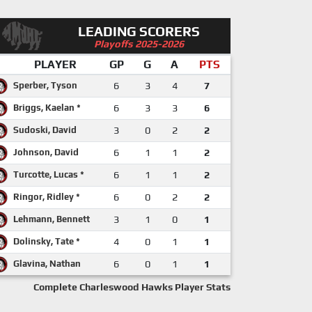
LEADING SCORERS
Playoffs 2025-2026
PLAYER
GP
G
A
PTS
Sperber, Tyson
6
3
4
7
Briggs, Kaelan *
6
3
3
6
Sudoski, David
3
0
2
2
Johnson, David
6
1
1
2
Turcotte, Lucas *
6
1
1
2
Ringor, Ridley *
6
0
2
2
Lehmann, Bennett
3
1
0
1
Dolinsky, Tate *
4
0
1
1
Glavina, Nathan
6
0
1
1
Complete Charleswood Hawks Player Stats