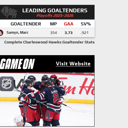
LEADING GOALTENDERS
Playoffs 2025-2026
GOALTENDER
MP
GAA
SV%
Samyn, Marc
354
3.73
.921
Complete Charleswood Hawks Goaltender Stats