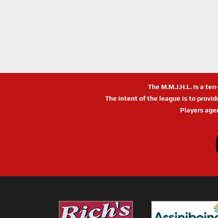
The M.M.J.H.L. is a te
The intent of the league is to provi
Players age