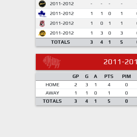
2011-2012
-
-
-
-
2011-2012
1
1
0
1
2011-2012
1
0
1
1
2011-2012
1
3
0
3
TOTALS
3
4
1
5
2011-20
GP
G
A
PTS
PIM
HOME
2
3
1
4
0
AWAY
1
1
0
1
0
TOTALS
3
4
1
5
0