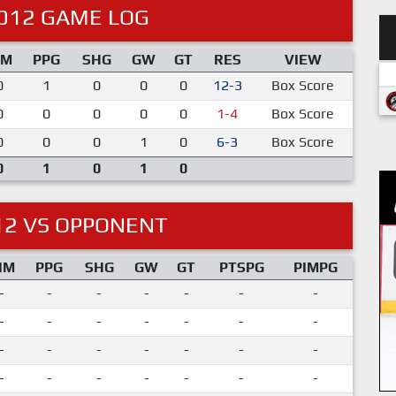
012 GAME LOG
IM
PPG
SHG
GW
GT
RES
VIEW
0
1
0
0
0
12-3
Box Score
0
0
0
0
0
1-4
Box Score
0
0
0
1
0
6-3
Box Score
0
1
0
1
0
12 VS OPPONENT
IM
PPG
SHG
GW
GT
PTSPG
PIMPG
-
-
-
-
-
-
-
-
-
-
-
-
-
-
-
-
-
-
-
-
-
-
-
-
-
-
-
-