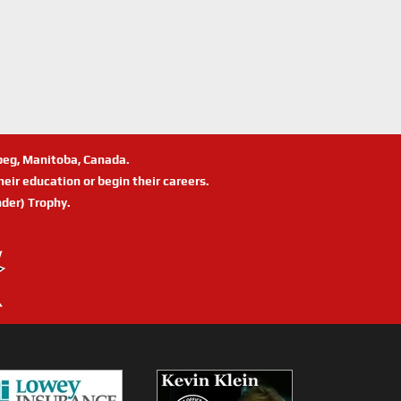
ipeg, Manitoba, Canada.
eir education or begin their careers.
der) Trophy.