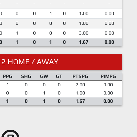
-
-
-
-
-
-
-
0
0
0
1
0
1.00
0.00
0
0
0
0
0
1.00
0.00
0
1
0
0
0
3.00
0.00
0
1
0
1
0
1.67
0.00
12 HOME / AWAY
PPG
SHG
GW
GT
PTSPG
PIMPG
1
0
0
0
2.00
0.00
0
0
1
0
1.00
0.00
1
0
1
0
1.67
0.00