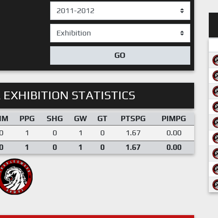
GO
 EXHIBITION STATISTICS
IM
PPG
SHG
GW
GT
PTSPG
PIMPG
0
1
0
1
0
1.67
0.00
0
1
0
1
0
1.67
0.00