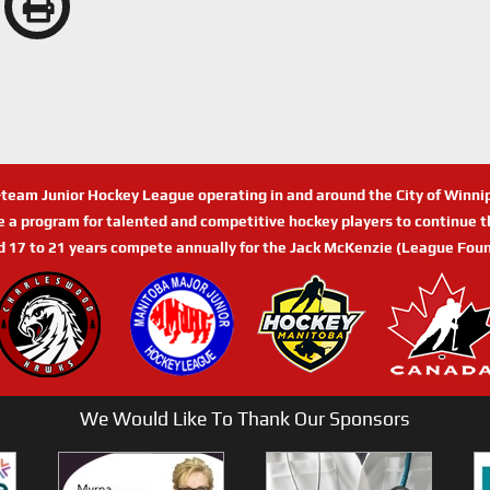
n-team Junior Hockey League operating in and around the City of Winn
de a program for talented and competitive hockey players to continue th
d 17 to 21 years compete annually for the Jack McKenzie (League Foun
We Would Like To Thank Our Sponsors