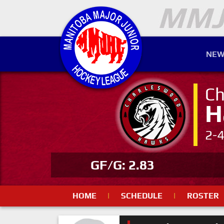
NEW
Ch
H
2-
GF/G: 2.83
HOME
|
SCHEDULE
|
ROSTER