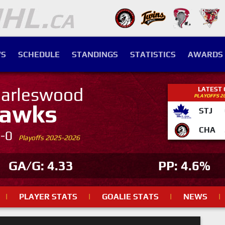
S
SCHEDULE
STANDINGS
STATISTICS
AWARDS
arleswood
LATEST
PLAYOFFS 2
awks
STJ
CHA
4-0
Playoffs 2025-2026
GA/G: 4.33
PP: 4.6%
|
PLAYER STATS
|
GOALIE STATS
|
NEWS
|