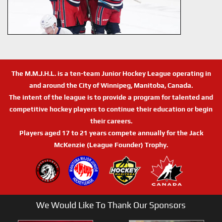
The M.M.J.H.L. is a ten-team Junior Hockey League operating in
and around the City of Winnipeg, Manitoba, Canada.
The intent of the league is to provide a program for talented and
competitive hockey players to continue their education or begin
their careers.
Players aged 17 to 21 years compete annually for the Jack
McKenzie (League Founder) Trophy.
We Would Like To Thank Our Sponsors