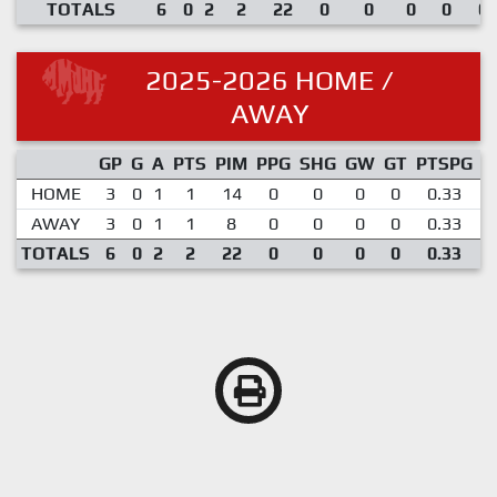
TOTALS
6
0
2
2
22
0
0
0
0
0.
2025-2026 HOME /
AWAY
GP
G
A
PTS
PIM
PPG
SHG
GW
GT
PTSPG
P
HOME
3
0
1
1
14
0
0
0
0
0.33
AWAY
3
0
1
1
8
0
0
0
0
0.33
TOTALS
6
0
2
2
22
0
0
0
0
0.33