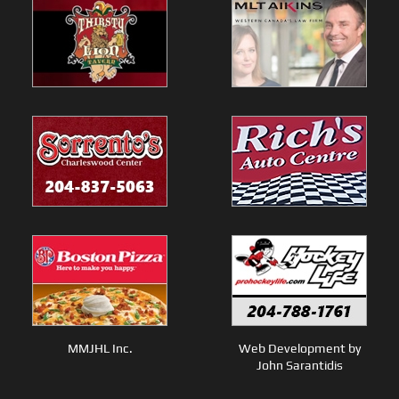
MMJHL Inc.
Web Development by
John Sarantidis