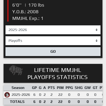
6'0''
|
170 lbs
Y.O.B.: 2008
MMJHL Exp.: 1
GO
LIFETIME MMJHL
PLAYOFFS STATISTICS
Season
GP
G
A
PTS
PIM
PPG
SHG
GW
GT
PT
2025-2026
6
0
2
2
22
0
0
0
0
0.
TOTALS
6
0
2
2
22
0
0
0
0
0.