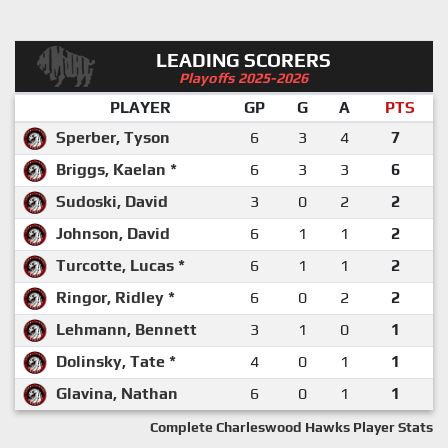
LEADING SCORERS
Playoffs 2025-2026
PLAYER
GP
G
A
PTS
Sperber, Tyson
6
3
4
7
Briggs, Kaelan *
6
3
3
6
Sudoski, David
3
0
2
2
Johnson, David
6
1
1
2
Turcotte, Lucas *
6
1
1
2
Ringor, Ridley *
6
0
2
2
Lehmann, Bennett
3
1
0
1
Dolinsky, Tate *
4
0
1
1
Glavina, Nathan
6
0
1
1
Complete Charleswood Hawks Player Stats