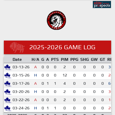
2025-2026 GAME LOG
Date
H/A
G
A
PTS
PIM
PPG
SHG
GW
GT
RE
03-13-26
A
0
0
0
2
0
0
0
0
3-1
03-15-26
H
0
0
0
12
0
0
0
0
2-5
03-17-26
A
0
1
1
4
0
0
0
0
6-2
03-20-26
H
0
0
0
2
0
0
0
0
3-7
03-22-26
A
0
0
0
2
0
0
0
0
1-5
03-24-26
H
0
1
1
0
0
0
0
0
2-6