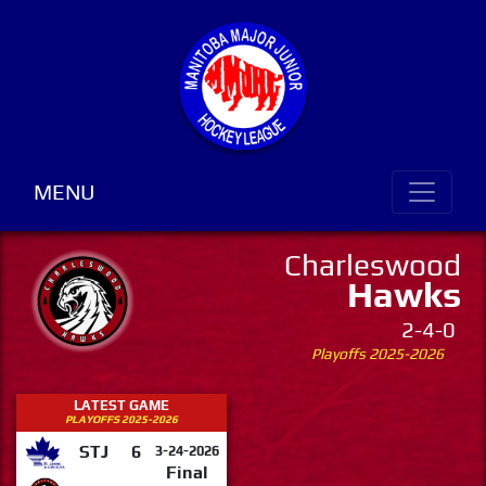
MENU
Charleswood
Hawks
2-4-0
Playoffs 2025-2026
LATEST GAME
PLAYOFFS 2025-2026
STJ
6
3-24-2026
Final