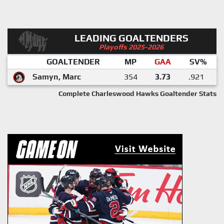
LEADING GOALTENDERS
Playoffs 2025-2026
GOALTENDER
MP
GAA
SV%
Samyn, Marc
354
3.73
.921
Complete Charleswood Hawks Goaltender Stats