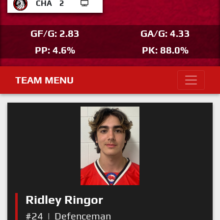
CHA
2
GF/G: 2.83
GA/G: 4.33
PP: 4.6%
PK: 88.0%
TEAM MENU
Ridley Ringor
#24
|
Defenceman