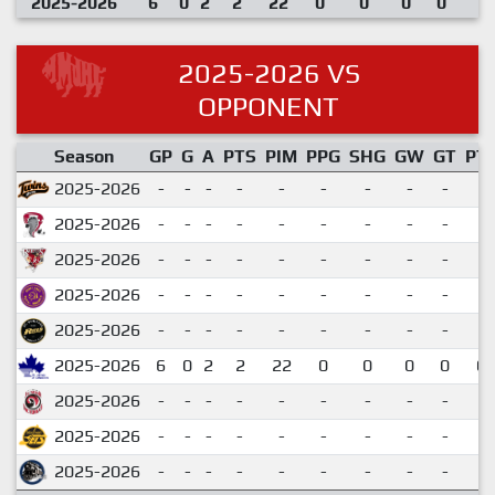
2025-2026
6
0
2
2
22
0
0
0
0
2025-2026 VS
OPPONENT
Season
GP
G
A
PTS
PIM
PPG
SHG
GW
GT
PT
2025-2026
-
-
-
-
-
-
-
-
-
2025-2026
-
-
-
-
-
-
-
-
-
2025-2026
-
-
-
-
-
-
-
-
-
2025-2026
-
-
-
-
-
-
-
-
-
2025-2026
-
-
-
-
-
-
-
-
-
2025-2026
6
0
2
2
22
0
0
0
0
0.
2025-2026
-
-
-
-
-
-
-
-
-
2025-2026
-
-
-
-
-
-
-
-
-
2025-2026
-
-
-
-
-
-
-
-
-