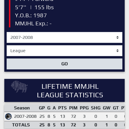
5'7''
|
155 lbs
Y.O.B.: 1987
MMJHL Exp.: -
GO
LIFETIME MMJHL
LEAGUE STATISTICS
Season
GP
G
A
PTS
PIM
PPG
SHG
GW
GT
PT
2007-2008
25
8
5
13
72
3
0
1
0
0.
TOTALS
25
8
5
13
72
3
0
1
0
0.