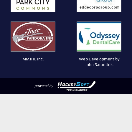
MMJHL Inc.
Web Development by
John Sarantidis
powered by