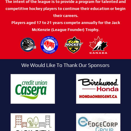
The intent of the league is to provide a program for talented and
competitive hockey players to continue their education or begin
their careers.
Players aged 17 to 21 years compete annually for the Jack
McKenzie (League Founder) Trophy.
We Would Like To Thank Our Sponsors