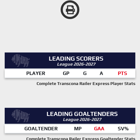
LEADING SCORERS
League 2026-2027
PLAYER
GP
G
A
PTS
Complete Transcona Railer Express Player Stats
LEADING GOALTENDERS
League 2026-2027
GOALTENDER
MP
GAA
SV%
Complete Transcona Railer Express Goaltender Stats