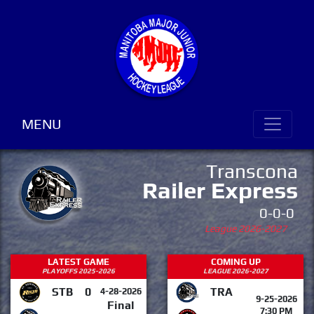
MENU
Transcona
Railer Express
0-0-0
League 2026-2027
LATEST GAME
COMING UP
PLAYOFFS 2025-2026
LEAGUE 2026-2027
STB
0
TRA
4-28-2026
9-25-2026
Final
7:30 PM