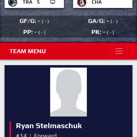
TRA
5
CHA
GF/G: -
GA/G: -
( - )
( - )
PP: -
PK: -
( - )
( - )
TEAM MENU
Ryan Stelmaschuk
#14
|
Forward