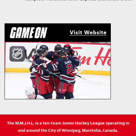
The M.M.J.H.L. is a ten-team Junior Hockey League operating in
and around the City of Winnipeg, Manitoba, Canada.