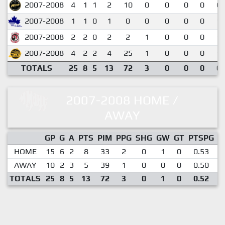
2007-2008
4
1
1
2
10
0
0
0
0
0.
2007-2008
1
1
0
1
0
0
0
0
0
1.
2007-2008
2
2
0
2
2
1
0
0
0
1.
2007-2008
4
2
2
4
25
1
0
0
0
1.
TOTALS
25
8
5
13
72
3
0
0
0
0.
2007-2008 HOME /
AWAY
GP
G
A
PTS
PIM
PPG
SHG
GW
GT
PTSPG
P
HOME
15
6
2
8
33
2
0
1
0
0.53
AWAY
10
2
3
5
39
1
0
0
0
0.50
TOTALS
25
8
5
13
72
3
0
1
0
0.52