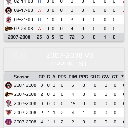
02-14-08
H
0
0
0
0
0
0
0
0
2-
02-17-08
A
0
0
0
0
0
0
0
0
3-
02-21-08
H
1
0
1
2
0
0
0
0
4-
02-24-08
A
0
0
0
4
0
0
0
0
0-
2007-2008
25
8
5
13
72
3
0
1
0
2007-2008 VS
OPPONENT
Season
GP
G
A
PTS
PIM
PPG
SHG
GW
GT
PT
2007-2008
3
0
0
0
6
0
0
0
0
0.
2007-2008
2
0
0
0
4
0
0
0
0
0.
2007-2008
3
0
0
0
19
0
0
0
0
0.
2007-2008
2
1
1
2
4
1
0
0
0
1.
2007-2008
4
1
1
2
2
0
0
0
0
0.