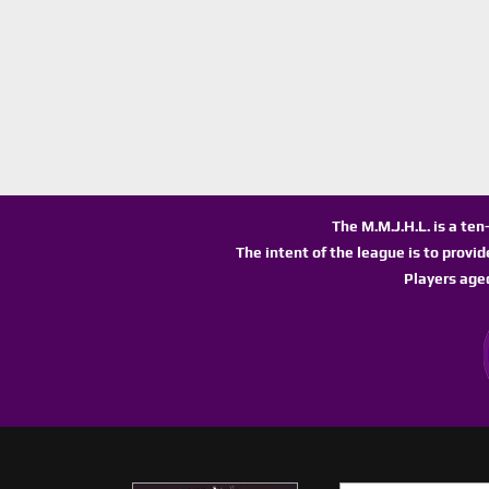
The M.M.J.H.L. is a te
The intent of the league is to provi
Players age