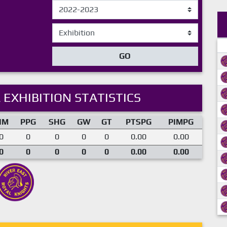
GO
 EXHIBITION STATISTICS
IM
PPG
SHG
GW
GT
PTSPG
PIMPG
0
0
0
0
0
0.00
0.00
0
0
0
0
0
0.00
0.00