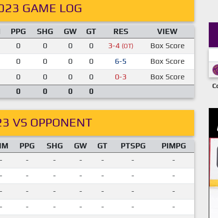
023 GAME LOG
M
PPG
SHG
GW
GT
RES
VIEW
0
0
0
0
3-4
Box Score
(OT)
0
0
0
0
6-5
Box Score
0
0
0
0
0-3
Box Score
C
0
0
0
0
23 VS OPPONENT
IM
PPG
SHG
GW
GT
PTSPG
PIMPG
-
-
-
-
-
-
-
-
-
-
-
-
-
-
-
-
-
-
-
-
-
-
-
-
-
-
-
-