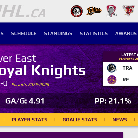
S
SCHEDULE
STANDINGS
STATISTICS
AWARDS
ver East
LATEST
PLAYOFFS 2
oyal Knights
TRA
RE
7-0
Playoffs 2025-2026
GA/G: 4.91
PP: 21.1%
|
PLAYER STATS
|
GOALIE STATS
|
NEWS
|