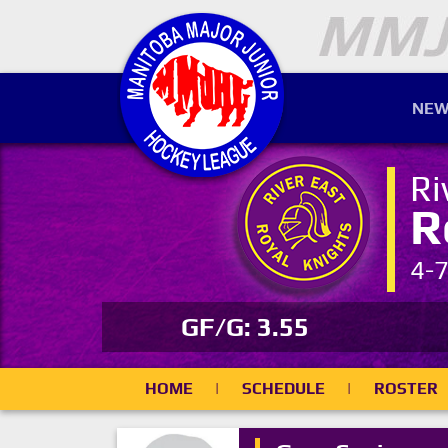
NEW
Ri
R
4-
GF/G: 3.55
HOME
|
SCHEDULE
|
ROSTER