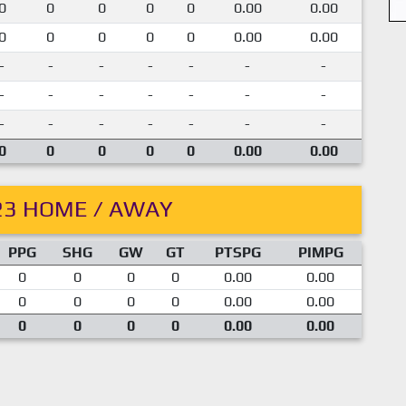
0
0
0
0
0
0.00
0.00
0
0
0
0
0
0.00
0.00
-
-
-
-
-
-
-
-
-
-
-
-
-
-
-
-
-
-
-
-
-
0
0
0
0
0
0.00
0.00
23 HOME / AWAY
PPG
SHG
GW
GT
PTSPG
PIMPG
0
0
0
0
0.00
0.00
0
0
0
0
0.00
0.00
0
0
0
0
0.00
0.00