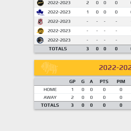
2022-2023
2
0
0
0
2022-2023
1
0
0
0
2022-2023
-
-
-
-
2022-2023
-
-
-
-
2022-2023
-
-
-
-
TOTALS
3
0
0
0
2022-20
GP
G
A
PTS
PIM
HOME
1
0
0
0
0
AWAY
2
0
0
0
0
TOTALS
3
0
0
0
0