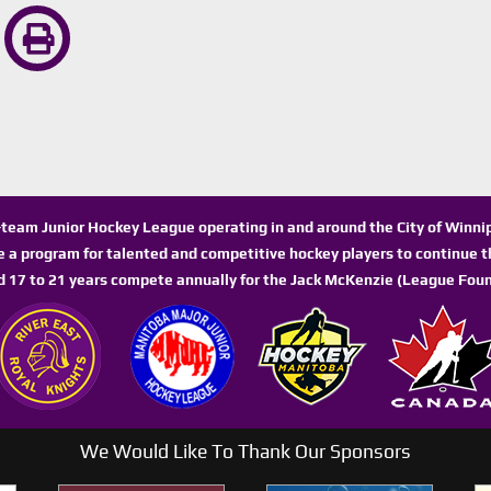
n-team Junior Hockey League operating in and around the City of Winn
de a program for talented and competitive hockey players to continue th
d 17 to 21 years compete annually for the Jack McKenzie (League Foun
We Would Like To Thank Our Sponsors