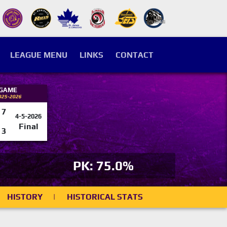
LEAGUE MENU
LINKS
CONTACT
 GAME
025-2026
7
4-5-2026
Final
3
PK: 75.0%
HISTORY
|
HISTORICAL STATS