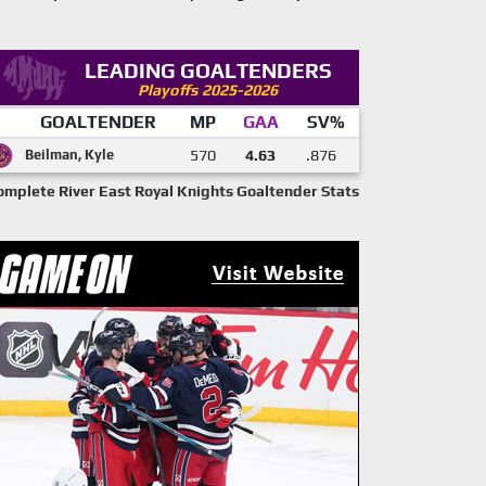
LEADING GOALTENDERS
Playoffs 2025-2026
GOALTENDER
MP
GAA
SV%
Beilman, Kyle
570
4.63
.876
omplete River East Royal Knights Goaltender Stats