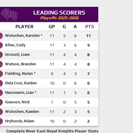
LEADING SCORERS
Playoffs 2025-2026
PLAYER
GP
G
A
PTS
Woloshen, Karsten *
11
5
6
11
Allen, Cody
11
3
6
9
Urciuoli, Liam
11
4
4
8
Watson, Branden
11
4
4
8
Fielding, Nolan *
9
4
3
7
Dela Cruz, Kaiden
10
0
6
6
Hanzmann, Lian *
11
1
5
6
Giasson, Nick
7
0
5
5
Woloshen, Kaeden
11
2
3
5
Hryhoruk, Adam
10
0
2
2
Complete River East Royal Knights Player Stats