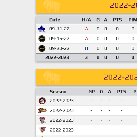
2022-2
Date
H/A
G
A
PTS
PI
09-11-22
A
0
0
0
0
09-16-22
A
0
0
0
0
09-20-22
H
0
0
0
0
2022-2023
3
0
0
0
0
2022-20
Season
GP
G
A
PTS
P
2022-2023
-
-
-
-
2022-2023
-
-
-
-
2022-2023
-
-
-
-
2022-2023
-
-
-
-