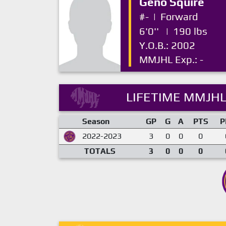
Geno Squire
#-
|
Forward
6'0''
|
190 lbs
Y.O.B.: 2002
MMJHL Exp.: -
LIFETIME MMJHL
Season
GP
G
A
PTS
P
2022-2023
3
0
0
0
TOTALS
3
0
0
0