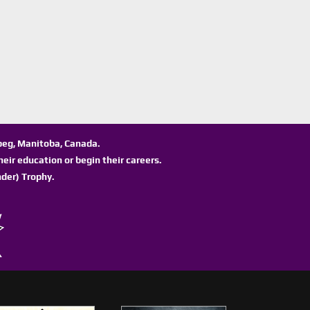
ipeg, Manitoba, Canada.
eir education or begin their careers.
der) Trophy.