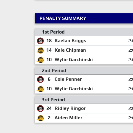
PENALTY SUMMARY
1st Period
18
Kaelan Briggs
2:
14
Kale Chipman
2:
10
Wylie Garchinski
2:
2nd Period
6
Cole Penner
2:
10
Wylie Garchinski
2:
3rd Period
24
Ridley Ringor
2:
2
Aiden Miller
2: