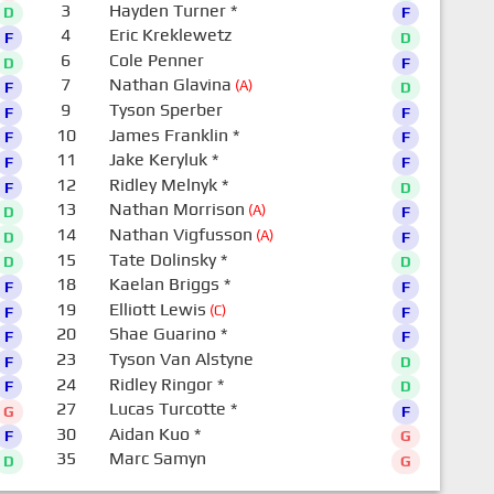
3
Hayden Turner
*
D
F
4
Eric Kreklewetz
F
D
6
Cole Penner
D
F
7
Nathan Glavina
(A)
F
D
9
Tyson Sperber
F
F
10
James Franklin
*
F
F
11
Jake Keryluk
*
F
F
12
Ridley Melnyk
*
F
D
13
Nathan Morrison
(A)
D
F
14
Nathan Vigfusson
(A)
D
F
15
Tate Dolinsky
*
D
D
18
Kaelan Briggs
*
F
F
19
Elliott Lewis
(C)
F
F
20
Shae Guarino
*
F
F
23
Tyson Van Alstyne
F
D
24
Ridley Ringor
*
F
D
27
Lucas Turcotte
*
G
F
30
Aidan Kuo
*
F
G
35
Marc Samyn
D
G