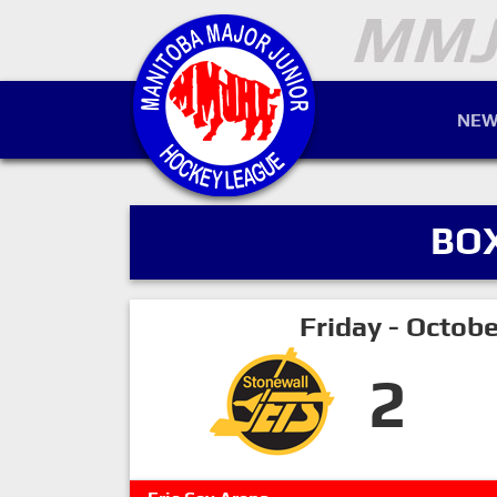
NEW
BO
Friday - Octob
2