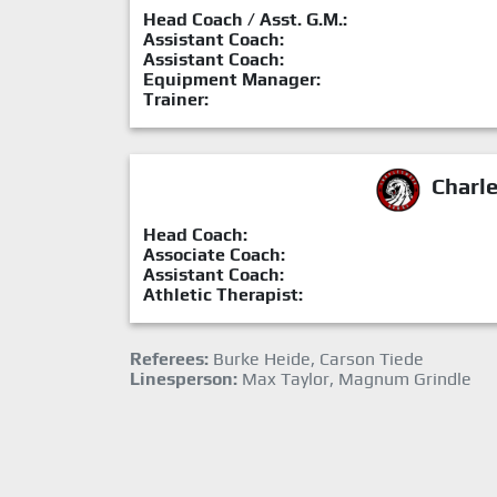
Head Coach / Asst. G.M.:
Assistant Coach:
Assistant Coach:
Equipment Manager:
Trainer:
Charl
Head Coach:
Associate Coach:
Assistant Coach:
Athletic Therapist:
Referees:
Burke Heide, Carson Tiede
Linesperson:
Max Taylor, Magnum Grindle