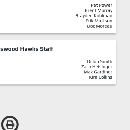
Pat Power
Brent Murray
Brayden Kohlman
Erik Mattson
Doc Moreau
eswood Hawks Staff
Dillon Smith
Zach Heisinger
Max Gardiner
Kira Collins