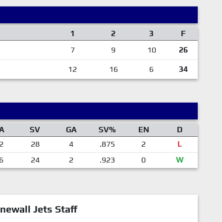
1
2
3
F
7
9
10
26
12
16
6
34
A
SV
GA
SV%
EN
D
2
28
4
.875
2
L
6
24
2
.923
0
W
newall Jets Staff