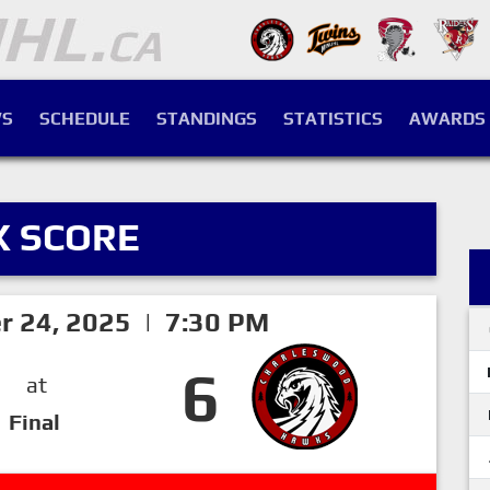
S
SCHEDULE
STANDINGS
STATISTICS
AWARDS
X SCORE
er 24, 2025 | 7:30 PM
6
at
Final