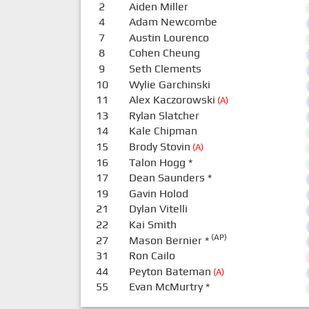
2
Aiden Miller
4
Adam Newcombe
7
Austin Lourenco
8
Cohen Cheung
9
Seth Clements
10
Wylie Garchinski
11
Alex Kaczorowski
(A)
13
Rylan Slatcher
14
Kale Chipman
15
Brody Stovin
(A)
16
Talon Hogg
*
17
Dean Saunders
*
19
Gavin Holod
21
Dylan Vitelli
22
Kai Smith
(AP)
27
Mason Bernier
*
31
Ron Cailo
44
Peyton Bateman
(A)
55
Evan McMurtry
*