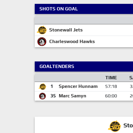
SHOTS ON GOAL
Stonewall Jets
Charleswood Hawks
GOALTENDERS
TIME
S
1
Spencer Hunnam
57:18
3
35
Marc Samyn
60:00
2
Sto