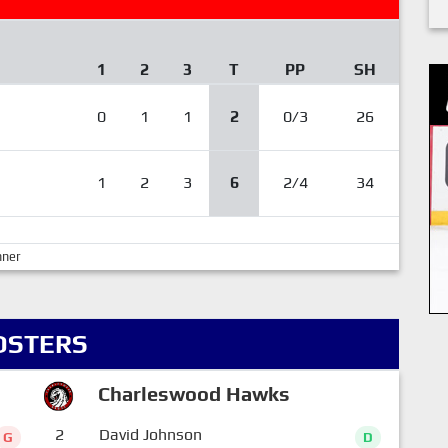
1
2
3
T
PP
SH
0
1
1
2
0/3
26
1
2
3
6
2/4
34
nner
OSTERS
Charleswood Hawks
2
David Johnson
G
D