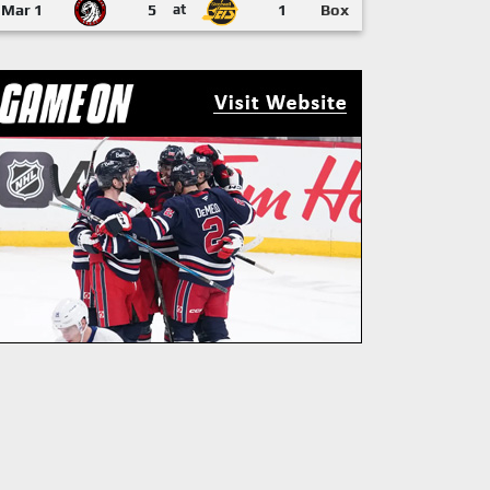
Mar 1
5
at
1
Box