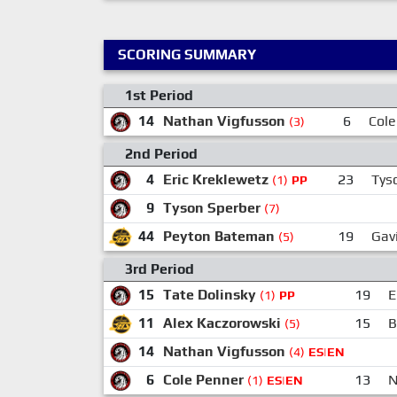
SCORING SUMMARY
1st Period
14
Nathan Vigfusson
6
Cole
(3)
2nd Period
4
Eric Kreklewetz
23
Tys
(1)
PP
9
Tyson Sperber
(7)
44
Peyton Bateman
19
Gav
(5)
3rd Period
15
Tate Dolinsky
19
E
(1)
PP
11
Alex Kaczorowski
15
B
(5)
14
Nathan Vigfusson
(4)
ES|EN
6
Cole Penner
13
N
(1)
ES|EN