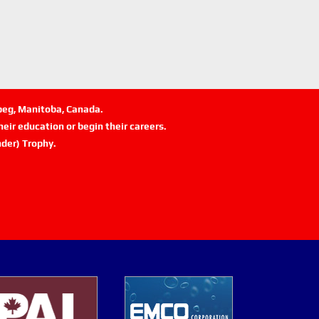
ipeg, Manitoba, Canada.
eir education or begin their careers.
der) Trophy.