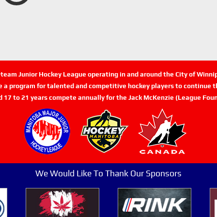
n-team Junior Hockey League operating in and around the City of Winn
de a program for talented and competitive hockey players to continue th
d 17 to 21 years compete annually for the Jack McKenzie (League Foun
We Would Like To Thank Our Sponsors