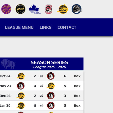
LEAGUE MENU
LINKS
CONTACT
SEASON SERIES
League 2025 - 2026
Oct 24
2
at
6
Box
Nov 23
4
at
5
Box
Dec 23
2
at
3
Box
Jan 30
8
at
5
Box