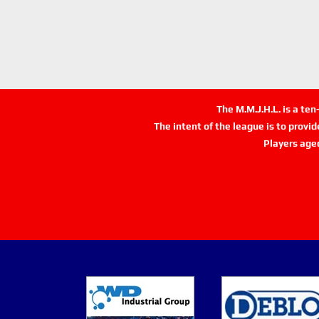
The M.M.J.H.L. is a te
The intent of the league is to provi
Players age