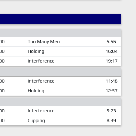
00
Too Many Men
5:56
00
Holding
16:04
00
Interference
19:17
00
Interference
11:48
00
Holding
12:57
00
Interference
5:23
00
Clipping
8:39