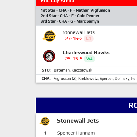
Eric Coy Arena
1st Star - CHA - F - Nathan Vigfusson
2nd Star - CHA - F - Cole Penner
3rd Star - CHA - G - Marc Samyn
Stonewall Jets
27-16-2
L1
Charleswood Hawks
25-15-5
W4
STO:
Bateman
,
Kaczorowski
CHA:
Vigfusson
(2),
Kreklewetz
,
Sperber
,
Dolinsky
,
Pe
R
Stonewall Jets
1
Spencer Hunnam