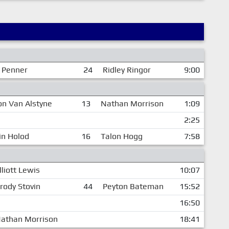
 Penner
24
Ridley Ringor
9:00
on Van Alstyne
13
Nathan Morrison
1:09
2:25
in Holod
16
Talon Hogg
7:58
lliott Lewis
10:07
rody Stovin
44
Peyton Bateman
15:52
16:50
athan Morrison
18:41