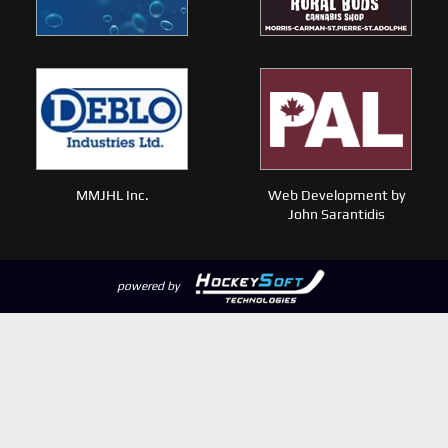
MMJHL Inc.
Web Development by
John Sarantidis
powered by