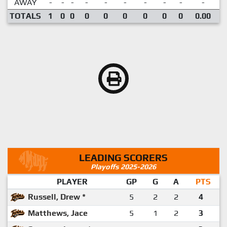
AWAY
-
-
-
-
-
-
-
-
-
-
TOTALS
1
0
0
0
0
0
0
0
0
0.00
LEADING SCORERS
Playoffs 2025-2026
PLAYER
GP
G
A
PTS
Russell, Drew *
5
2
2
4
Matthews, Jace
5
1
2
3