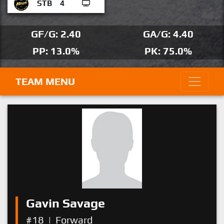
STB
4
GF/G: 2.40
GA/G: 4.40
PP: 13.0%
PK: 75.0%
TEAM MENU
Gavin Savage
#18
|
Forward