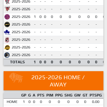
2025-2026
-
-
-
-
-
-
-
-
-
2025-2026
-
-
-
-
-
-
-
-
-
2025-2026
1
0
0
0
0
0
0
0
0
0.
2025-2026
-
-
-
-
-
-
-
-
-
2025-2026
-
-
-
-
-
-
-
-
-
2025-2026
-
-
-
-
-
-
-
-
-
2025-2026
-
-
-
-
-
-
-
-
-
2025-2026
-
-
-
-
-
-
-
-
-
TOTALS
1
0
0
0
0
0
0
0
0
0.
2025-2026 HOME /
AWAY
GP
G
A
PTS
PIM
PPG
SHG
GW
GT
PTSPG
P
HOME
1
0
0
0
0
0
0
0
0
0.00