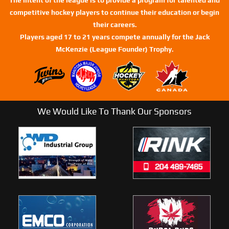
competitive hockey players to continue their education or begin
their careers.
Players aged 17 to 21 years compete annually for the Jack
McKenzie (League Founder) Trophy.
We Would Like To Thank Our Sponsors