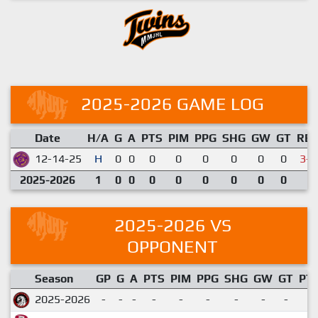
2025-2026 GAME LOG
Date
H/A
G
A
PTS
PIM
PPG
SHG
GW
GT
RE
12-14-25
H
0
0
0
0
0
0
0
0
3-6
2025-2026
1
0
0
0
0
0
0
0
0
2025-2026 VS
OPPONENT
Season
GP
G
A
PTS
PIM
PPG
SHG
GW
GT
PT
2025-2026
-
-
-
-
-
-
-
-
-