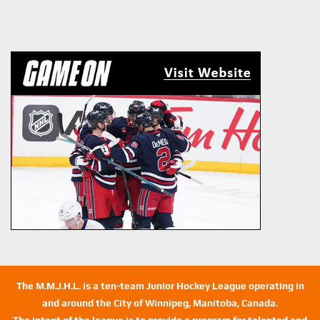
The M.M.J.H.L. is a ten-team Junior Hockey League operating in
and around the City of Winnipeg, Manitoba, Canada.
The intent of the league is to provide a program for talented and