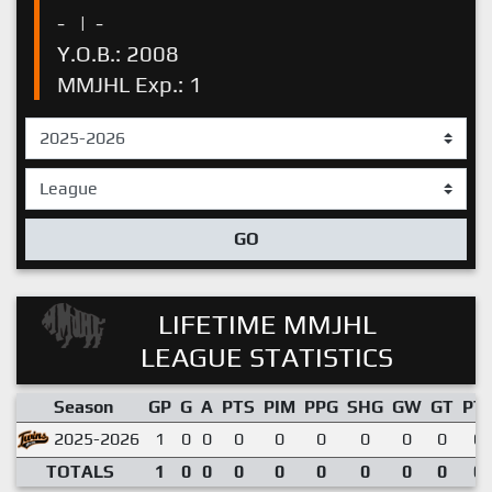
-
|
-
Y.O.B.: 2008
MMJHL Exp.: 1
GO
LIFETIME MMJHL
LEAGUE STATISTICS
Season
GP
G
A
PTS
PIM
PPG
SHG
GW
GT
PT
2025-2026
1
0
0
0
0
0
0
0
0
0.
TOTALS
1
0
0
0
0
0
0
0
0
0.