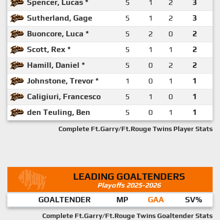
Spencer, Lucas *
5
1
2
3
Sutherland, Gage
5
1
2
3
Buoncore, Luca *
5
2
0
2
Scott, Rex *
5
1
1
2
Hamill, Daniel *
5
0
2
2
Johnstone, Trevor *
1
0
1
1
Caligiuri, Francesco
5
1
0
1
den Teuling, Ben
5
0
1
1
Complete Ft.Garry/Ft.Rouge Twins Player Stats
LEADING GOALTENDERS
Playoffs 2025-2026
GOALTENDER
MP
GAA
SV%
Complete Ft.Garry/Ft.Rouge Twins Goaltender Stats