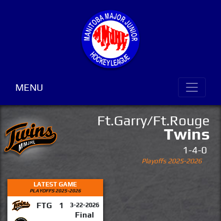
MENU
Ft.Garry/Ft.Rouge
Twins
1-4-0
Playoffs 2025-2026
LATEST GAME
PLAYOFFS 2025-2026
FTG
1
3-22-2026
Final