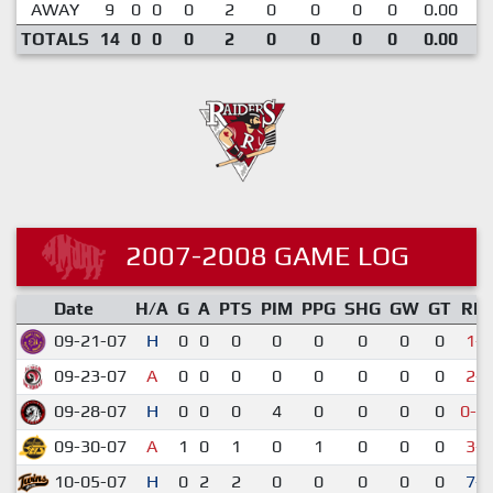
AWAY
9
0
0
0
2
0
0
0
0
0.00
TOTALS
14
0
0
0
2
0
0
0
0
0.00
2007-2008 GAME LOG
Date
H/A
G
A
PTS
PIM
PPG
SHG
GW
GT
RE
09-21-07
H
0
0
0
0
0
0
0
0
1-5
09-23-07
A
0
0
0
0
0
0
0
0
2-7
09-28-07
H
0
0
0
4
0
0
0
0
0-1
09-30-07
A
1
0
1
0
1
0
0
0
3-5
10-05-07
H
0
2
2
0
0
0
0
0
7-5