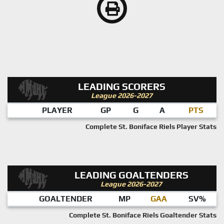
LEADING SCORERS
League 2026-2027
PLAYER
GP
G
A
PTS
Complete St. Boniface Riels Player Stats
LEADING GOALTENDERS
League 2026-2027
GOALTENDER
MP
GAA
SV%
Complete St. Boniface Riels Goaltender Stats