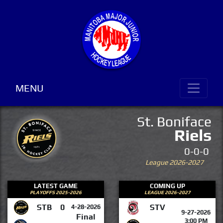
MENU
St. Boniface
Riels
0-0-0
League 2026-2027
LATEST GAME
COMING UP
PLAYOFFS 2025-2026
LEAGUE 2026-2027
STB
0
STV
4-28-2026
9-27-2026
Final
3:00 PM