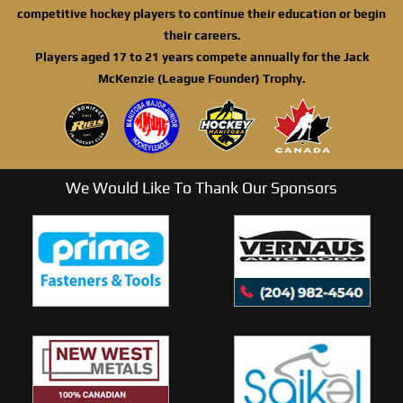
competitive hockey players to continue their education or begin
their careers.
Players aged 17 to 21 years compete annually for the Jack
McKenzie (League Founder) Trophy.
We Would Like To Thank Our Sponsors