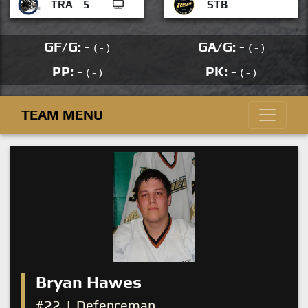
TRA
5
STB
GF/G: -
GA/G: -
( - )
( - )
PP: -
PK: -
( - )
( - )
TEAM MENU
Bryan Hawes
#22
|
Defenceman