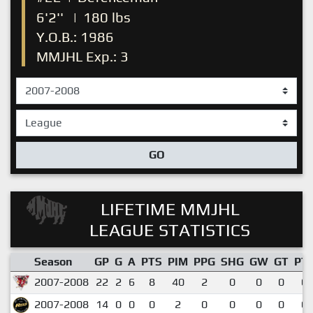
6'2''
|
180 lbs
Y.O.B.: 1986
MMJHL Exp.: 3
GO
LIFETIME MMJHL
LEAGUE STATISTICS
Season
GP
G
A
PTS
PIM
PPG
SHG
GW
GT
PT
2007-2008
22
2
6
8
40
2
0
0
0
0.
2007-2008
14
0
0
0
2
0
0
0
0
0.