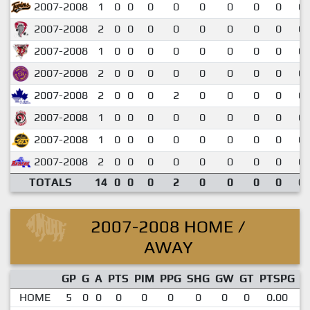
2007-2008
1
0
0
0
0
0
0
0
0
0.
2007-2008
2
0
0
0
0
0
0
0
0
0.
2007-2008
1
0
0
0
0
0
0
0
0
0.
2007-2008
2
0
0
0
0
0
0
0
0
0.
2007-2008
2
0
0
0
2
0
0
0
0
0.
2007-2008
1
0
0
0
0
0
0
0
0
0.
2007-2008
1
0
0
0
0
0
0
0
0
0.
2007-2008
2
0
0
0
0
0
0
0
0
0.
TOTALS
14
0
0
0
2
0
0
0
0
0.
2007-2008 HOME /
AWAY
GP
G
A
PTS
PIM
PPG
SHG
GW
GT
PTSPG
P
HOME
5
0
0
0
0
0
0
0
0
0.00