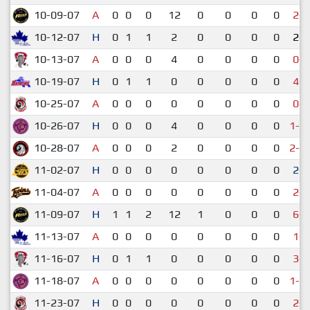
10-09-07
A
0
0
0
12
0
0
0
0
2-7
10-12-07
H
0
1
1
2
0
0
0
0
2-2
10-13-07
A
0
0
0
4
0
0
0
0
0-4
10-19-07
H
0
1
1
0
0
0
0
0
4-6
10-25-07
A
0
0
0
0
0
0
0
0
0-7
10-26-07
H
0
0
0
4
0
0
0
0
1-1
10-28-07
A
0
0
0
2
0
0
0
0
2-1
11-02-07
H
0
0
0
0
0
0
0
0
2-1
11-04-07
A
0
0
0
0
0
0
0
0
2-6
11-09-07
H
1
1
2
12
1
0
0
0
6-7
11-13-07
A
0
0
0
0
0
0
0
0
1-6
11-16-07
H
0
1
1
0
0
0
0
0
3-6
11-18-07
A
0
0
0
0
0
0
0
0
1-1
11-23-07
H
0
0
0
0
0
0
0
0
2-3