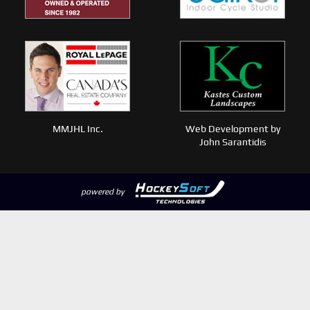
MMJHL Inc.
Web Development by
John Sarantidis
powered by