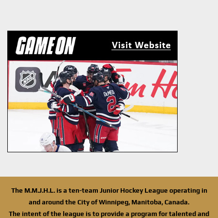
The M.M.J.H.L. is a ten-team Junior Hockey League operating in
and around the City of Winnipeg, Manitoba, Canada.
The intent of the league is to provide a program for talented and