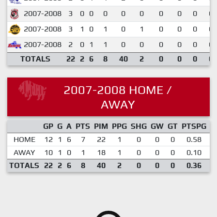
2007-2008
3
0
0
0
0
0
0
0
0
0.
2007-2008
3
1
0
1
0
1
0
0
0
0.
2007-2008
2
0
1
1
0
0
0
0
0
0.
TOTALS
22
2
6
8
40
2
0
0
0
0.
2007-2008 HOME /
AWAY
GP
G
A
PTS
PIM
PPG
SHG
GW
GT
PTSPG
P
HOME
12
1
6
7
22
1
0
0
0
0.58
AWAY
10
1
0
1
18
1
0
0
0
0.10
TOTALS
22
2
6
8
40
2
0
0
0
0.36