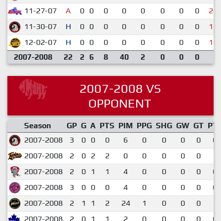
11-27-07
A
0
0
0
0
0
0
0
0
2-4
11-30-07
H
0
0
0
0
0
0
0
0
1-7
12-02-07
H
0
0
0
0
0
0
0
0
1-9
2007-2008
22
2
6
8
40
2
0
0
0
2007-2008 VS
OPPONENT
Season
GP
G
A
PTS
PIM
PPG
SHG
GW
GT
PT
2007-2008
3
0
0
0
6
0
0
0
0
0.
2007-2008
2
0
2
2
0
0
0
0
0
1.
2007-2008
2
0
1
1
4
0
0
0
0
0.
2007-2008
3
0
0
0
4
0
0
0
0
0.
2007-2008
2
1
1
2
24
1
0
0
0
1.
2007-2008
2
0
1
1
2
0
0
0
0
0.