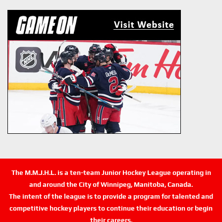
The M.M.J.H.L. is a ten-team Junior Hockey League operating in
and around the City of Winnipeg, Manitoba, Canada.
The intent of the league is to provide a program for talented and
competitive hockey players to continue their education or begin
their careers.