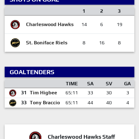
1
2
3
O
Charleswood Hawks
14
6
19
St. Boniface Riels
8
16
8
GOALTENDERS
TIME
SA
SV
GA
31
Tim Higbee
65:11
33
30
3
33
Tony Braccio
65:11
44
40
4
Charleswood Hawks Staff