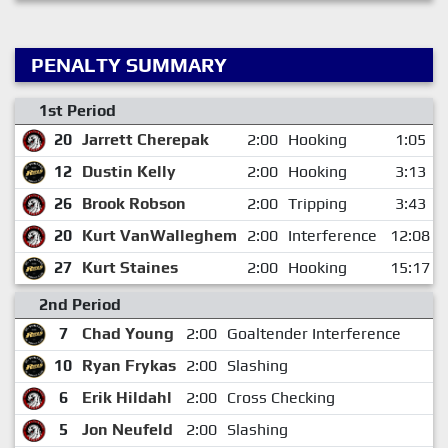
PENALTY SUMMARY
1st Period
20
Jarrett Cherepak
2:00
Hooking
1:05
12
Dustin Kelly
2:00
Hooking
3:13
26
Brook Robson
2:00
Tripping
3:43
20
Kurt VanWalleghem
2:00
Interference
12:08
27
Kurt Staines
2:00
Hooking
15:17
2nd Period
7
Chad Young
2:00
Goaltender Interference
10
Ryan Frykas
2:00
Slashing
6
Erik Hildahl
2:00
Cross Checking
5
Jon Neufeld
2:00
Slashing
1