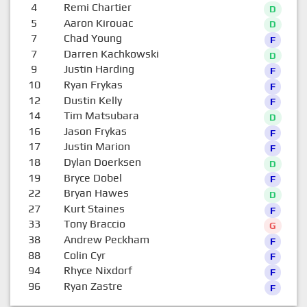
4
Remi Chartier
D
5
Aaron Kirouac
D
7
Chad Young
F
7
Darren Kachkowski
D
9
Justin Harding
F
10
Ryan Frykas
F
12
Dustin Kelly
F
14
Tim Matsubara
D
16
Jason Frykas
F
17
Justin Marion
F
18
Dylan Doerksen
D
19
Bryce Dobel
F
22
Bryan Hawes
D
27
Kurt Staines
F
33
Tony Braccio
G
38
Andrew Peckham
F
88
Colin Cyr
F
94
Rhyce Nixdorf
F
96
Ryan Zastre
F