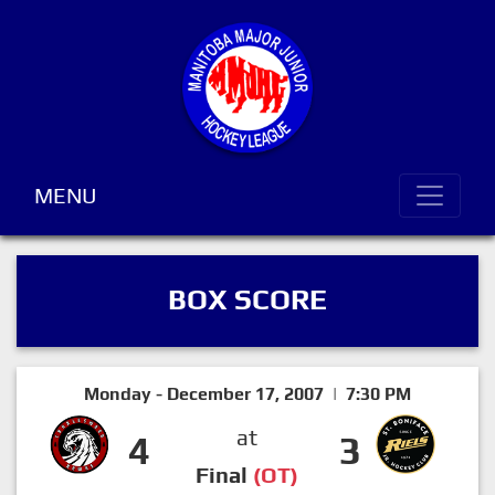
MENU
BOX SCORE
Monday - December 17, 2007 | 7:30 PM
at
4
3
Final
(OT)