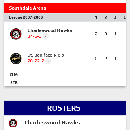
Southdale Arena
1
2
3
OT
League 2007-2008
Charleswood Hawks
2
0
1
1
34-6-3
-
St. Boniface Riels
0
2
1
0
20-22-2
-
CHA:
STB:
ROSTERS
Charleswood Hawks