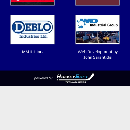
MMJHL Inc.
Web Development by
John Sarantidis
powered by