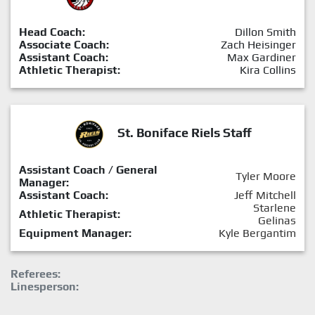
Head Coach:
Dillon Smith
Associate Coach:
Zach Heisinger
Assistant Coach:
Max Gardiner
Athletic Therapist:
Kira Collins
St. Boniface Riels Staff
Assistant Coach / General
Tyler Moore
Manager:
Assistant Coach:
Jeff Mitchell
Starlene
Athletic Therapist:
Gelinas
Equipment Manager:
Kyle Bergantim
Referees:
Linesperson: