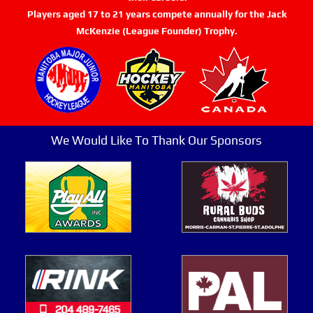
Players aged 17 to 21 years compete annually for the Jack
McKenzie (League Founder) Trophy.
We Would Like To Thank Our Sponsors