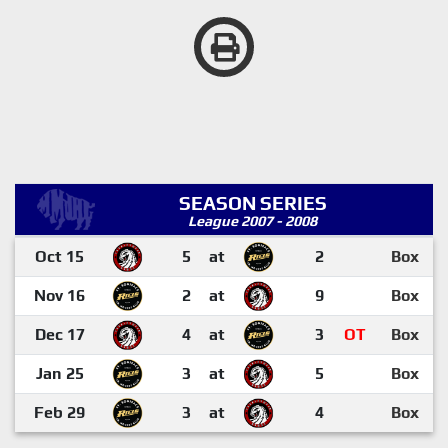
SEASON SERIES
League 2007 - 2008
Oct 15
5
at
2
Box
Nov 16
2
at
9
Box
Dec 17
4
at
3
OT
Box
Jan 25
3
at
5
Box
Feb 29
3
at
4
Box