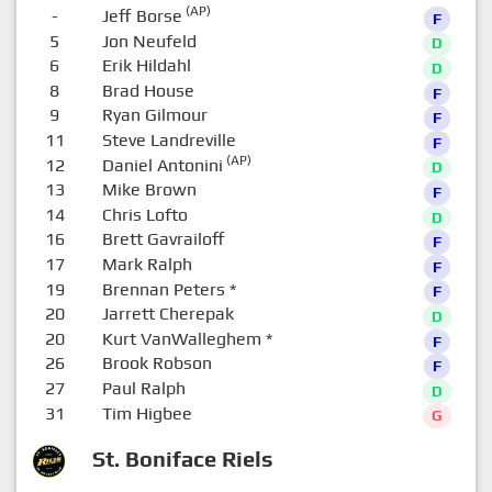
(AP)
-
Jeff Borse
F
5
Jon Neufeld
D
6
Erik Hildahl
D
8
Brad House
F
9
Ryan Gilmour
F
11
Steve Landreville
F
(AP)
12
Daniel Antonini
D
13
Mike Brown
F
14
Chris Lofto
D
16
Brett Gavrailoff
F
17
Mark Ralph
F
19
Brennan Peters
*
F
20
Jarrett Cherepak
D
20
Kurt VanWalleghem
*
F
26
Brook Robson
F
27
Paul Ralph
D
31
Tim Higbee
G
St. Boniface Riels