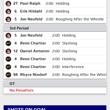
27
Paul Ralph
2:00
Holding
1
6
Erik Hildahl
2:00
Holding
1
5
Jon Neufeld
2:00
Roughing After the Whistle
1
3rd Period
5
Jon Neufeld
2:00
Holding
4
Remi Chartier
2:00
Slashing
12
Daniel Antonini
2:00
Slashing
4
Remi Chartier
2:00
Holding
4
Remi Chartier
2:00
Interference
94
Rhyce Nixdorf
2:00
Roughing After the Whistl
OT
No Penalties
SHOTS ON GOAL