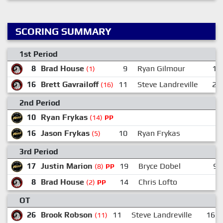
SCORING SUMMARY
1st Period
8
Brad House
9
Ryan Gilmour
14
(1)
16
Brett Gavrailoff
11
Steve Landreville
26
(16)
2nd Period
10
Ryan Frykas
(14)
PP
16
Jason Frykas
10
Ryan Frykas
(5)
3rd Period
17
Justin Marion
19
Bryce Dobel
96
(8)
PP
8
Brad House
14
Chris Lofto
(2)
PP
OT
26
Brook Robson
11
Steve Landreville
16
(11)