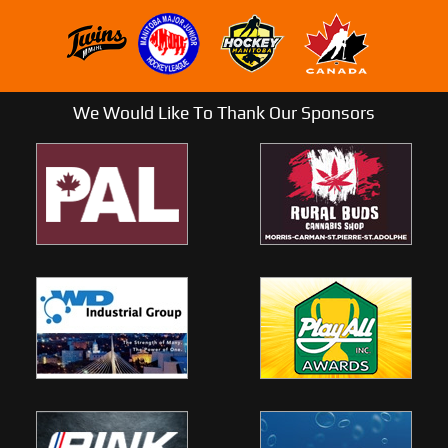
We Would Like To Thank Our Sponsors