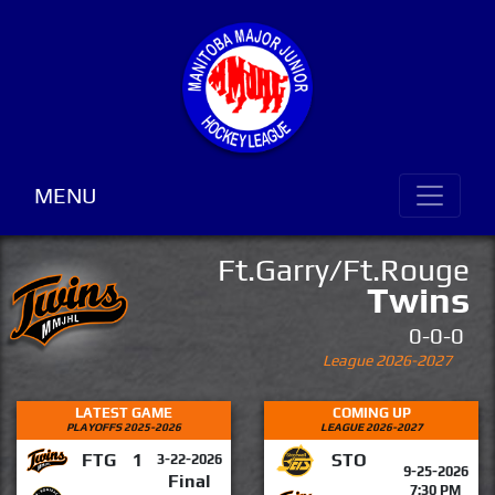
MENU
Ft.Garry/Ft.Rouge
Twins
0-0-0
League 2026-2027
LATEST GAME
COMING UP
PLAYOFFS 2025-2026
LEAGUE 2026-2027
FTG
1
STO
3-22-2026
9-25-2026
Final
7:30 PM