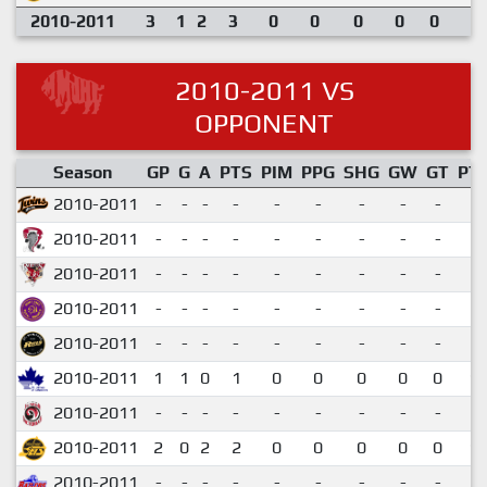
2010-2011
3
1
2
3
0
0
0
0
0
2010-2011 VS
OPPONENT
Season
GP
G
A
PTS
PIM
PPG
SHG
GW
GT
PT
2010-2011
-
-
-
-
-
-
-
-
-
2010-2011
-
-
-
-
-
-
-
-
-
2010-2011
-
-
-
-
-
-
-
-
-
2010-2011
-
-
-
-
-
-
-
-
-
2010-2011
-
-
-
-
-
-
-
-
-
2010-2011
1
1
0
1
0
0
0
0
0
1.
2010-2011
-
-
-
-
-
-
-
-
-
2010-2011
2
0
2
2
0
0
0
0
0
1.
2010-2011
-
-
-
-
-
-
-
-
-