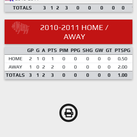
TOTALS
3
1
2
3
0
0
0
0
0
1.
2010-2011 HOME /
AWAY
GP
G
A
PTS
PIM
PPG
SHG
GW
GT
PTSPG
P
HOME
2
1
0
1
0
0
0
0
0
0.50
AWAY
1
0
2
2
0
0
0
0
0
2.00
TOTALS
3
1
2
3
0
0
0
0
0
1.00