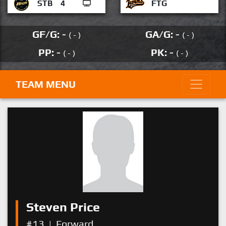
STB
4
FTG
GF/G: -
GA/G: -
( - )
( - )
PP: -
PK: -
( - )
( - )
TEAM MENU
Steven Price
#13
|
Forward