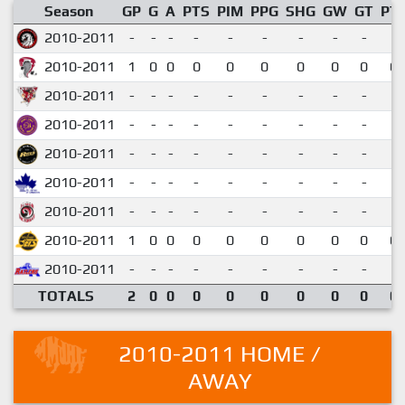
Season
GP
G
A
PTS
PIM
PPG
SHG
GW
GT
PT
2010-2011
-
-
-
-
-
-
-
-
-
2010-2011
1
0
0
0
0
0
0
0
0
0.
2010-2011
-
-
-
-
-
-
-
-
-
2010-2011
-
-
-
-
-
-
-
-
-
2010-2011
-
-
-
-
-
-
-
-
-
2010-2011
-
-
-
-
-
-
-
-
-
2010-2011
-
-
-
-
-
-
-
-
-
2010-2011
1
0
0
0
0
0
0
0
0
0.
2010-2011
-
-
-
-
-
-
-
-
-
TOTALS
2
0
0
0
0
0
0
0
0
0.
2010-2011 HOME /
AWAY