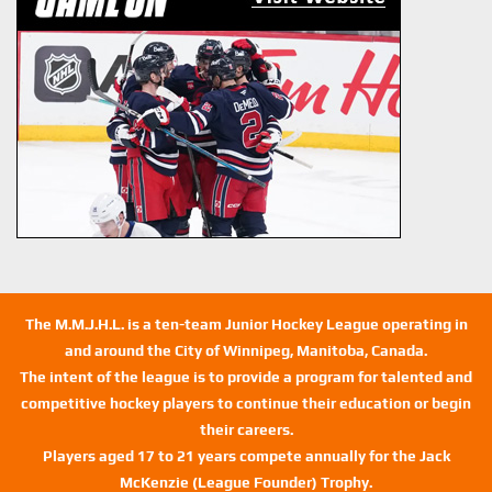
The M.M.J.H.L. is a ten-team Junior Hockey League operating in
and around the City of Winnipeg, Manitoba, Canada.
The intent of the league is to provide a program for talented and
competitive hockey players to continue their education or begin
their careers.
Players aged 17 to 21 years compete annually for the Jack
McKenzie (League Founder) Trophy.