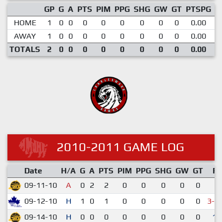
GP
G
A
PTS
PIM
PPG
SHG
GW
GT
PTSPG
P
HOME
1
0
0
0
0
0
0
0
0
0.00
AWAY
1
0
0
0
0
0
0
0
0
0.00
TOTALS
2
0
0
0
0
0
0
0
0
0.00
2010-2011 GAME LOG
Date
H/A
G
A
PTS
PIM
PPG
SHG
GW
GT
R
09-11-10
A
0
2
2
0
0
0
0
0
5-
09-12-10
H
1
0
1
0
0
0
0
0
3-4
09-14-10
H
0
0
0
0
0
0
0
0
11