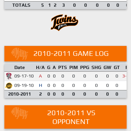
TOTALS
5
1
2
3
0
0
0
0
0
0.
2010-2011 GAME LOG
Date
H/A
G
A
PTS
PIM
PPG
SHG
GW
GT
R
09-17-10
A
0
0
0
0
0
0
0
0
3-4
09-19-10
H
0
0
0
0
0
0
0
0
5-
2010-2011
2
0
0
0
0
0
0
0
0
2010-2011 VS
OPPONENT