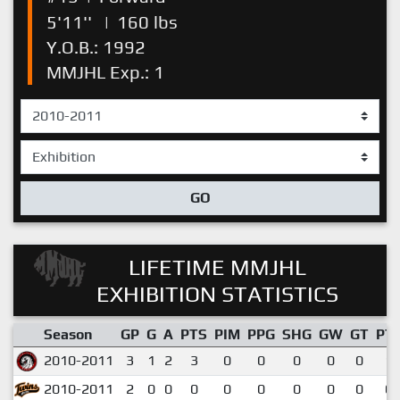
5'11''
|
160 lbs
Y.O.B.: 1992
MMJHL Exp.: 1
GO
LIFETIME MMJHL
EXHIBITION STATISTICS
Season
GP
G
A
PTS
PIM
PPG
SHG
GW
GT
PT
2010-2011
3
1
2
3
0
0
0
0
0
1.
2010-2011
2
0
0
0
0
0
0
0
0
0.