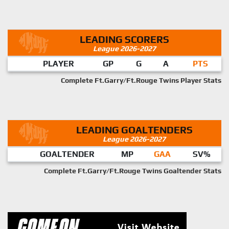
LEADING SCORERS
League 2026-2027
PLAYER
GP
G
A
PTS
Complete Ft.Garry/Ft.Rouge Twins Player Stats
LEADING GOALTENDERS
League 2026-2027
GOALTENDER
MP
GAA
SV%
Complete Ft.Garry/Ft.Rouge Twins Goaltender Stats