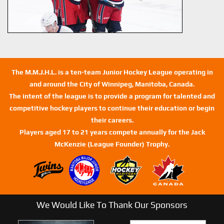
The M.M.J.H.L. is a ten-team Junior Hockey League operating in
and around the City of Winnipeg, Manitoba, Canada.
The intent of the league is to provide a program for talented and
competitive hockey players to continue their education or begin
their careers.
Players aged 17 to 21 years compete annually for the Jack
McKenzie (League Founder) Trophy.
We Would Like To Thank Our Sponsors