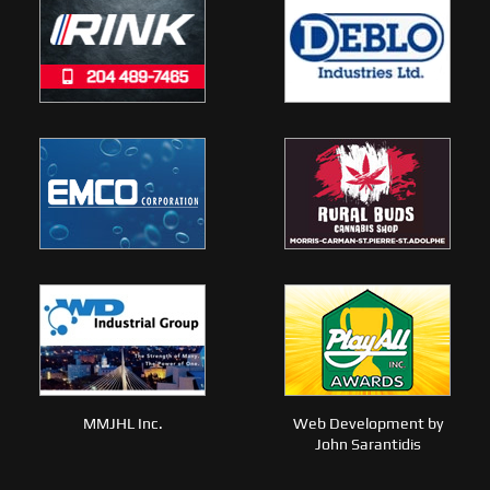
MMJHL Inc.
Web Development by
John Sarantidis