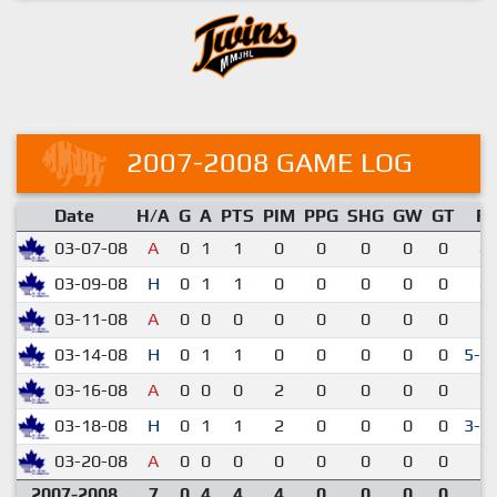
2007-2008 GAME LOG
Date
H/A
G
A
PTS
PIM
PPG
SHG
GW
GT
R
03-07-08
A
0
1
1
0
0
0
0
0
4-
03-09-08
H
0
1
1
0
0
0
0
0
4-
03-11-08
A
0
0
0
0
0
0
0
0
2-
03-14-08
H
0
1
1
0
0
0
0
0
5-4
03-16-08
A
0
0
0
2
0
0
0
0
1-
03-18-08
H
0
1
1
2
0
0
0
0
3-2
03-20-08
A
0
0
0
0
0
0
0
0
2-
2007-2008
7
0
4
4
4
0
0
0
0