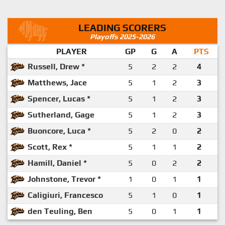
LEADING SCORERS
Playoffs 2025-2026
PLAYER
GP
G
A
PTS
Russell, Drew *
5
2
2
4
Matthews, Jace
5
1
2
3
Spencer, Lucas *
5
1
2
3
Sutherland, Gage
5
1
2
3
Buoncore, Luca *
5
2
0
2
Scott, Rex *
5
1
1
2
Hamill, Daniel *
5
0
2
2
Johnstone, Trevor *
1
0
1
1
Caligiuri, Francesco
5
1
0
1
den Teuling, Ben
5
0
1
1