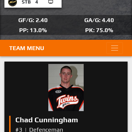
STB
4
GF/G: 2.40
GA/G: 4.40
PP: 13.0%
PK: 75.0%
TEAM MENU
Chad Cunningham
#3
|
Defenceman