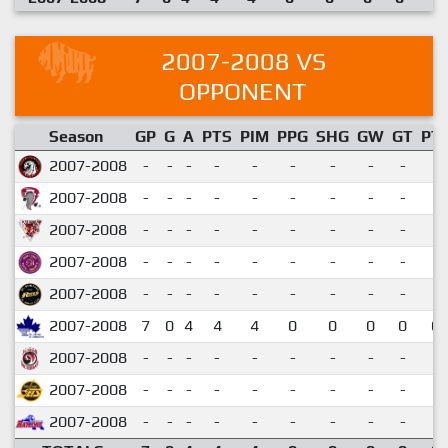
2007-2008 VS
OPPONENT
Season
GP
G
A
PTS
PIM
PPG
SHG
GW
GT
PT
2007-2008
-
-
-
-
-
-
-
-
-
2007-2008
-
-
-
-
-
-
-
-
-
2007-2008
-
-
-
-
-
-
-
-
-
2007-2008
-
-
-
-
-
-
-
-
-
2007-2008
-
-
-
-
-
-
-
-
-
2007-2008
7
0
4
4
4
0
0
0
0
0.
2007-2008
-
-
-
-
-
-
-
-
-
2007-2008
-
-
-
-
-
-
-
-
-
2007-2008
-
-
-
-
-
-
-
-
-