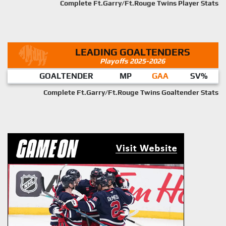
Complete Ft.Garry/Ft.Rouge Twins Player Stats
LEADING GOALTENDERS
Playoffs 2025-2026
GOALTENDER
MP
GAA
SV%
Complete Ft.Garry/Ft.Rouge Twins Goaltender Stats