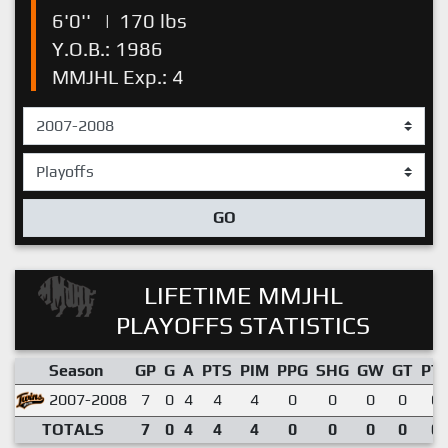
6'0''
|
170 lbs
Y.O.B.: 1986
MMJHL Exp.: 4
GO
LIFETIME MMJHL
PLAYOFFS STATISTICS
Season
GP
G
A
PTS
PIM
PPG
SHG
GW
GT
PT
2007-2008
7
0
4
4
4
0
0
0
0
0.
TOTALS
7
0
4
4
4
0
0
0
0
0.