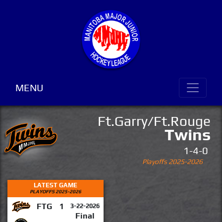
MENU
Ft.Garry/Ft.Rouge
Twins
1-4-0
Playoffs 2025-2026
LATEST GAME
PLAYOFFS 2025-2026
FTG
1
3-22-2026
Final