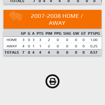
TOTALS
7
0
4
4
4
0
0
0
0
0.
2007-2008 HOME /
AWAY
GP
G
A
PTS
PIM
PPG
SHG
GW
GT
PTSPG
P
HOME
3
0
3
3
2
0
0
0
0
1.00
AWAY
4
0
1
1
2
0
0
0
0
0.25
TOTALS
7
0
4
4
4
0
0
0
0
0.57