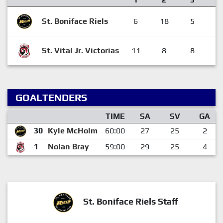
St. Boniface Riels
6
18
5
2
St. Vital Jr. Victorias
11
8
8
2
GOALTENDERS
TIME
SA
SV
GA
30
Kyle McHolm
60:00
27
25
2
1
Nolan Bray
59:00
29
25
4
St. Boniface Riels Staff