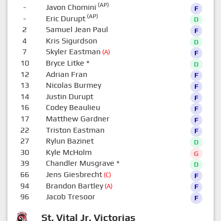
(AP)
-
Javon Chomini
F
(AP)
-
Eric Durupt
D
2
Samuel Jean Paul
F
4
Kris Sigurdson
D
7
Skyler Eastman
(A)
F
10
Bryce Litke
*
D
12
Adrian Fran
F
13
Nicolas Burmey
F
14
Justin Durupt
F
16
Codey Beaulieu
F
17
Matthew Gardner
F
22
Triston Eastman
F
27
Rylun Bazinet
D
30
Kyle McHolm
G
39
Chandler Musgrave
*
D
66
Jens Giesbrecht
(C)
F
94
Brandon Bartley
(A)
F
96
Jacob Tresoor
F
St. Vital Jr. Victorias