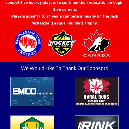
competitive hockey players to continue their education or begin
their careers.
Players aged 17 to 21 years compete annually for the Jack
McKenzie (League Founder) Trophy.
We Would Like To Thank Our Sponsors