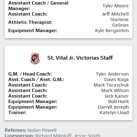
Assistant Coach / General
Tyler Moore
Manager:
Assistant Coach:
Jeff Mitchell
Starlene
Athletic Therapist:
Gelinas
Equipment Manager:
Kyle Bergantim
St. Vital Jr. Victorias Staff
G.M. / Head Coach:
Tyler Anderson
Asst. Coach / Asst. G.M.:
Davis Koga
Assistant Coach:
Mark Taraschuk
Assistant Coach:
Mark Wilson
Assistant Coach:
Jack Kaiser
Equipment Manager:
Bob Hunt
Equipment Manager:
Darryll Joseph
Trainer:
Katelyn Lloyd
Referees:
Nolan Powell
Linesperson:
Richard Mikoluff, Jesse Smith