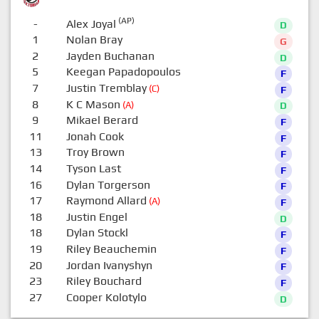
(AP)
-
Alex Joyal
D
1
Nolan Bray
G
2
Jayden Buchanan
D
5
Keegan Papadopoulos
F
7
Justin Tremblay
(C)
F
8
K C Mason
(A)
D
9
Mikael Berard
F
11
Jonah Cook
F
13
Troy Brown
F
14
Tyson Last
F
16
Dylan Torgerson
F
17
Raymond Allard
(A)
F
18
Justin Engel
D
18
Dylan Stockl
F
19
Riley Beauchemin
F
20
Jordan Ivanyshyn
F
23
Riley Bouchard
F
27
Cooper Kolotylo
D