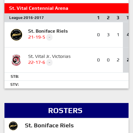
St. Vital Centennial Arena
1
2
3
T
League 2016-2017
St. Boniface Riels
0
3
1
4
21-19-5
-
St. Vital Jr. Victorias
0
0
2
2
22-17-6
-
STB:
STV:
ROSTERS
St. Boniface Riels