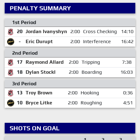
PENALTY SUMMARY
1st Period
20
Jordan Ivanyshyn
2:00
Cross Checking
14:10
-
Eric Durupt
2:00
Interference
16:42
2nd Period
17
Raymond Allard
2:00
Tripping
7:38
18
Dylan Stockl
2:00
Boarding
16:03
3rd Period
13
Troy Brown
2:00
Hooking
0:36
10
Bryce Litke
2:00
Roughing
4:51
SHOTS ON GOAL
1
2
3