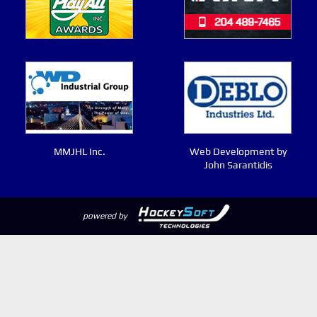
MMJHL Inc.
Web Development by
John Sarantidis
powered by