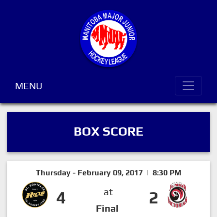
MENU
BOX SCORE
Thursday - February 09, 2017 | 8:30 PM
at
4
2
Final