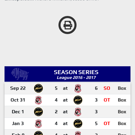
SEASON SERIES
League 2016 - 2017
Sep 22
5
at
6
SO
Box
Oct 31
4
at
3
OT
Box
Dec 1
2
at
3
Box
Jan 3
4
at
5
OT
Box