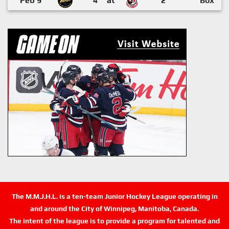
Feb 9
4
at
2
Box
The M.M.J.H.L. is a ten-team Junior Hockey League operating in
and around the City of Winnipeg, Manitoba, Canada.
The intent of the league is to provide a program for talented and