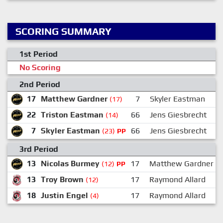
SCORING SUMMARY
1st Period
No Scoring
2nd Period
17
Matthew Gardner
7
Skyler Eastman
(17)
22
Triston Eastman
66
Jens Giesbrecht
(14)
7
Skyler Eastman
66
Jens Giesbrecht
(23)
PP
3rd Period
13
Nicolas Burmey
17
Matthew Gardner
(12)
PP
13
Troy Brown
17
Raymond Allard
(12)
18
Justin Engel
17
Raymond Allard
(4)