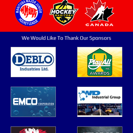
We Would Like To Thank Our Sponsors