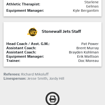
Starlene
Athletic Therapist:
Gelinas
Equipment Manager:
Kyle Bergantim
Stonewall Jets Staff
Head Coach / Asst. G.M.:
Pat Power
Assistant Coach:
Brent Murray
Assistant Coach:
Brayden Kohlman
Equipment Manager:
Erik Mattson
Trainer:
Doc Moreau
Referees:
Richard Mikoluff
Linesperson:
Jesse Smith, Jordy Hill