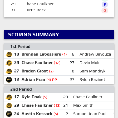
29
Chase Faulkner
F
31
Curtis Beck
G
SCORING SUMMARY
1st Period
10
Brendan Labossiere
6
Andrew Bayduza
(1)
29
Chase Faulkner
27
Devin Muir
(12)
27
Braden Groot
8
Sam Mandryk
(2)
12
Adrian Fran
27
Rylun Bazinet
(4)
PP
2nd Period
17
Kyle Doak
29
Chase Faulkner
5
(5)
29
Chase Faulkner
21
Max Smith
(13)
24
Austin Kossack
2
Samuel Jean Paul
16
(5)