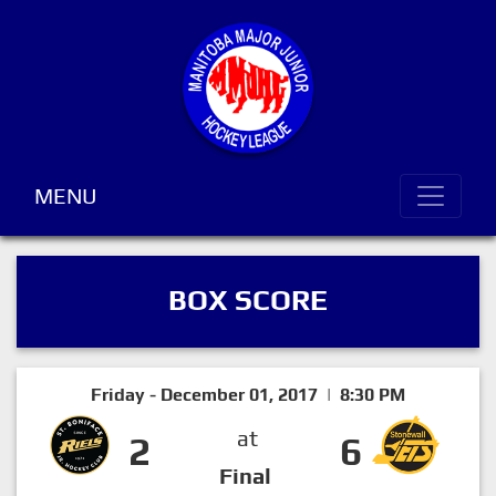
MENU
BOX SCORE
Friday - December 01, 2017 | 8:30 PM
at
2
6
Final