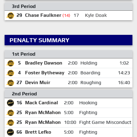
3rd Period
29
Chase Faulkner
17
Kyle Doak
(14)
PENALTY SUMMARY
1st Period
5
Bradley Dawson
2:00
Holding
1:02
4
Foster Bytheway
2:00
Boarding
14:23
27
Devin Muir
2:00
Roughing
16:40
2nd Period
16
Mack Cardinal
2:00
Hooking
25
Ryan McMahon
5:00
Fighting
25
Ryan McMahon
10:00
Fight Game Misconduct
66
Brett Lefko
5:00
Fighting