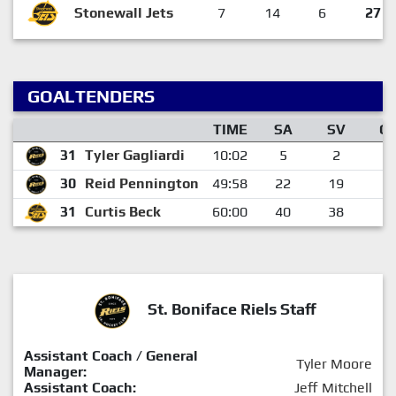
Stonewall Jets
7
14
6
27
GOALTENDERS
TIME
SA
SV
G
31
Tyler Gagliardi
10:02
5
2
3
30
Reid Pennington
49:58
22
19
3
31
Curtis Beck
60:00
40
38
2
St. Boniface Riels Staff
Assistant Coach / General
Tyler Moore
Manager:
Assistant Coach:
Jeff Mitchell