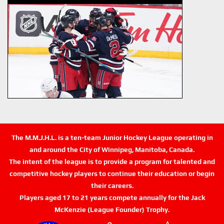
The M.M.J.H.L. is a ten-team Junior Hockey League operating in
and around the City of Winnipeg, Manitoba, Canada.
The intent of the league is to provide a program for talented and
competitive hockey players to continue their education or begin
their careers.
Players aged 17 to 21 years compete annually for the Jack
McKenzie (League Founder) Trophy.