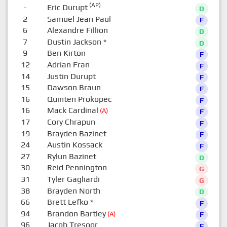
(AP)
-
Eric Durupt
D
2
Samuel Jean Paul
F
6
Alexandre Fillion
D
7
Dustin Jackson
*
D
9
Ben Kirton
F
12
Adrian Fran
F
14
Justin Durupt
F
15
Dawson Braun
F
16
Quinten Prokopec
F
16
Mack Cardinal
(A)
F
17
Cory Chrapun
F
19
Brayden Bazinet
F
24
Austin Kossack
F
27
Rylun Bazinet
D
30
Reid Pennington
G
31
Tyler Gagliardi
G
38
Brayden North
D
66
Brett Lefko
*
F
94
Brandon Bartley
(A)
F
96
Jacob Tresoor
F