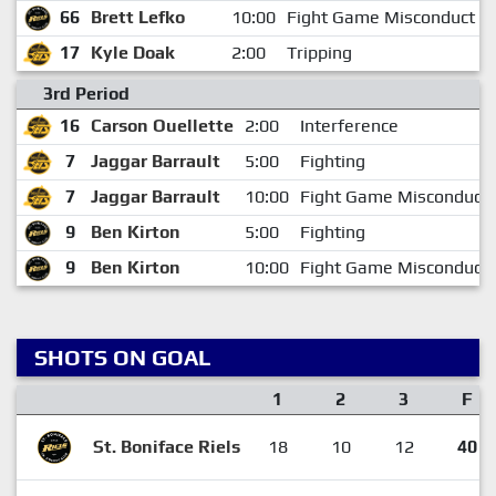
66
Brett Lefko
10:00
Fight Game Misconduct
17
Kyle Doak
2:00
Tripping
3rd Period
16
Carson Ouellette
2:00
Interference
7
Jaggar Barrault
5:00
Fighting
7
Jaggar Barrault
10:00
Fight Game Misconduct
9
Ben Kirton
5:00
Fighting
9
Ben Kirton
10:00
Fight Game Misconduct
SHOTS ON GOAL
1
2
3
F
St. Boniface Riels
18
10
12
40