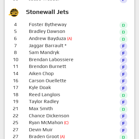
Stonewall Jets
4
Foster Bytheway
D
5
Bradley Dawson
D
6
Andrew Bayduza
(A)
D
7
Jaggar Barrault
*
F
8
Sam Mandryk
F
10
Brendan Labossiere
F
11
Brendon Burnett
F
14
Aiken Chop
F
16
Carson Ouellette
F
17
Kyle Doak
F
18
Reed Langlois
D
19
Taylor Radley
F
21
Max Smith
D
22
Chance Dickenson
F
25
Ryan McMahon
(C)
F
27
Devin Muir
F
27
Braden Groot
(A)
D