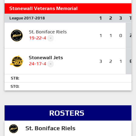
Stonewall Veterans Memorial
1
2
3
T
League 2017-2018
St. Boniface Riels
1
1
0
2
19-22-4
-
Stonewall Jets
3
2
1
6
24-17-4
-
STB:
STO:
ROSTERS
St. Boniface Riels