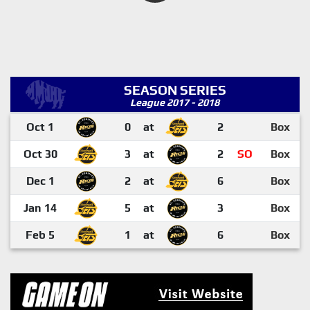
SEASON SERIES
League 2017 - 2018
Oct 1
0
at
2
Box
Oct 30
3
at
2
SO
Box
Dec 1
2
at
6
Box
Jan 14
5
at
3
Box
Feb 5
1
at
6
Box