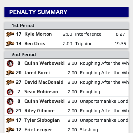
PENALTY SUMMARY
1st Period
17
Kyle Morton
2:00
Interference
8:27
13
Ben Orris
2:00
Tripping
19:35
2nd Period
8
Quinn Werbowski
2:00
Roughing After the Whis
20
Jared Bucci
2:00
Roughing After the Whis
27
David MacDonald
2:00
Roughing After the Whis
7
Sean Robinson
2:00
Roughing
8
Quinn Werbowski
2:00
Unsportsmanlike Conduc
21
Riley Gilmore
2:00
Roughing After the Whis
17
Tyler Slobogian
2:00
Unsportsmanlike Conduc
12
Eric Lecuyer
2:00
Slashing