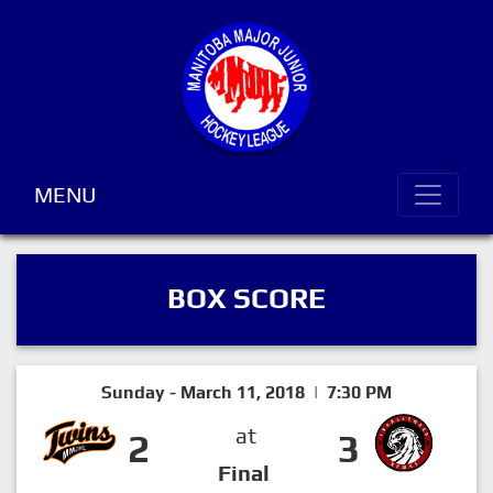
MENU
BOX SCORE
Sunday - March 11, 2018 | 7:30 PM
at
2
3
Final