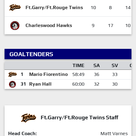
Ft.Garry/Ft.Rouge Twins
10
8
14
Charleswood Hawks
9
17
10
GOALTENDERS
TIME
SA
SV
G
1
Mario Fiorentino
58:49
36
33
3
31
Ryan Hall
60:00
32
30
2
Ft.Garry/Ft.Rouge Twins Staff
Head Coach:
Matt Varnes