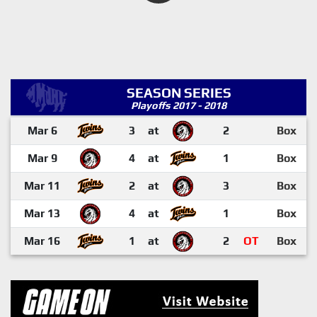
SEASON SERIES
Playoffs 2017 - 2018
Mar 6
3
at
2
Box
Mar 9
4
at
1
Box
Mar 11
2
at
3
Box
Mar 13
4
at
1
Box
Mar 16
1
at
2
OT
Box