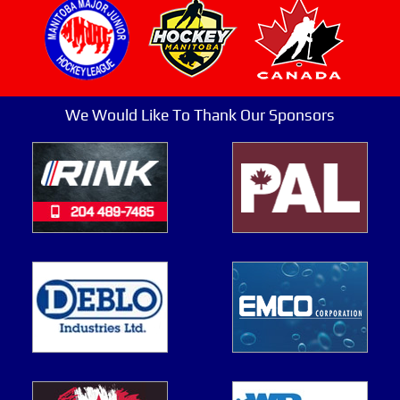
We Would Like To Thank Our Sponsors