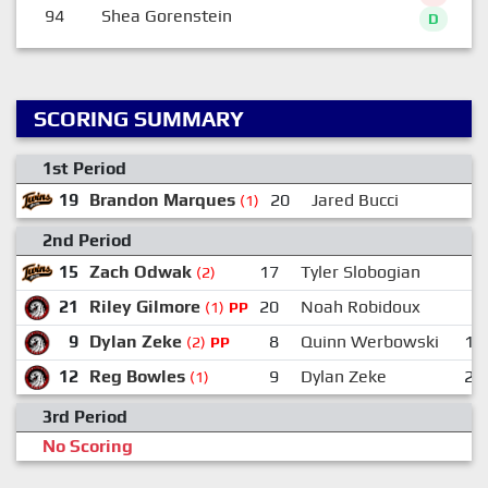
94
Shea Gorenstein
D
SCORING SUMMARY
1st Period
19
Brandon Marques
20
Jared Bucci
2
(1)
2nd Period
15
Zach Odwak
17
Tyler Slobogian
5
(2)
21
Riley Gilmore
20
Noah Robidoux
2
(1)
PP
9
Dylan Zeke
8
Quinn Werbowski
14
(2)
PP
12
Reg Bowles
9
Dylan Zeke
21
(1)
3rd Period
No Scoring