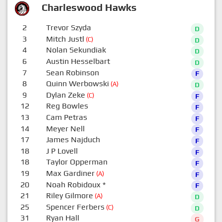
Charleswood Hawks
2
Trevor Szyda
D
3
Mitch Justl
(C)
D
4
Nolan Sekundiak
D
6
Austin Hesselbart
D
7
Sean Robinson
F
8
Quinn Werbowski
(A)
D
9
Dylan Zeke
(C)
F
12
Reg Bowles
F
13
Cam Petras
F
14
Meyer Nell
F
17
James Najduch
F
18
J P Lovell
F
18
Taylor Opperman
F
19
Max Gardiner
(A)
F
20
Noah Robidoux
*
F
21
Riley Gilmore
(A)
D
25
Spencer Ferbers
(C)
D
31
Ryan Hall
G