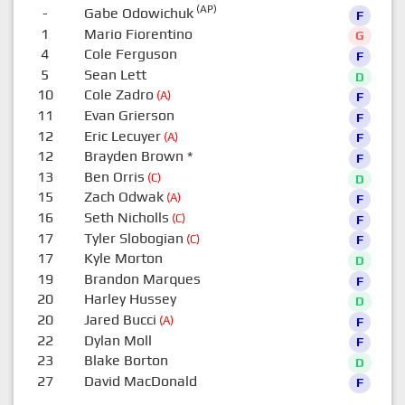
(AP)
-
Gabe Odowichuk
F
1
Mario Fiorentino
G
4
Cole Ferguson
F
5
Sean Lett
D
10
Cole Zadro
(A)
F
11
Evan Grierson
F
12
Eric Lecuyer
(A)
F
12
Brayden Brown
*
F
13
Ben Orris
(C)
D
15
Zach Odwak
(A)
F
16
Seth Nicholls
(C)
F
17
Tyler Slobogian
(C)
F
17
Kyle Morton
D
19
Brandon Marques
F
20
Harley Hussey
D
20
Jared Bucci
(A)
F
22
Dylan Moll
F
23
Blake Borton
D
27
David MacDonald
F