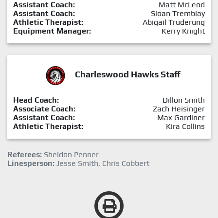
Assistant Coach:
Matt McLeod
Assistant Coach:
Sloan Tremblay
Athletic Therapist:
Abigail Truderung
Equipment Manager:
Kerry Knight
Charleswood Hawks Staff
Head Coach:
Dillon Smith
Associate Coach:
Zach Heisinger
Assistant Coach:
Max Gardiner
Athletic Therapist:
Kira Collins
Referees:
Sheldon Penner
Linesperson:
Jesse Smith, Chris Cobbert