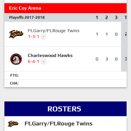
Eric Coy Arena
1
2
3
T
Playoffs 2017-2018
Ft.Garry/Ft.Rouge Twins
1
1
0
2
1-3-1
-
Charleswood Hawks
0
3
0
3
6-4-1
-
FTG:
CHA:
ROSTERS
Ft.Garry/Ft.Rouge Twins