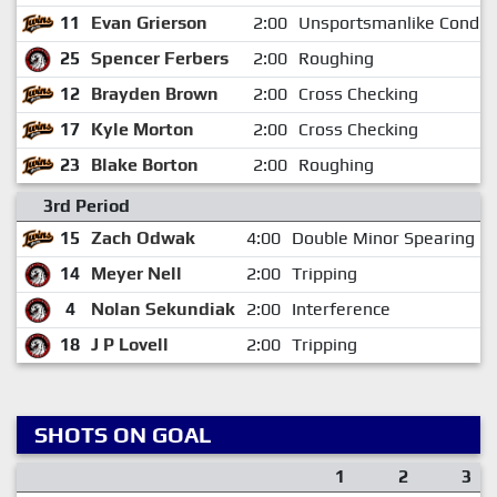
11
Evan Grierson
2:00
Unsportsmanlike Conduc
25
Spencer Ferbers
2:00
Roughing
12
Brayden Brown
2:00
Cross Checking
17
Kyle Morton
2:00
Cross Checking
23
Blake Borton
2:00
Roughing
3rd Period
15
Zach Odwak
4:00
Double Minor Spearing
14
Meyer Nell
2:00
Tripping
4
Nolan Sekundiak
2:00
Interference
18
J P Lovell
2:00
Tripping
SHOTS ON GOAL
1
2
3