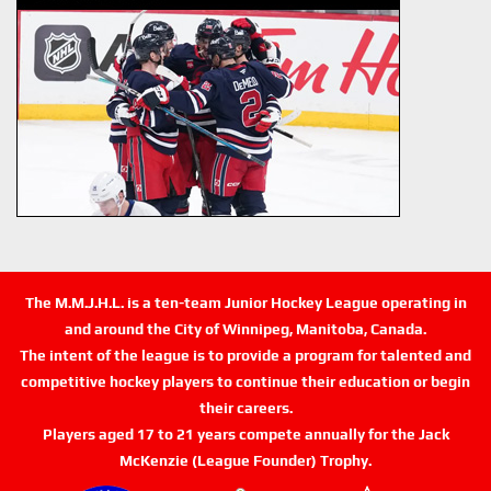
The M.M.J.H.L. is a ten-team Junior Hockey League operating in
and around the City of Winnipeg, Manitoba, Canada.
The intent of the league is to provide a program for talented and
competitive hockey players to continue their education or begin
their careers.
Players aged 17 to 21 years compete annually for the Jack
McKenzie (League Founder) Trophy.