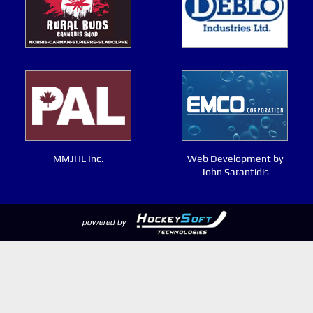
MMJHL Inc.
Web Development by
John Sarantidis
powered by