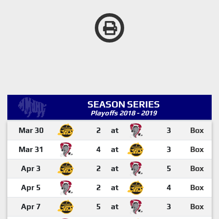
SEASON SERIES
Playoffs 2018 - 2019
Mar 30
2
at
3
Box
Mar 31
4
at
3
Box
Apr 3
2
at
5
Box
Apr 5
2
at
4
Box
Apr 7
5
at
3
Box