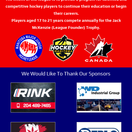
competitive hockey players to continue their education or begin
their careers.
Players aged 17 to 21 years compete annually for the Jack
McKenzie (League Founder) Trophy.
We Would Like To Thank Our Sponsors