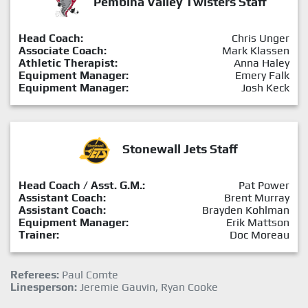
Pembina Valley Twisters Staff
Head Coach:
Chris Unger
Associate Coach:
Mark Klassen
Athletic Therapist:
Anna Haley
Equipment Manager:
Emery Falk
Equipment Manager:
Josh Keck
Stonewall Jets Staff
Head Coach / Asst. G.M.:
Pat Power
Assistant Coach:
Brent Murray
Assistant Coach:
Brayden Kohlman
Equipment Manager:
Erik Mattson
Trainer:
Doc Moreau
Referees:
Paul Comte
Linesperson:
Jeremie Gauvin, Ryan Cooke