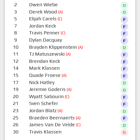
2
Owen Wiebe
D
3
Derek Wood
(A)
D
5
Elijah Carels
(C)
F
7
Jordan Keck
F
8
Travis Penner
(C)
F
9
Dylan Dacquay
F
10
Brayden Klippenstein
(A)
D
11
TJ Matuszewski
(A)
F
12
Brendan Keck
F
14
Mark Klassen
F
15
Quade Froese
(A)
F
17
Nick Hatley
D
19
Jeremie Goderis
(A)
D
20
Wyatt Sabourin
(C)
F
21
Sven Schefer
F
23
Jordan Blatz
(A)
D
25
Braeden Beernaerts
(A)
F
26
James Van De Velde
(C)
D
30
Travis Klassen
G