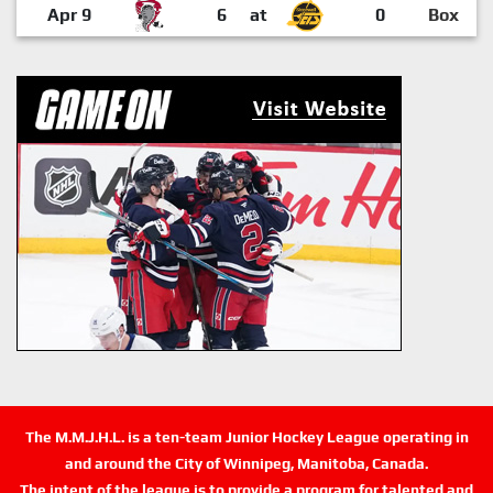
Apr 9
6
at
0
Box
The M.M.J.H.L. is a ten-team Junior Hockey League operating in
and around the City of Winnipeg, Manitoba, Canada.
The intent of the league is to provide a program for talented and