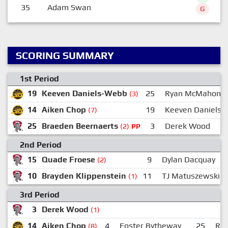
35
Adam Swan
G
SCORING SUMMARY
1st Period
19
Keeven Daniels-Webb
25
Ryan McMahon
(3)
14
Aiken Chop
19
Keeven Daniels
(7)
25
Braeden Beernaerts
3
Derek Wood
(2)
PP
2nd Period
15
Quade Froese
9
Dylan Dacquay
(2)
10
Brayden Klippenstein
11
TJ Matuszewski
(1)
3rd Period
3
Derek Wood
(1)
14
Aiken Chop
4
Foster Bytheway
25
Ry
(8)