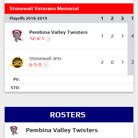
Stonewall Veterans Memorial
1
2
3
T
Playoffs 2018-2019
Pembina Valley Twisters
1
2
1
4
12-4-1
-
Stonewall Jets
2
0
1
3
6-5-0
-
PV:
STO:
ROSTERS
Pembina Valley Twisters