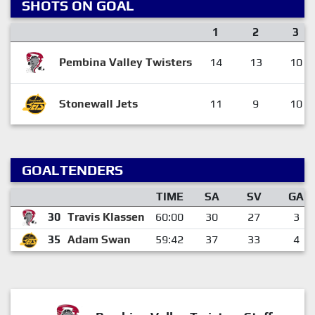
SHOTS ON GOAL
1
2
3
Pembina Valley Twisters
14
13
10
Stonewall Jets
11
9
10
GOALTENDERS
TIME
SA
SV
GA
30
Travis Klassen
60:00
30
27
3
35
Adam Swan
59:42
37
33
4