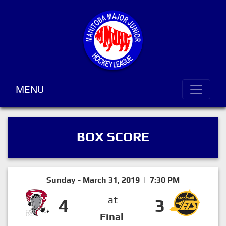
MENU
BOX SCORE
Sunday - March 31, 2019 | 7:30 PM
at
4
3
Final