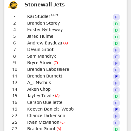
Stonewall Jets
(AP)
-
Kai Studler
F
2
Branden Storey
D
4
Foster Bytheway
D
5
Jared Hulme
D
6
Andrew Bayduza
(A)
D
7
Devun Groot
F
8
Sam Mandryk
F
9
Bryce Stovin
(C)
F
10
Brendan Labossiere
F
11
Brendon Burnett
F
12
A_J Nychuk
F
14
Aiken Chop
F
15
Jaytey Towle
(A)
D
16
Carson Ouellette
F
19
Keeven Daniels-Webb
F
22
Chance Dickenson
F
25
Ryan McMahon
(C)
F
27
Braden Groot
(A)
D