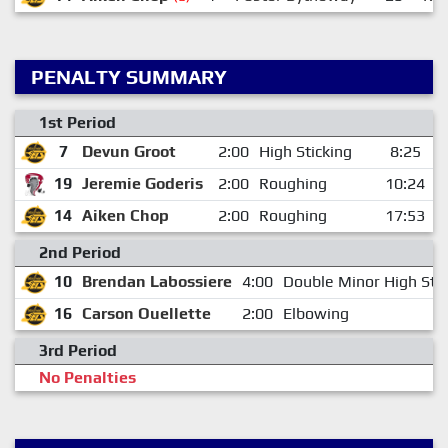
PENALTY SUMMARY
1st Period
7
Devun Groot
2:00
High Sticking
8:25
19
Jeremie Goderis
2:00
Roughing
10:24
14
Aiken Chop
2:00
Roughing
17:53
2nd Period
10
Brendan Labossiere
4:00
Double Minor High Stic
16
Carson Ouellette
2:00
Elbowing
3rd Period
No Penalties