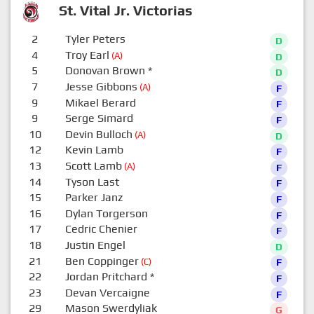
St. Vital Jr. Victorias
2
Tyler Peters
D
4
Troy Earl
(A)
D
5
Donovan Brown
*
D
7
Jesse Gibbons
(A)
F
9
Mikael Berard
F
9
Serge Simard
F
10
Devin Bulloch
(A)
D
12
Kevin Lamb
F
13
Scott Lamb
(A)
F
14
Tyson Last
F
15
Parker Janz
F
16
Dylan Torgerson
F
17
Cedric Chenier
F
18
Justin Engel
D
21
Ben Coppinger
(C)
F
22
Jordan Pritchard
*
F
23
Devan Vercaigne
F
29
Mason Swerdyliak
G