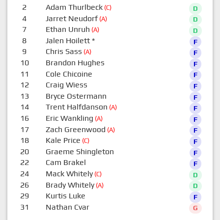
2
Adam Thurlbeck
(C)
D
4
Jarret Neudorf
(A)
D
7
Ethan Unruh
(A)
D
8
Jalen Hoilett
*
F
9
Chris Sass
(A)
F
10
Brandon Hughes
F
11
Cole Chicoine
F
12
Craig Wiess
F
13
Bryce Ostermann
F
14
Trent Halfdanson
(A)
F
16
Eric Wankling
(A)
F
17
Zach Greenwood
(A)
F
18
Kale Price
(C)
F
20
Graeme Shingleton
F
22
Cam Brakel
F
24
Mack Whitely
(C)
D
26
Brady Whitely
(A)
D
29
Kurtis Luke
F
31
Nathan Cvar
G