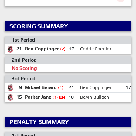
SCORING SUMMARY
1st Period
21
Ben Coppinger
17
Cedric Chenier
(2)
2nd Period
No Scoring
3rd Period
9
Mikael Berard
21
Ben Coppinger
17
(1)
15
Parker Janz
10
Devin Bulloch
(1)
EN
PENALTY SUMMARY
1st Period