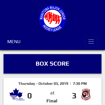
MENU
BOX SCORE
Thursday - October 03, 2019 | 7:30 PM
at
0
3
Final