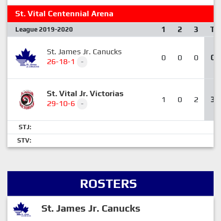
St. Vital Centennial Arena
1
2
3
T
League 2019-2020
St. James Jr. Canucks
0
0
0
0
26-18-1
-
St. Vital Jr. Victorias
1
0
2
3
29-10-6
-
STJ:
STV:
ROSTERS
St. James Jr. Canucks