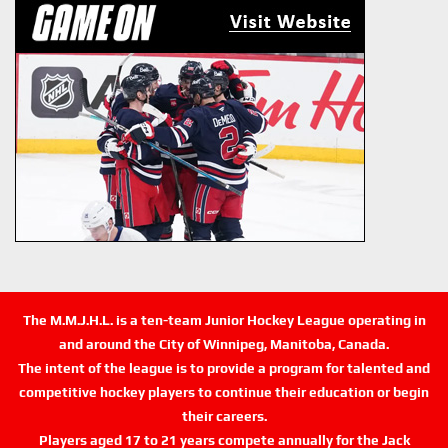
The M.M.J.H.L. is a ten-team Junior Hockey League operating in
and around the City of Winnipeg, Manitoba, Canada.
The intent of the league is to provide a program for talented and
competitive hockey players to continue their education or begin
their careers.
Players aged 17 to 21 years compete annually for the Jack