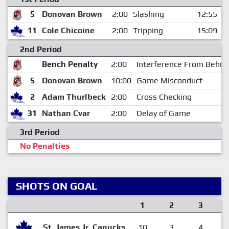
5
Donovan Brown
2:00
Slashing
12:55
11
Cole Chicoine
2:00
Tripping
15:09
2nd Period
Bench Penalty
2:00
Interference From Behin
5
Donovan Brown
10:00
Game Misconduct
2
Adam Thurlbeck
2:00
Cross Checking
31
Nathan Cvar
2:00
Delay of Game
3rd Period
No Penalties
SHOTS ON GOAL
1
2
3
St. James Jr. Canucks
10
3
4