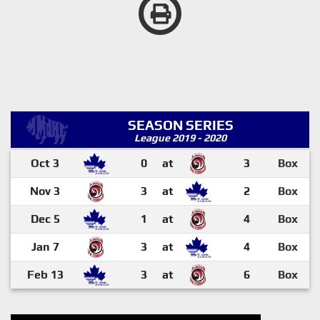
SEASON SERIES
League 2019 - 2020
Oct 3
0
at
3
Box
Nov 3
3
at
2
Box
Dec 5
1
at
4
Box
Jan 7
3
at
4
Box
Feb 13
3
at
6
Box