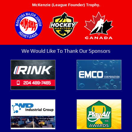
McKenzie (League Founder) Trophy.
We Would Like To Thank Our Sponsors