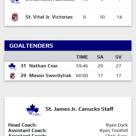
St. Vital Jr. Victorias
6
10
14
GOALTENDERS
TIME
SA
SV
31
Nathan Cvar
59:46
29
27
29
Mason Swerdyliak
60:00
17
17
St. James Jr. Canucks Staff
Head Coach:
Ryan Dyck
Assistant Coach:
Ryan Toothill
Assistant Coach:
Chris Sass