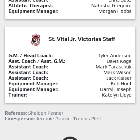
Athletic Therapist:
Natasha Gregoire
Equipment Manager:
Morgan Hobbs
St. Vital Jr. Victorias Staff
G.M. / Head Coach:
Tyler Anderson
Asst. Coach / Asst. G.M.:
Davis Koga
Assistant Coach:
Mark Taraschuk
Assistant Coach:
Mark Wilson
Assistant Coach:
Jack Kaiser
Equipment Manager:
Bob Hunt
Equipment Manager:
Darryll Joseph
Trainer:
Katelyn Lloyd
Referees:
Sheldon Penner
Linesperson:
Jeremie Gauvin, Trennis Plett