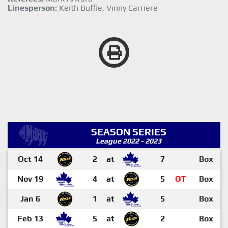
Linesperson:
Keith Buffie, Vinny Carriere
SEASON SERIES
League 2022 - 2023
Oct 14
2
at
7
Box
Nov 19
4
at
5
OT
Box
Jan 6
1
at
5
Box
Feb 13
5
at
2
Box