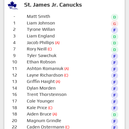
St. James Jr. Canucks
-
Matt Smith
D
1
Liam Johnson
G
2
Tyrone Willan
F
3
Liam England
D
4
Jacob Phillips
(A)
D
7
Rory Neill
(C)
D
9
Tyler Sawchuk
F
10
Ethan Robson
F
11
Ashton Romaniuk
(A)
F
12
Layne Richardson
(C)
F
13
Griffin Haight
(A)
F
14
Dylan Morden
F
16
Trent Thorsteinson
F
17
Cole Younger
F
18
Kale Price
(C)
F
18
Aiden Bruce
(A)
D
20
Magnum Grindle
F
22
Caden Ostermann
(C)
F