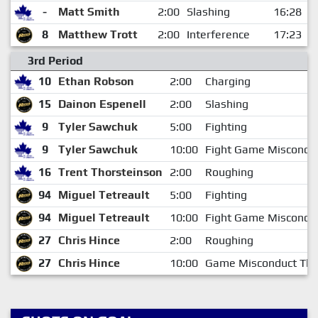
-
Matt Smith
2:00
Slashing
16:28
8
Matthew Trott
2:00
Interference
17:23
3rd Period
10
Ethan Robson
2:00
Charging
15
Dainon Espenell
2:00
Slashing
9
Tyler Sawchuk
5:00
Fighting
9
Tyler Sawchuk
10:00
Fight Game Miscondu
16
Trent Thorsteinson
2:00
Roughing
94
Miguel Tetreault
5:00
Fighting
94
Miguel Tetreault
10:00
Fight Game Miscondu
27
Chris Hince
2:00
Roughing
27
Chris Hince
10:00
Game Misconduct Thi