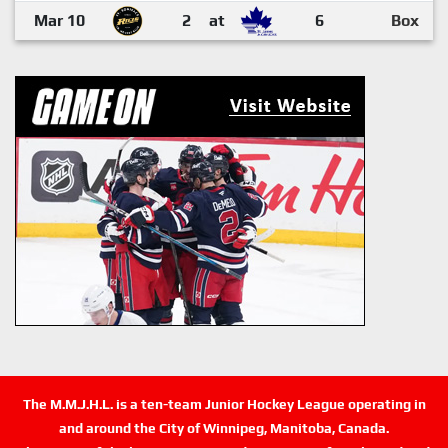
Mar 10
2
at
6
Box
The M.M.J.H.L. is a ten-team Junior Hockey League operating in
and around the City of Winnipeg, Manitoba, Canada.