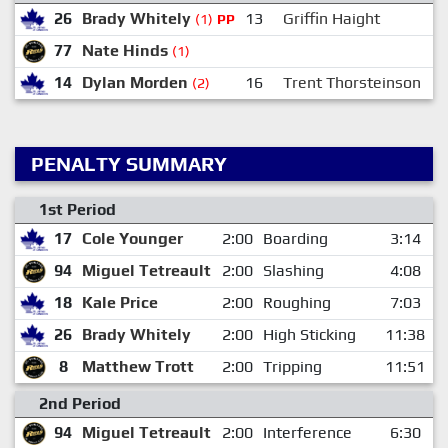
26
Brady Whitely
13
Griffin Haight
(1)
PP
77
Nate Hinds
(1)
14
Dylan Morden
16
Trent Thorsteinson
1
(2)
PENALTY SUMMARY
1st Period
17
Cole Younger
2:00
Boarding
3:14
94
Miguel Tetreault
2:00
Slashing
4:08
18
Kale Price
2:00
Roughing
7:03
26
Brady Whitely
2:00
High Sticking
11:38
8
Matthew Trott
2:00
Tripping
11:51
2nd Period
94
Miguel Tetreault
2:00
Interference
6:30