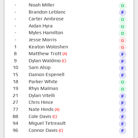
-
Noah Miller
D
-
Brandon Leblanc
F
-
Carter Ambrose
D
-
Aidan Hyra
D
-
Myles Hamilton
D
-
Jesse Morris
G
1
Keaton Woloshen
G
8
Matthew Trott
(A)
F
9
Dylan Waldmo
(C)
F
10
Sam Alsip
F
15
Dainon Espenell
F
18
Parker White
D
19
Rhys Malmas
D
21
Dylan Vitelli
F
27
Chris Hince
F
77
Nate Hinds
(A)
F
88
Cole Davis
(C)
F
94
Miguel Tetreault
F
96
Connor Davis
(C)
F