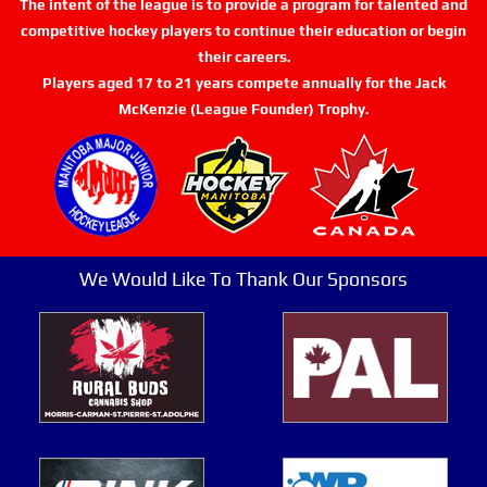
The intent of the league is to provide a program for talented and
competitive hockey players to continue their education or begin
their careers.
Players aged 17 to 21 years compete annually for the Jack
McKenzie (League Founder) Trophy.
We Would Like To Thank Our Sponsors