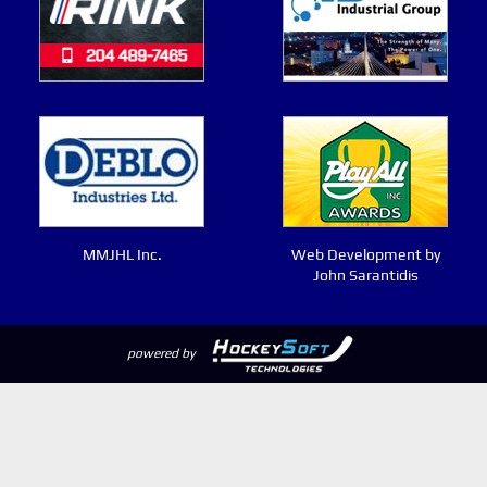
MMJHL Inc.
Web Development by
John Sarantidis
powered by