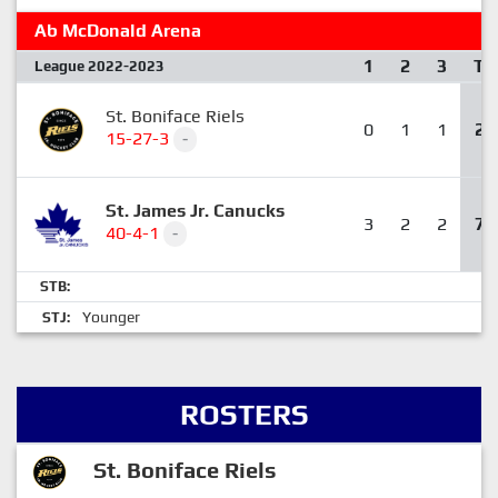
Ab McDonald Arena
1
2
3
T
League 2022-2023
St. Boniface Riels
0
1
1
2
15-27-3
-
St. James Jr. Canucks
3
2
2
7
40-4-1
-
STB:
Younger
STJ:
ROSTERS
St. Boniface Riels