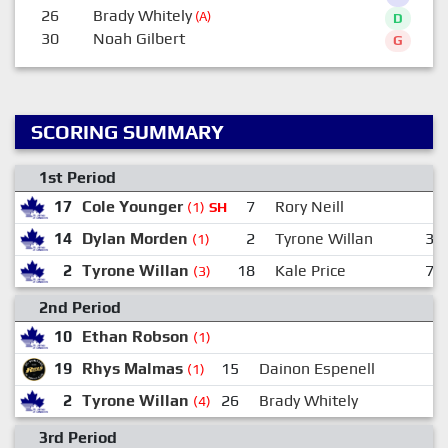
26
Brady Whitely
(A)
D
30
Noah Gilbert
G
SCORING SUMMARY
1st Period
17
Cole Younger
7
Rory Neill
(1)
SH
14
Dylan Morden
2
Tyrone Willan
3
(1)
2
Tyrone Willan
18
Kale Price
7
(3)
2nd Period
10
Ethan Robson
(1)
19
Rhys Malmas
15
Dainon Espenell
(1)
2
Tyrone Willan
26
Brady Whitely
(4)
3rd Period