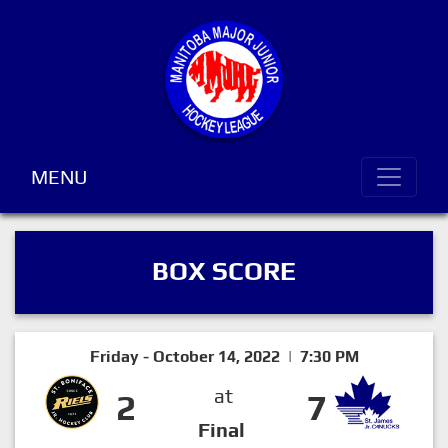
MENU
BOX SCORE
Friday - October 14, 2022 | 7:30 PM
at
2
7
Final