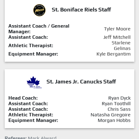
St. Boniface Riels Staff
Assistant Coach / General
Tyler Moore
Manager:
Assistant Coach:
Jeff Mitchell
Starlene
Athletic Therapist:
Gelinas
Equipment Manager:
Kyle Bergantim
St. James Jr. Canucks Staff
Head Coach:
Ryan Dyck
Assistant Coach:
Ryan Toothill
Assistant Coach:
Chris Sass
Athletic Therapist:
Natasha Gregoire
Equipment Manager:
Morgan Hobbs
Referees:
Mark Alward