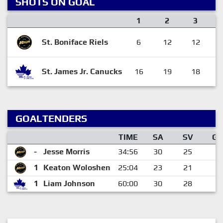
SHOTS ON GOAL
1
2
3
St. Boniface Riels
6
12
12
St. James Jr. Canucks
16
19
18
GOALTENDERS
TIME
SA
SV
GA
-
Jesse Morris
34:56
30
25
5
1
Keaton Woloshen
25:04
23
21
2
1
Liam Johnson
60:00
30
28
2