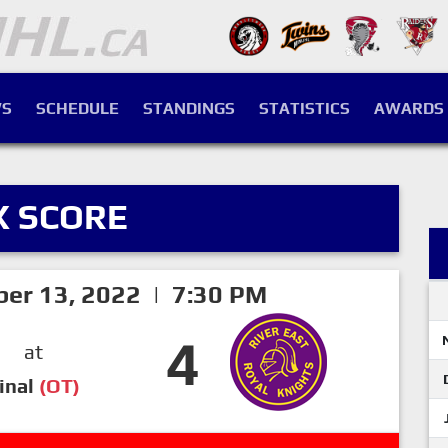
S
SCHEDULE
STANDINGS
STATISTICS
AWARDS
X SCORE
er 13, 2022 | 7:30 PM
4
at
inal
(OT)