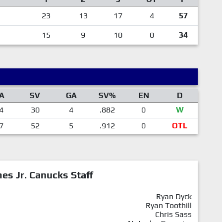
23
13
17
4
57
15
9
10
0
34
A
SV
GA
SV%
EN
D
4
30
4
.882
0
W
7
52
5
.912
0
OTL
mes Jr. Canucks Staff
Ryan Dyck
Ryan Toothill
Chris Sass