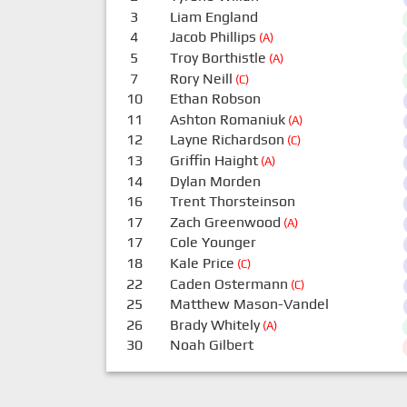
3
Liam England
4
Jacob Phillips
(A)
5
Troy Borthistle
(A)
7
Rory Neill
(C)
10
Ethan Robson
11
Ashton Romaniuk
(A)
12
Layne Richardson
(C)
13
Griffin Haight
(A)
14
Dylan Morden
16
Trent Thorsteinson
17
Zach Greenwood
(A)
17
Cole Younger
18
Kale Price
(C)
22
Caden Ostermann
(C)
25
Matthew Mason-Vandel
26
Brady Whitely
(A)
30
Noah Gilbert