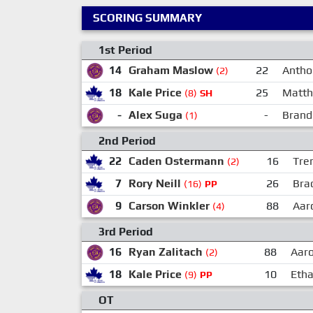
SCORING SUMMARY
1st Period
14
Graham Maslow
22
Antho
(2)
18
Kale Price
25
Matth
(8)
SH
-
Alex Suga
-
Brand
(1)
2nd Period
22
Caden Ostermann
16
Tre
(2)
7
Rory Neill
26
Bra
(16)
PP
9
Carson Winkler
88
Aar
(4)
3rd Period
16
Ryan Zalitach
88
Aaro
(2)
18
Kale Price
10
Eth
(9)
PP
OT