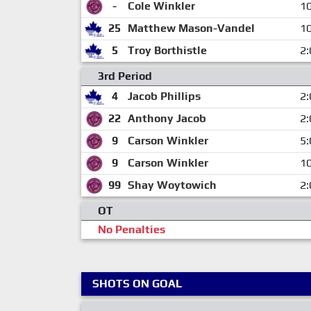
-
Cole Winkler
10
25
Matthew Mason-Vandel
10
5
Troy Borthistle
2:
3rd Period
4
Jacob Phillips
2:
22
Anthony Jacob
2:
9
Carson Winkler
5:
9
Carson Winkler
10
99
Shay Woytowich
2:
OT
No Penalties
SHOTS ON GOAL