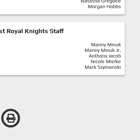
Natasha Gregoire
Morgan Hobbs
st Royal Knights Staff
Manny Minuk
Manny Minuk Jr.
Anthony Jacob
Nicole Mielke
Mark Szymanski