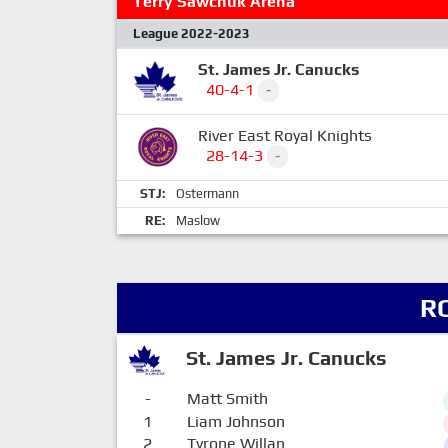
Terry Sawchuk Arena
League 2022-2023
St. James Jr. Canucks
40-4-1
-
River East Royal Knights
28-14-3
-
STJ:
Ostermann
RE:
Maslow
R
St. James Jr. Canucks
-
Matt Smith
1
Liam Johnson
2
Tyrone Willan