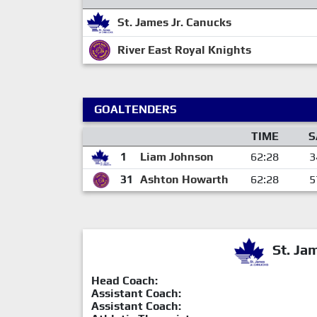
St. James Jr. Canucks
River East Royal Knights
GOALTENDERS
TIME
S
1
Liam Johnson
62:28
3
31
Ashton Howarth
62:28
5
St. Ja
Head Coach:
Assistant Coach:
Assistant Coach: