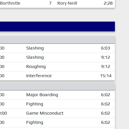
 Borthistle
7
Rory Neill
2:28
00
Slashing
6:03
00
Slashing
9:12
00
Roughing
9:12
00
Interference
15:14
00
Major Boarding
6:02
00
Fighting
6:02
:00
Game Misconduct
6:02
00
Fighting
6:02