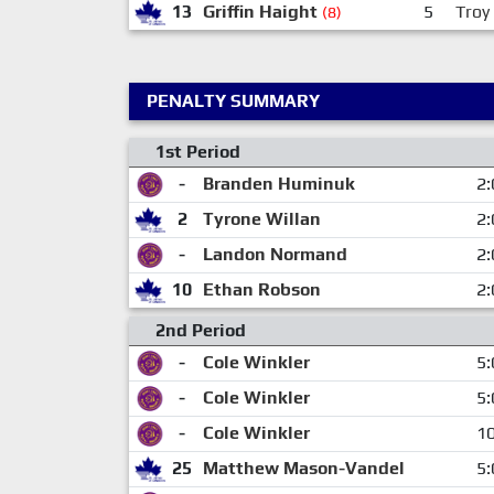
13
Griffin Haight
5
Troy
(8)
PENALTY SUMMARY
1st Period
-
Branden Huminuk
2:
2
Tyrone Willan
2:
-
Landon Normand
2:
10
Ethan Robson
2:
2nd Period
-
Cole Winkler
5:
-
Cole Winkler
5:
-
Cole Winkler
10
25
Matthew Mason-Vandel
5: