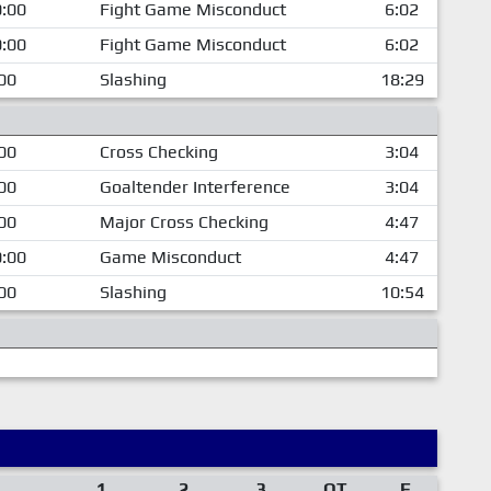
:00
Fight Game Misconduct
6:02
:00
Fight Game Misconduct
6:02
00
Slashing
18:29
00
Cross Checking
3:04
00
Goaltender Interference
3:04
00
Major Cross Checking
4:47
:00
Game Misconduct
4:47
00
Slashing
10:54
1
2
3
OT
F