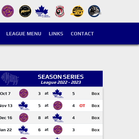
LEAGUE MENU
LINKS
CONTACT
SEASON SERIES
League 2022 - 2023
Oct 7
3
at
5
Box
Nov 13
5
at
4
OT
Box
Dec 16
8
at
4
Box
Jan 22
6
at
3
Box