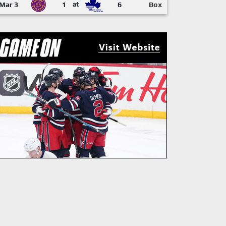
Mar 3
1
at
6
Box