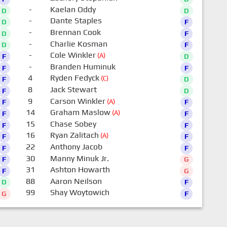
-
Kaelan Oddy
D
D
-
Dante Staples
D
F
-
Brennan Cook
D
F
-
Charlie Kosman
D
F
-
Cole Winkler
(A)
F
D
-
Branden Huminuk
F
F
4
Ryden Fedyck
(C)
F
D
8
Jack Stewart
F
D
9
Carson Winkler
(A)
F
F
14
Graham Maslow
(A)
F
F
15
Chase Sobey
F
F
16
Ryan Zalitach
(A)
F
F
22
Anthony Jacob
F
F
30
Manny Minuk Jr.
F
G
31
Ashton Howarth
F
G
88
Aaron Neilson
D
F
99
Shay Woytowich
G
F