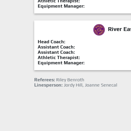
Athletic Therapist:
Equipment Manager:
River Ea
Head Coach:
Assistant Coach:
Assistant Coach:
Athletic Therapist:
Equipment Manager:
Referees:
Riley Benroth
Linesperson:
Jordy Hill, Joanne Senecal