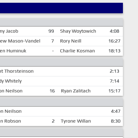
ny Jacob
99
Shay Woytowich
4:08
ew Mason-Vandel
7
Rory Neill
16:27
en Huminuk
-
Charlie Kosman
18:13
nt Thorsteinson
2:13
dy Whitely
7:14
on Neilson
16
Ryan Zalitach
15:17
n Neilson
4:47
an Robson
2
Tyrone Willan
8:30