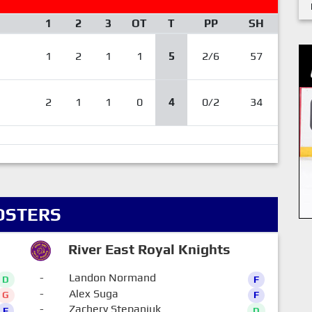
1
2
3
OT
T
PP
SH
1
2
1
1
5
2/6
57
2
1
1
0
4
0/2
34
OSTERS
River East Royal Knights
-
Landon Normand
D
F
-
Alex Suga
G
F
-
Zachery Stepaniuk
F
D