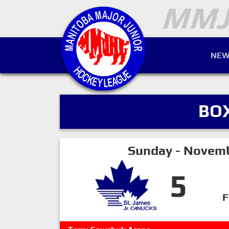
NEW
BO
Sunday - Novemb
5
F