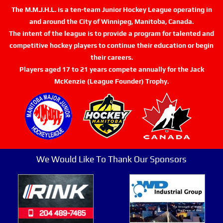
The M.M.J.H.L. is a ten-team Junior Hockey League operating in
and around the City of Winnipeg, Manitoba, Canada.
The intent of the league is to provide a program for talented and
competitive hockey players to continue their education or begin
their careers.
Players aged 17 to 21 years compete annually for the Jack
McKenzie (League Founder) Trophy.
We Would Like To Thank Our Sponsors