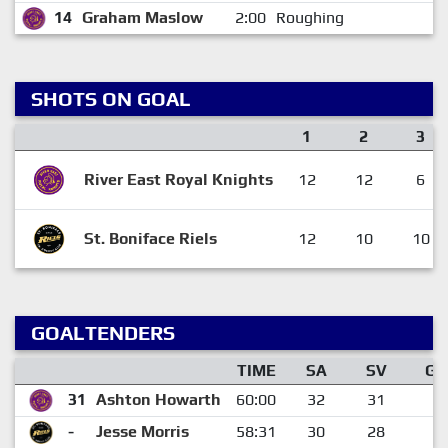
14
Graham Maslow
2:00
Roughing
SHOTS ON GOAL
1
2
3
River East Royal Knights
12
12
6
St. Boniface Riels
12
10
10
GOALTENDERS
TIME
SA
SV
GA
31
Ashton Howarth
60:00
32
31
1
-
Jesse Morris
58:31
30
28
2