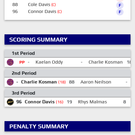
88
Cole Davis
(C)
F
96
Connor Davis
(C)
F
SCORING SUMMARY
1st Period
-
Kaelan Oddy
-
Charlie Kosman
18:
PP
2nd Period
-
Charlie Kosman
88
Aaron Neilson
-
(18)
3rd Period
96
Connor Davis
19
Rhys Malmas
8
M
(16)
PENALTY SUMMARY