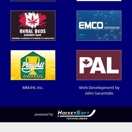
MMJHL Inc.
Web Development by
John Sarantidis
powered by