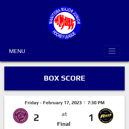
MENU
BOX SCORE
Friday - February 17, 2023 | 7:30 PM
at
2
1
Final