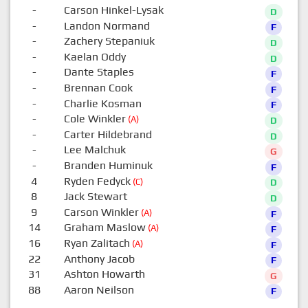
-
Carson Hinkel-Lysak
D
-
Landon Normand
F
-
Zachery Stepaniuk
D
-
Kaelan Oddy
D
-
Dante Staples
F
-
Brennan Cook
F
-
Charlie Kosman
F
-
Cole Winkler
(A)
D
-
Carter Hildebrand
D
-
Lee Malchuk
G
-
Branden Huminuk
F
4
Ryden Fedyck
(C)
D
8
Jack Stewart
D
9
Carson Winkler
(A)
F
14
Graham Maslow
(A)
F
16
Ryan Zalitach
(A)
F
22
Anthony Jacob
F
31
Ashton Howarth
G
88
Aaron Neilson
F