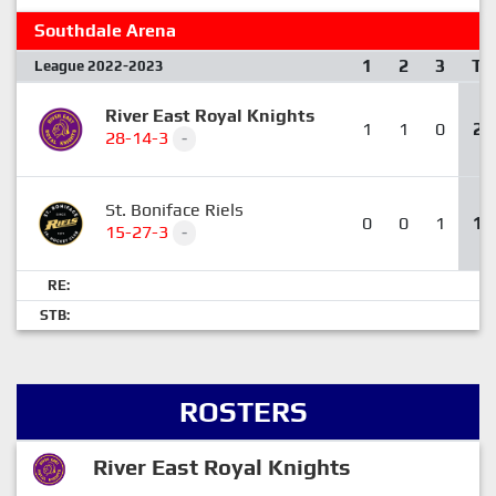
Southdale Arena
1
2
3
T
League 2022-2023
River East Royal Knights
1
1
0
2
28-14-3
-
St. Boniface Riels
0
0
1
1
15-27-3
-
RE:
STB:
ROSTERS
River East Royal Knights