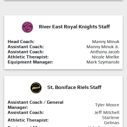
River East Royal Knights Staff
Head Coach:
Manny Minuk
Assistant Coach:
Manny Minuk Jr.
Assistant Coach:
Anthony Jacob
Athletic Therapist:
Nicole Mielke
Equipment Manager:
Mark Szymanski
St. Boniface Riels Staff
Assistant Coach / General
Tyler Moore
Manager:
Assistant Coach:
Jeff Mitchell
Starlene
Athletic Therapist:
Gelinas