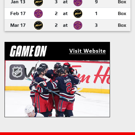
Jan 13
3
at
9
Box
Feb 17
2
at
1
Box
Mar 17
2
at
3
Box