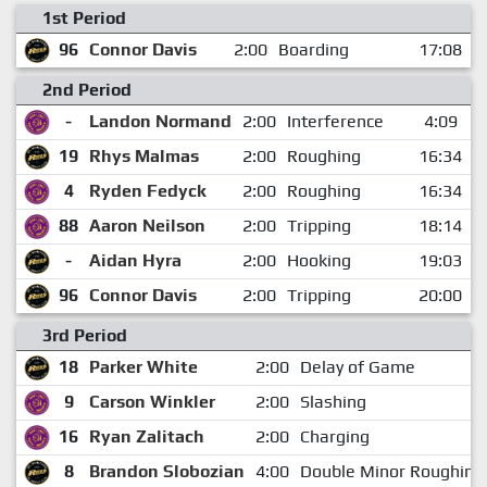
1st Period
96
Connor Davis
2:00
Boarding
17:08
2nd Period
-
Landon Normand
2:00
Interference
4:09
19
Rhys Malmas
2:00
Roughing
16:34
4
Ryden Fedyck
2:00
Roughing
16:34
88
Aaron Neilson
2:00
Tripping
18:14
-
Aidan Hyra
2:00
Hooking
19:03
96
Connor Davis
2:00
Tripping
20:00
3rd Period
18
Parker White
2:00
Delay of Game
9
Carson Winkler
2:00
Slashing
16
Ryan Zalitach
2:00
Charging
8
Brandon Slobozian
4:00
Double Minor Roughing