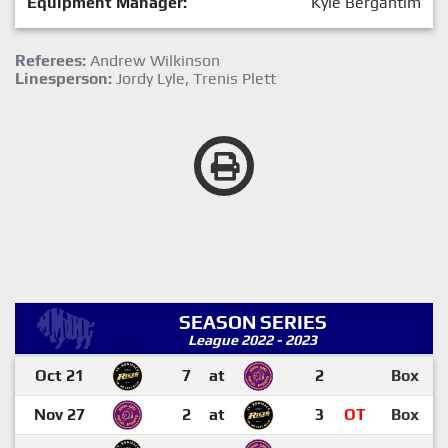
Equipment Manager:
Kyle Bergantim
Referees:
Andrew Wilkinson
Linesperson:
Jordy Lyle, Trenis Plett
SEASON SERIES
League 2022 - 2023
Oct 21
7
at
2
Box
Nov 27
2
at
3
OT
Box