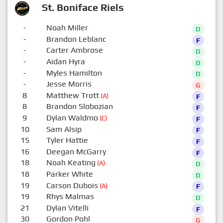
St. Boniface Riels
-
Noah Miller
D
-
Brandon Leblanc
F
-
Carter Ambrose
D
-
Aidan Hyra
D
-
Myles Hamilton
D
-
Jesse Morris
G
8
Matthew Trott
(A)
F
8
Brandon Slobozian
F
9
Dylan Waldmo
(C)
F
10
Sam Alsip
F
15
Tyler Hattie
F
16
Deegan McGarry
F
18
Noah Keating
(A)
D
18
Parker White
D
19
Carson Dubois
(A)
F
19
Rhys Malmas
D
21
Dylan Vitelli
F
30
Gordon Pohl
G