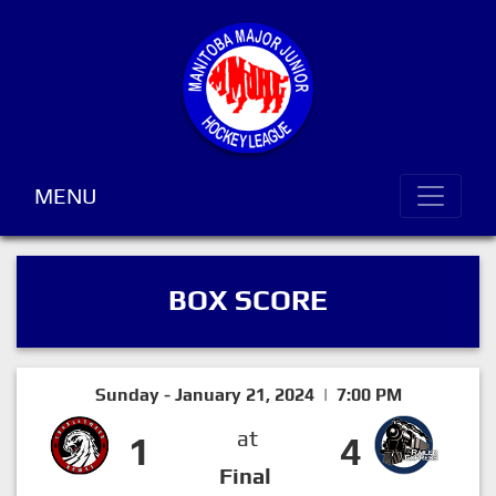
MENU
BOX SCORE
Sunday - January 21, 2024 | 7:00 PM
at
1
4
Final