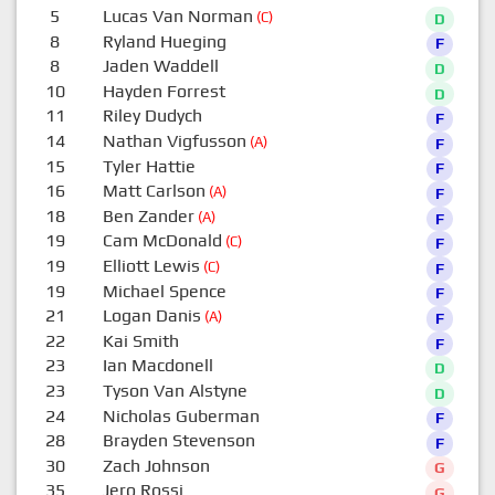
5
Lucas Van Norman
(C)
D
8
Ryland Hueging
F
8
Jaden Waddell
D
10
Hayden Forrest
D
11
Riley Dudych
F
14
Nathan Vigfusson
(A)
F
15
Tyler Hattie
F
16
Matt Carlson
(A)
F
18
Ben Zander
(A)
F
19
Cam McDonald
(C)
F
19
Elliott Lewis
(C)
F
19
Michael Spence
F
21
Logan Danis
(A)
F
22
Kai Smith
F
23
Ian Macdonell
D
23
Tyson Van Alstyne
D
24
Nicholas Guberman
F
28
Brayden Stevenson
F
30
Zach Johnson
G
35
Jero Rossi
G