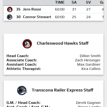
TIME
SA
SV
GA
35
Jero Rossi
60:00
31
27
4
30
Connor Stewart
60:00
25
24
1
Charleswood Hawks Staff
Head Coach:
Dillon Smith
Associate Coach:
Zach Heisinger
Assistant Coach:
Max Gardiner
Athletic Therapist:
Kira Collins
Transcona Railer Express Staff
G.M. / Head Coach:
Derek Gagnon
Asst. Coach / Asst. G.M.:
Pierre Landry