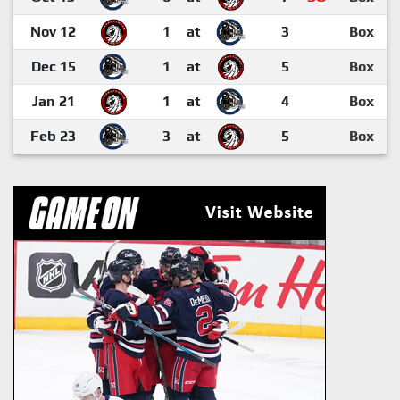
Nov 12
1
at
3
Box
Dec 15
1
at
5
Box
Jan 21
1
at
4
Box
Feb 23
3
at
5
Box