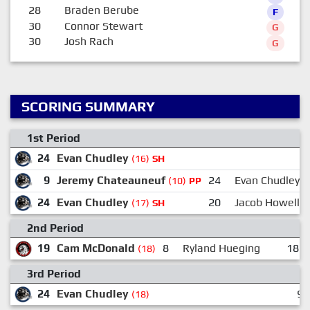
28
Braden Berube
F
30
Connor Stewart
G
30
Josh Rach
G
SCORING SUMMARY
1st Period
24
Evan Chudley
(16)
SH
9
Jeremy Chateauneuf
24
Evan Chudley
(10)
PP
24
Evan Chudley
20
Jacob Howell
(17)
SH
2nd Period
19
Cam McDonald
8
Ryland Hueging
18
(18)
3rd Period
24
Evan Chudley
9:
(18)