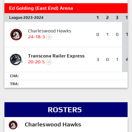
Ed Golding (East End) Arena
1
2
3
T
League 2023-2024
Charleswood Hawks
0
1
0
1
24-18-3
-
Transcona Railer Express
3
0
1
4
20-20-5
-
CHA:
TRA:
ROSTERS
Charleswood Hawks