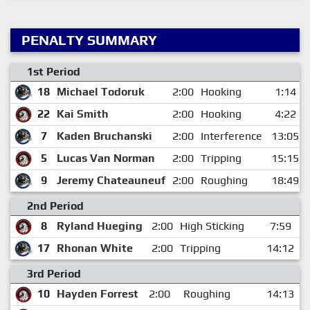
PENALTY SUMMARY
1st Period
18
Michael Todoruk
2:00
Hooking
1:14
22
Kai Smith
2:00
Hooking
4:22
7
Kaden Bruchanski
2:00
Interference
13:05
5
Lucas Van Norman
2:00
Tripping
15:15
9
Jeremy Chateauneuf
2:00
Roughing
18:49
2nd Period
8
Ryland Hueging
2:00
High Sticking
7:59
17
Rhonan White
2:00
Tripping
14:12
3rd Period
10
Hayden Forrest
2:00
Roughing
14:13