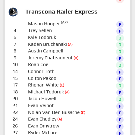
Transcona Railer Express
(AP)
-
Mason Hooper
F
4
Trey Sellen
F
6
Kyle Todoruk
D
7
Kaden Bruchanski
(A)
D
8
Austin Campbell
D
9
Jeremy Chateauneuf
(A)
F
10
Roan Coe
D
14
Connor Toth
F
15
Colton Pakoo
F
17
Rhonan White
(C)
D
18
Michael Todoruk
(A)
F
20
Jacob Howell
D
21
Evan Veinot
F
22
Nolan Van Den Bussche
(C)
F
24
Evan Chudley
(A)
F
26
Evan Dmytrow
F
27
Ryder McLure
F