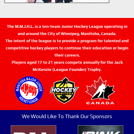
The M.M.J.H.L. is a ten-team Junior Hockey League operating in
and around the City of Winnipeg, Manitoba, Canada.
The intent of the league is to provide a program for talented and
competitive hockey players to continue their education or begin
their careers.
Players aged 17 to 21 years compete annually for the Jack
McKenzie (League Founder) Trophy.
We Would Like To Thank Our Sponsors