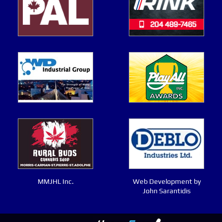
MMJHL Inc.
Web Development by
John Sarantidis