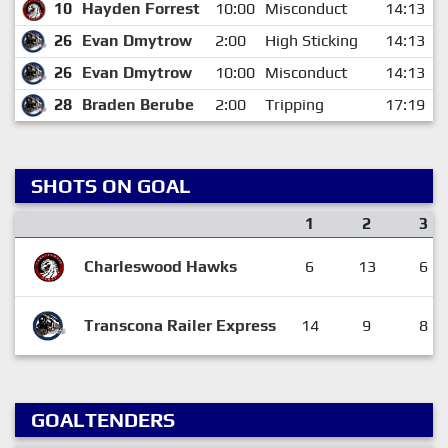
10
Hayden Forrest
10:00
Misconduct
14:13
26
Evan Dmytrow
2:00
High Sticking
14:13
26
Evan Dmytrow
10:00
Misconduct
14:13
28
Braden Berube
2:00
Tripping
17:19
SHOTS ON GOAL
1
2
3
Charleswood Hawks
6
13
6
Transcona Railer Express
14
9
8
GOALTENDERS