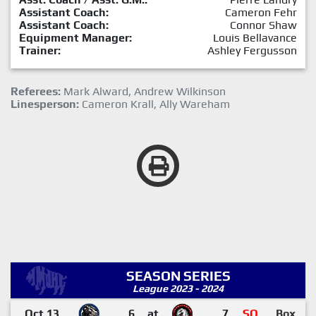
Assistant Coach:
Cameron Fehr
Assistant Coach:
Connor Shaw
Equipment Manager:
Louis Bellavance
Trainer:
Ashley Fergusson
Referees:
Mark Alward, Andrew Wilkinson
Linesperson:
Cameron Krall, Ally Wareham
SEASON SERIES
League 2023 - 2024
Oct 13
6
at
7
SO
Box