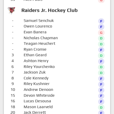
G
Raiders Jr. Hockey Club
-
Samuel Senchuk
F
-
Owen Lourenco
F
-
Evan Banera
G
-
Nicholas Chapman
D
-
Teagan Heuchert
D
-
Ryan Cromie
F
3
Ethan Geard
D
4
Ashton Henry
F
6
Riley Yourchenko
D
7
Jackson Zuk
D
8
Cole Kennedy
F
9
Riley Kushnier
F
10
Andrew Denoon
F
15
Devon Whiteside
F
16
Lucas Desousa
F
18
Mason Laarveld
D
20
Jack Derrett
F