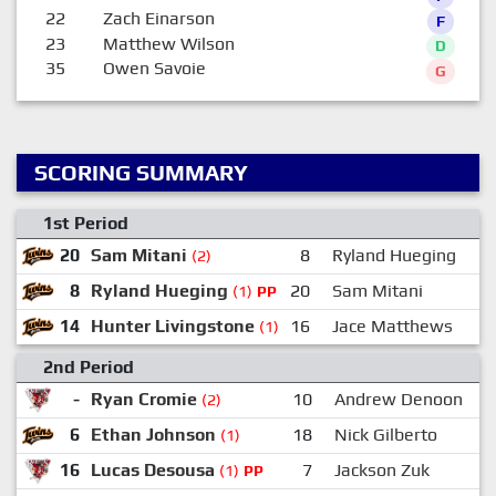
22
Zach Einarson
F
23
Matthew Wilson
D
35
Owen Savoie
G
SCORING SUMMARY
1st Period
20
Sam Mitani
8
Ryland Hueging
(2)
8
Ryland Hueging
20
Sam Mitani
(1)
PP
14
Hunter Livingstone
16
Jace Matthews
(1)
2nd Period
-
Ryan Cromie
10
Andrew Denoon
(2)
6
Ethan Johnson
18
Nick Gilberto
(1)
16
Lucas Desousa
7
Jackson Zuk
(1)
PP