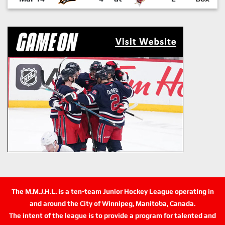
The M.M.J.H.L. is a ten-team Junior Hockey League operating in
and around the City of Winnipeg, Manitoba, Canada.
The intent of the league is to provide a program for talented and