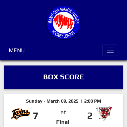
MENU
BOX SCORE
Sunday - March 09, 2025 | 2:00 PM
at
7
2
Final