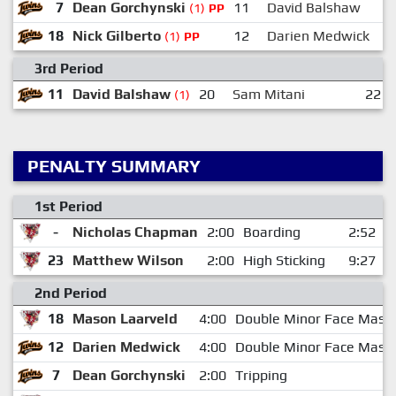
7
Dean Gorchynski
11
David Balshaw
(1)
PP
18
Nick Gilberto
12
Darien Medwick
(1)
PP
3rd Period
11
David Balshaw
20
Sam Mitani
22
(1)
PENALTY SUMMARY
1st Period
-
Nicholas Chapman
2:00
Boarding
2:52
23
Matthew Wilson
2:00
High Sticking
9:27
2nd Period
18
Mason Laarveld
4:00
Double Minor Face Mask
12
Darien Medwick
4:00
Double Minor Face Mask
7
Dean Gorchynski
2:00
Tripping