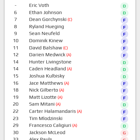
-
Eric Voth
D
6
Ethan Johnson
D
7
Dean Gorchynski
(C)
F
8
Ryland Hueging
F
9
Sean Neufeld
F
10
Dominik Kinew
F
11
David Balshaw
(C)
F
12
Darien Medwick
(A)
F
14
Hunter Livingstone
D
14
Caden Headland
(A)
D
15
Joshua Kulbisky
D
16
Jace Matthews
(A)
F
18
Nick Gilberto
(A)
F
19
Matt Lizotte
(A)
F
20
Sam Mitani
(A)
D
22
Carter Halamandaris
(A)
F
23
Tim Mlodzinski
F
29
Francesco Caligiuri
(A)
D
30
Jackson McLeod
G
33
Alex Pauls