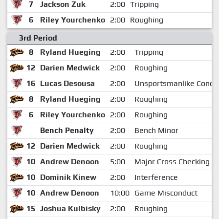
7
Jackson Zuk
2:00
Tripping
6
Riley Yourchenko
2:00
Roughing
3rd Period
8
Ryland Hueging
2:00
Tripping
12
Darien Medwick
2:00
Roughing
16
Lucas Desousa
2:00
Unsportsmanlike Condu
8
Ryland Hueging
2:00
Roughing
6
Riley Yourchenko
2:00
Roughing
Bench Penalty
2:00
Bench Minor
12
Darien Medwick
2:00
Roughing
10
Andrew Denoon
5:00
Major Cross Checking
10
Dominik Kinew
2:00
Interference
10
Andrew Denoon
10:00
Game Misconduct
15
Joshua Kulbisky
2:00
Roughing