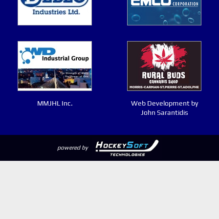
MMJHL Inc.
Web Development by
John Sarantidis
powered by