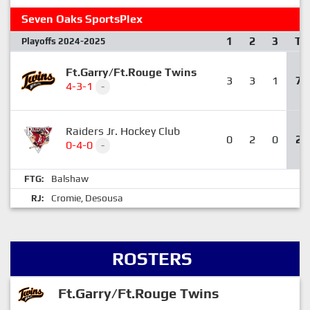
Seven Oaks SportsPlex
1
2
3
T
Playoffs 2024-2025
Ft.Garry/Ft.Rouge Twins
3
3
1
7
4-3-1
-
Raiders Jr. Hockey Club
0
2
0
2
0-4-0
-
Balshaw
FTG:
Cromie
Desousa
RJ:
,
ROSTERS
Ft.Garry/Ft.Rouge Twins