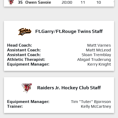
35
Owen Savoie
20:00
11
10
1
Ft.Garry/Ft.Rouge Twins Staff
Head Coach:
Matt Varnes
Assistant Coach:
Matt McLeod
Assistant Coach:
Sloan Tremblay
Athletic Therapist:
Abigail Truderung
Equipment Manager:
Kerry Knight
Raiders Jr. Hockey Club Staff
Equipment Manager:
Tim "Tuter" Bjornson
Trainer:
Kelly McCartney