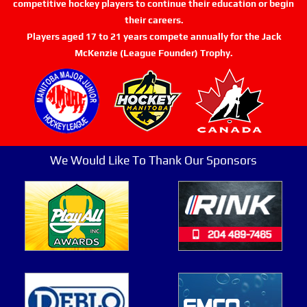
competitive hockey players to continue their education or begin
their careers.
Players aged 17 to 21 years compete annually for the Jack
McKenzie (League Founder) Trophy.
We Would Like To Thank Our Sponsors