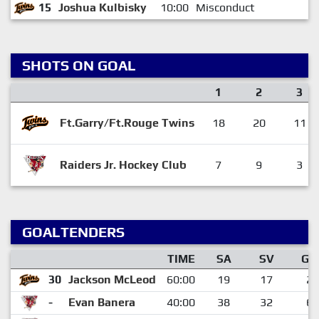
15
Joshua Kulbisky
10:00
Misconduct
SHOTS ON GOAL
1
2
3
Ft.Garry/Ft.Rouge Twins
18
20
11
Raiders Jr. Hockey Club
7
9
3
GOALTENDERS
TIME
SA
SV
GA
30
Jackson McLeod
60:00
19
17
2
-
Evan Banera
40:00
38
32
6