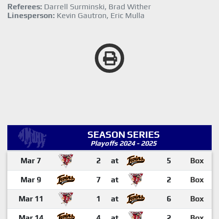
Referees:
Darrell Surminski, Brad Wither
Linesperson:
Kevin Gautron, Eric Mulla
SEASON SERIES
Playoffs 2024 - 2025
Mar 7
2
at
5
Box
Mar 9
7
at
2
Box
Mar 11
1
at
6
Box
Mar 14
4
at
2
Box