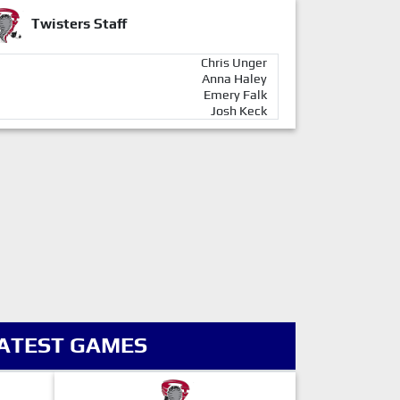
Twisters Staff
Chris Unger
Anna Haley
Emery Falk
Josh Keck
ATEST GAMES