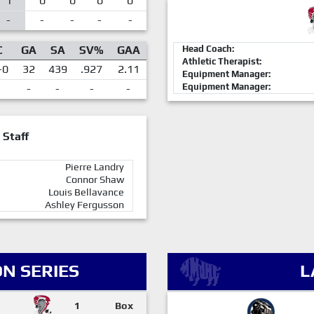
1
0
0
0
0
-
-
-
-
-
C
GA
SA
SV%
GAA
Head Coach:
Athletic Therapist:
-0
32
439
.927
2.11
Equipment Manager:
Equipment Manager:
-
-
-
-
 Staff
Pierre Landry
Connor Shaw
Louis Bellavance
Ashley Fergusson
N SERIES
L
1
Box