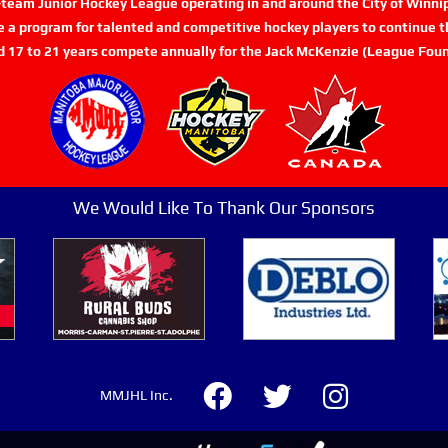
n-team Junior Hockey League operating in and around the City of Winn
de a program for talented and competitive hockey players to continue th
d 17 to 21 years compete annually for the Jack McKenzie (League Foun
We Would Like To Thank Our Sponsors
MMJHL Inc.