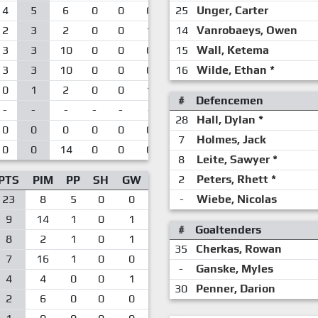
4
5
6
0
0
0
25
Unger, Carter
2
3
2
0
0
1
14
Vanrobaeys, Owen
3
3
10
0
0
0
15
Wall, Ketema
3
3
10
0
0
0
16
Wilde, Ethan
*
0
1
2
0
0
1
#
Defencemen
-
-
-
-
-
-
28
Hall, Dylan
*
0
0
0
0
0
0
7
Holmes, Jack
0
0
14
0
0
0
8
Leite, Sawyer
*
2
Peters, Rhett
*
PTS
PIM
PP
SH
GW
23
8
5
0
0
-
Wiebe, Nicolas
9
14
1
0
1
#
Goaltenders
8
2
1
0
1
35
Cherkas, Rowan
7
16
1
0
0
-
Ganske, Myles
4
4
0
0
1
30
Penner, Darion
2
6
0
0
0