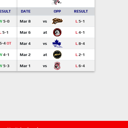
ESULT
DATE
OPP
RESULT
W
5-0
Mar 8
vs
L
5-1
L
5-1
Mar 6
at
L
4-1
5-4
OT
Mar 4
vs
L
8-4
W
4-1
Mar 2
at
L
2-1
W
5-3
Mar 1
vs
L
6-4