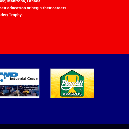
ipeg, Manitoba, Canada.
eir education or begin their careers.
der) Trophy.