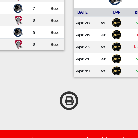
7
Box
DATE
OPP
R
2
Box
Apr 28
vs
5
Box
Apr 26
at
2
Box
L
Apr 23
vs
Apr 21
at
Apr 19
vs