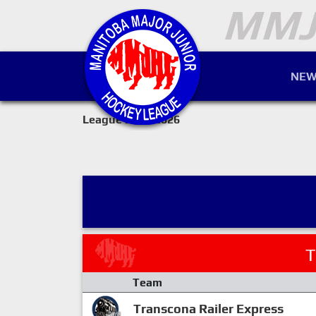
NEW
League 2025-2026
T
Team
Transcona Railer Express