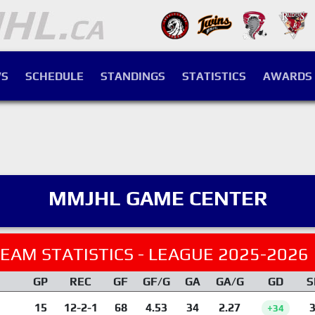
S
SCHEDULE
STANDINGS
STATISTICS
AWARDS
MMJHL GAME CENTER
EAM STATISTICS - LEAGUE 2025-2026
GP
REC
GF
GF/G
GA
GA/G
GD
S
15
12-2-1
68
4.53
34
2.27
3
+34