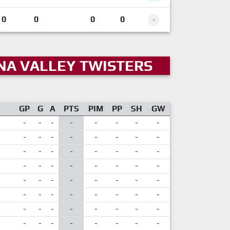
0
0
0
0
-
NA VALLEY TWISTERS
GP
G
A
PTS
PIM
PP
SH
GW
-
-
-
-
-
-
-
-
-
-
-
-
-
-
-
-
-
-
-
-
-
-
-
-
-
-
-
-
-
-
-
-
-
-
-
-
-
-
-
-
-
-
-
-
-
-
-
-
-
-
-
-
-
-
-
-
-
-
-
-
-
-
-
-