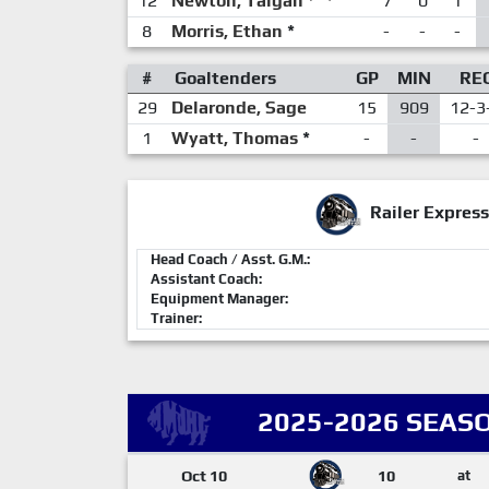
12
Newton, Taigan
7
0
1
8
Morris, Ethan
*
-
-
-
#
Goaltenders
GP
MIN
RE
29
Delaronde, Sage
15
909
12-3
1
Wyatt, Thomas
*
-
-
-
Railer Express
Head Coach / Asst. G.M.:
Assistant Coach:
Equipment Manager:
Trainer:
2025-2026 SEASO
Oct 10
10
at