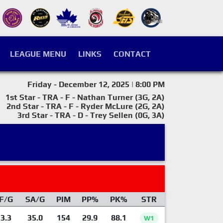
LEAGUE MENU
LINKS
CONTACT
Friday - December 12, 2025 | 8:00 PM
1st Star - TRA - F - Nathan Turner (3G, 2A)
2nd Star - TRA - F - Ryder McLure (2G, 2A)
3rd Star - TRA - D - Trey Sellen (0G, 3A)
F/G
SA/G
PIM
PP%
PK%
STR
3.3
35.0
154
29.9
88.1
W1