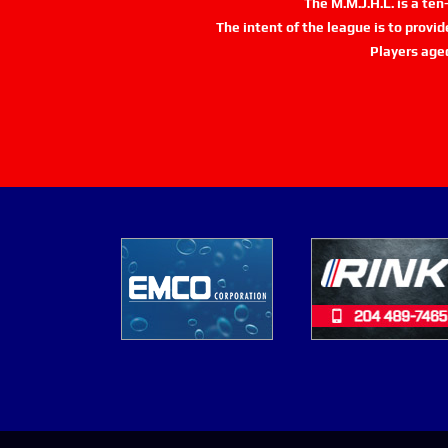
The M.M.J.H.L. is a te
The intent of the league is to provi
Players age