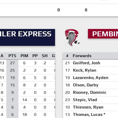
0
0
ILER EXPRESS
PEMBI
A
PTS
PIM
PP
SH
GW
#
Forwards
13
27
6
3
2
2
21
Guilford, Josh
16
25
2
2
0
0
17
Keck, Rylan
11
19
6
5
0
3
19
Lazarenko, Ayden
7
15
8
2
0
1
18
Olson, Darby
8
9
2
0
0
0
20
Rooney, Dominic
5
7
14
0
0
0
23
Stepic, Vlad
4
6
4
0
0
0
10
Thiessen, Ryan
4
6
18
0
0
1
13
Thomas, Lucas
*