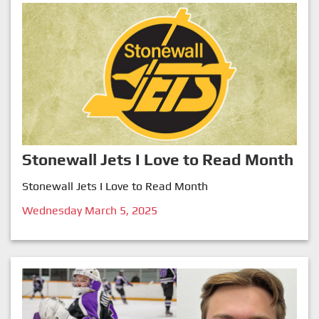
Stonewall Jets I Love to Read Month
Stonewall Jets I Love to Read Month
Wednesday March 5, 2025