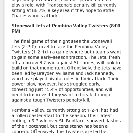
play a role, with Transcona's penalty kill currently
sitting at 86.7%, a key area if they hope to stifle
Charleswood’s attack.
Stonewall Jets at Pembina Valley Twisters (8:00
PM)
The final game of the night sees the Stonewall
Jets (2-2-0) travel to face the Pembina Valley
Twisters (1-2-1) in a game where both teams want
to gain some early-season traction. The Jets, fresh
off a narrow 3-2 win against St. James, will look to
build on that momentum. Offensively, the Jets have
been led by Brayden Williams and Jack Kennedy,
who have played pivotal roles in their attack. Their
power play, however, has struggled early,
converting just 15.4% of opportunities, and will
need to improve if they want to break through
against a tough Twisters penalty kill.
Pembina Valley, currently sitting at 1-2-1, has had
a rollercoaster start to the season. Their latest
outing, a 5-3 win over St. Boniface, showed flashes
of their potential, but consistency has been a
concern. Offensively, the Twisters are led by