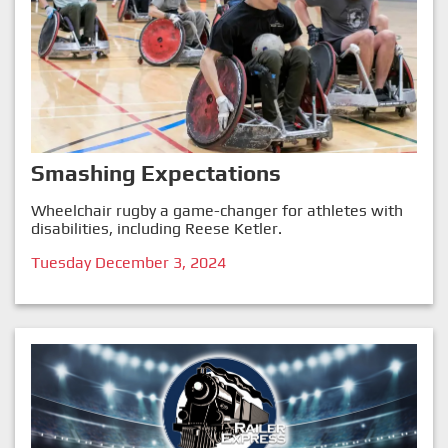
Smashing Expectations
Wheelchair rugby a game-changer for athletes with
disabilities, including Reese Ketler.
Tuesday December 3, 2024