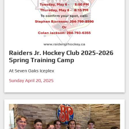
Raiders Jr. Hockey Club 2025-2026
Spring Training Camp
At Seven Oaks Iceplex
Sunday April 20, 2025