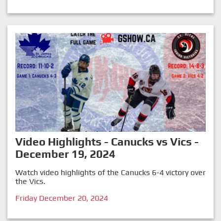
Video Highlights - Canucks vs Vics -
December 19, 2024
Watch video highlights of the Canucks 6-4 victory over
the Vics.
Friday December 20, 2024