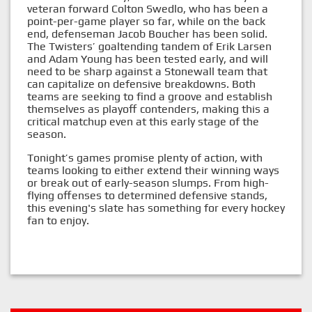
veteran forward Colton Swedlo, who has been a
point-per-game player so far, while on the back
end, defenseman Jacob Boucher has been solid.
The Twisters’ goaltending tandem of Erik Larsen
and Adam Young has been tested early, and will
need to be sharp against a Stonewall team that
can capitalize on defensive breakdowns. Both
teams are seeking to find a groove and establish
themselves as playoff contenders, making this a
critical matchup even at this early stage of the
season.
Tonight’s games promise plenty of action, with
teams looking to either extend their winning ways
or break out of early-season slumps. From high-
flying offenses to determined defensive stands,
this evening's slate has something for every hockey
fan to enjoy.