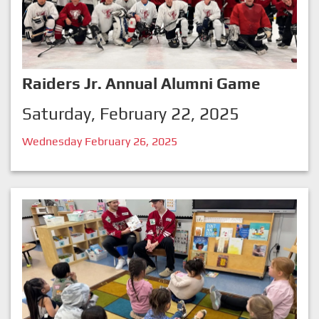
Raiders Jr. Annual Alumni Game
Saturday, February 22, 2025
Wednesday February 26, 2025