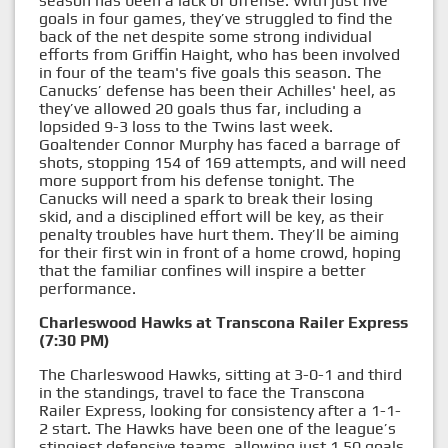
season has been a lack of offense. With just five
goals in four games, they’ve struggled to find the
back of the net despite some strong individual
efforts from Griffin Haight, who has been involved
in four of the team's five goals this season. The
Canucks’ defense has been their Achilles' heel, as
they’ve allowed 20 goals thus far, including a
lopsided 9-3 loss to the Twins last week.
Goaltender Connor Murphy has faced a barrage of
shots, stopping 154 of 169 attempts, and will need
more support from his defense tonight. The
Canucks will need a spark to break their losing
skid, and a disciplined effort will be key, as their
penalty troubles have hurt them. They’ll be aiming
for their first win in front of a home crowd, hoping
that the familiar confines will inspire a better
performance.
Charleswood Hawks at Transcona Railer Express
(7:30 PM)
The Charleswood Hawks, sitting at 3-0-1 and third
in the standings, travel to face the Transcona
Railer Express, looking for consistency after a 1-1-
2 start. The Hawks have been one of the league’s
stingiest defensive teams, allowing just 1.50 goals