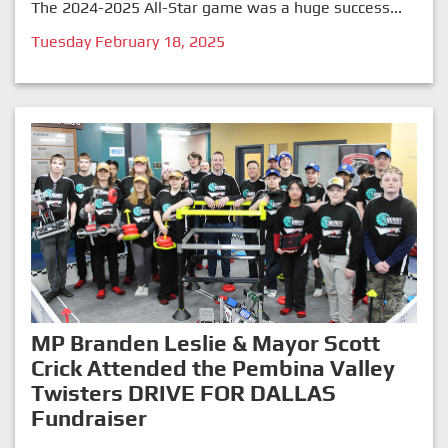
The 2024-2025 All-Star game was a huge success...
Tuesday February 18, 2025
MP Branden Leslie & Mayor Scott
Crick Attended the Pembina Valley
Twisters DRIVE FOR DALLAS
Fundraiser