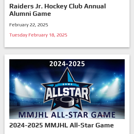
Raiders Jr. Hockey Club Annual
Alumni Game
February 22, 2025
Tuesday February 18, 2025
2024-2025 MMJHL All-Star Game