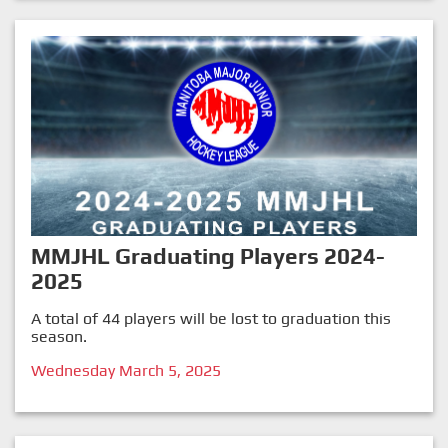
MMJHL Graduating Players 2024-
2025
A total of 44 players will be lost to graduation this
season.
Wednesday March 5, 2025