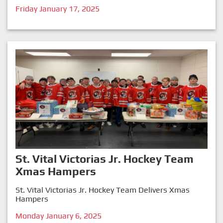
Friday January 17, 2025
St. Vital Victorias Jr. Hockey Team
Xmas Hampers
St. Vital Victorias Jr. Hockey Team Delivers Xmas
Hampers
Monday January 6, 2025