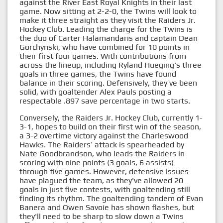
against the River East Royal Knights in their last
game. Now sitting at 2-2-0, the Twins will look to
make it three straight as they visit the Raiders Jr.
Hockey Club. Leading the charge for the Twins is
the duo of Carter Halamandaris and captain Dean
Gorchynski, who have combined for 10 points in
their first four games. With contributions from
across the lineup, including Ryland Hueging's three
goals in three games, the Twins have found
balance in their scoring. Defensively, they’ve been
solid, with goaltender Alex Pauls posting a
respectable .897 save percentage in two starts.
Conversely, the Raiders Jr. Hockey Club, currently 1-
3-1, hopes to build on their first win of the season,
a 3-2 overtime victory against the Charleswood
Hawks. The Raiders’ attack is spearheaded by
Nate Goodbrandson, who leads the Raiders in
scoring with nine points (3 goals, 6 assists)
through five games. However, defensive issues
have plagued the team, as they've allowed 20
goals in just five contests, with goaltending still
finding its rhythm. The goaltending tandem of Evan
Banera and Owen Savoie has shown flashes, but
they'll need to be sharp to slow down a Twins