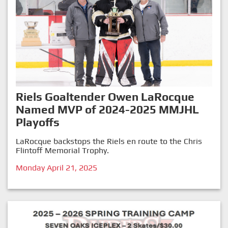
Riels Goaltender Owen LaRocque
Named MVP of 2024-2025 MMJHL
Playoffs
LaRocque backstops the Riels en route to the Chris
Flintoff Memorial Trophy.
Monday April 21, 2025