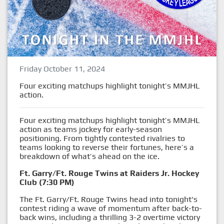
Friday October 11, 2024
Four exciting matchups highlight tonight’s MMJHL
action.
Four exciting matchups highlight tonight’s MMJHL
action as teams jockey for early-season
positioning. From tightly contested rivalries to
teams looking to reverse their fortunes, here’s a
breakdown of what’s ahead on the ice.
Ft. Garry/Ft. Rouge Twins at Raiders Jr. Hockey
Club (7:30 PM)
The Ft. Garry/Ft. Rouge Twins head into tonight's
contest riding a wave of momentum after back-to-
back wins, including a thrilling 3-2 overtime victory