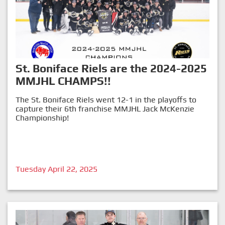
St. Boniface Riels are the 2024-2025
MMJHL CHAMPS!!
The St. Boniface Riels went 12-1 in the playoffs to
capture their 6th franchise MMJHL Jack McKenzie
Championship!
Tuesday April 22, 2025