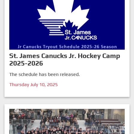
St. James Canucks Jr. Hockey Camp
2025-2026
The schedule has been released.
Thursday July 10, 2025