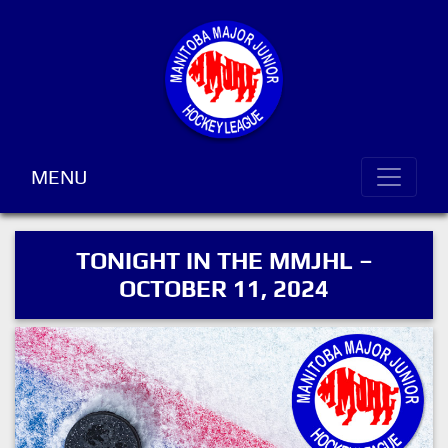
MENU
TONIGHT IN THE MMJHL –
OCTOBER 11, 2024