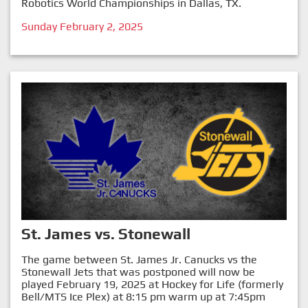
Robotics World Championships in Dallas, TX.
Sunday February 2, 2025
St. James vs. Stonewall
The game between St. James Jr. Canucks vs the
Stonewall Jets that was postponed will now be
played February 19, 2025 at Hockey for Life (formerly
Bell/MTS Ice Plex) at 8:15 pm warm up at 7:45pm