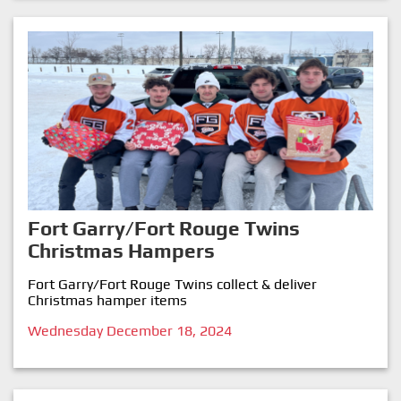
Fort Garry/Fort Rouge Twins
Christmas Hampers
Fort Garry/Fort Rouge Twins collect & deliver
Christmas hamper items
Wednesday December 18, 2024