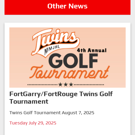
Other News
FortGarry/FortRouge Twins Golf
Tournament
Twins Golf Tournament August 7, 2025
Tuesday July 29, 2025