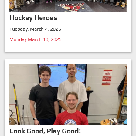
Hockey Heroes
Tuesday, March 4, 2025
Monday March 10, 2025
Look Good, Play Good!