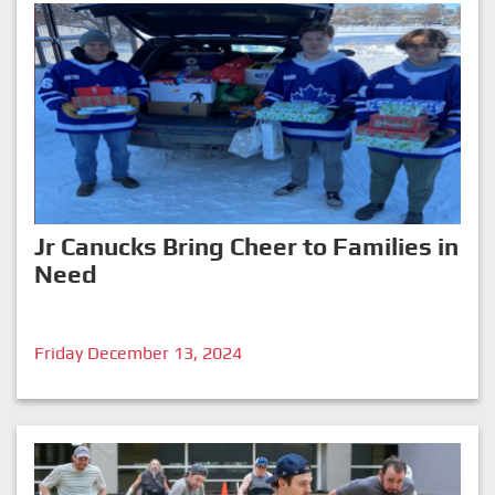
Jr Canucks Bring Cheer to Families in
Need
Friday December 13, 2024