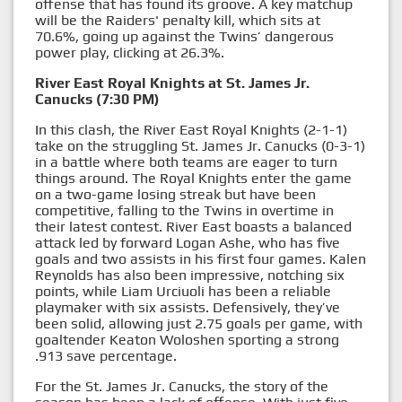
offense that has found its groove. A key matchup
will be the Raiders' penalty kill, which sits at
70.6%, going up against the Twins’ dangerous
power play, clicking at 26.3%.
River East Royal Knights at St. James Jr.
Canucks (7:30 PM)
In this clash, the River East Royal Knights (2-1-1)
take on the struggling St. James Jr. Canucks (0-3-1)
in a battle where both teams are eager to turn
things around. The Royal Knights enter the game
on a two-game losing streak but have been
competitive, falling to the Twins in overtime in
their latest contest. River East boasts a balanced
attack led by forward Logan Ashe, who has five
goals and two assists in his first four games. Kalen
Reynolds has also been impressive, notching six
points, while Liam Urciuoli has been a reliable
playmaker with six assists. Defensively, they’ve
been solid, allowing just 2.75 goals per game, with
goaltender Keaton Woloshen sporting a strong
.913 save percentage.
For the St. James Jr. Canucks, the story of the