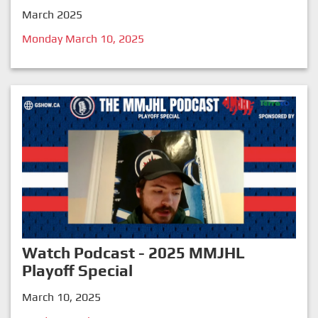
March 2025
Monday March 10, 2025
Watch Podcast - 2025 MMJHL
Playoff Special
March 10, 2025