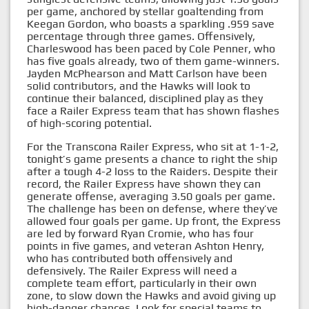
per game, anchored by stellar goaltending from
Keegan Gordon, who boasts a sparkling .959 save
percentage through three games. Offensively,
Charleswood has been paced by Cole Penner, who
has five goals already, two of them game-winners.
Jayden McPhearson and Matt Carlson have been
solid contributors, and the Hawks will look to
continue their balanced, disciplined play as they
face a Railer Express team that has shown flashes
of high-scoring potential.
For the Transcona Railer Express, who sit at 1-1-2,
tonight’s game presents a chance to right the ship
after a tough 4-2 loss to the Raiders. Despite their
record, the Railer Express have shown they can
generate offense, averaging 3.50 goals per game.
The challenge has been on defense, where they’ve
allowed four goals per game. Up front, the Express
are led by forward Ryan Cromie, who has four
points in five games, and veteran Ashton Henry,
who has contributed both offensively and
defensively. The Railer Express will need a
complete team effort, particularly in their own
zone, to slow down the Hawks and avoid giving up
high-danger chances. Look for special teams to