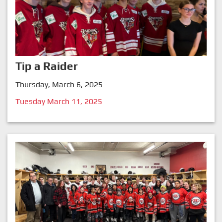
Tip a Raider
Thursday, March 6, 2025
Tuesday March 11, 2025