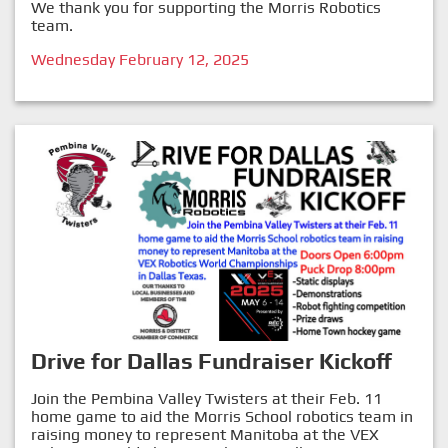
We thank you for supporting the Morris Robotics
team.
Wednesday February 12, 2025
Drive for Dallas Fundraiser Kickoff
Join the Pembina Valley Twisters at their Feb. 11
home game to aid the Morris School robotics team in
raising money to represent Manitoba at the VEX