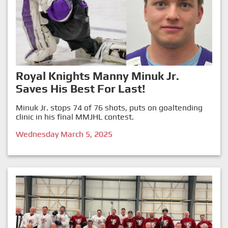
Royal Knights Manny Minuk Jr.
Saves His Best For Last!
Minuk Jr. stops 74 of 76 shots, puts on goaltending
clinic in his final MMJHL contest.
Wednesday March 5, 2025