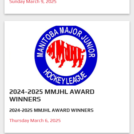
Sunday March 9, 2025
2024-2025 MMJHL AWARD
WINNERS
2024-2025 MMJHL AWARD WINNERS
Thursday March 6, 2025