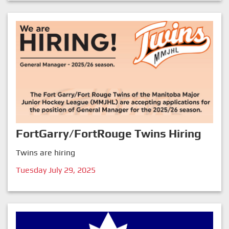
FortGarry/FortRouge Twins Hiring
Twins are hiring
Tuesday July 29, 2025