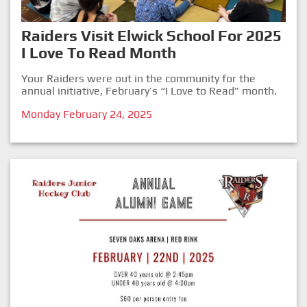
Raiders Visit Elwick School For 2025
I Love To Read Month
Your Raiders were out in the community for the
annual initiative, February’s “I Love to Read” month.
Monday February 24, 2025