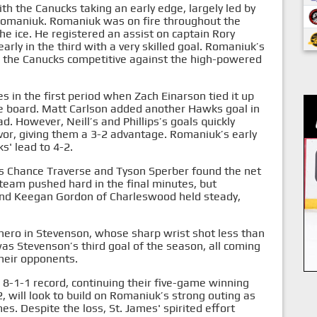
 the Canucks taking an early edge, largely led by
Romaniuk. Romaniuk was on fire throughout the
the ice. He registered an assist on captain Rory
arly in the third with a very skilled goal. Romaniuk’s
g the Canucks competitive against the high-powered
 in the first period when Zach Einarson tied it up
he board. Matt Carlson added another Hawks goal in
d. However, Neill’s and Phillips’s goals quickly
r, giving them a 3-2 advantage. Romaniuk’s early
s' lead to 4-2.
as Chance Traverse and Tyson Sperber found the net
h team pushed hard in the final minutes, but
and Keegan Gordon of Charleswood held steady,
 hero in Stevenson, whose sharp wrist shot less than
was Stevenson’s third goal of the season, all coming
their opponents.
8-1-1 record, continuing their five-game winning
 will look to build on Romaniuk’s strong outing as
s. Despite the loss, St. James' spirited effort