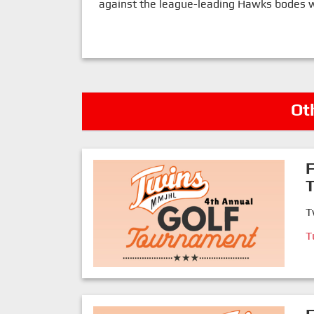
against the league-leading Hawks bodes wel
Ot
F
T
T