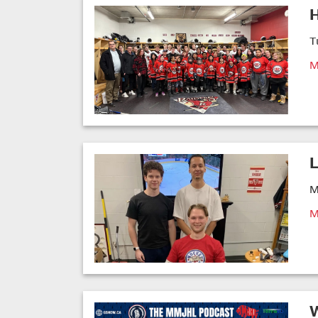
T
M
L
M
M
W