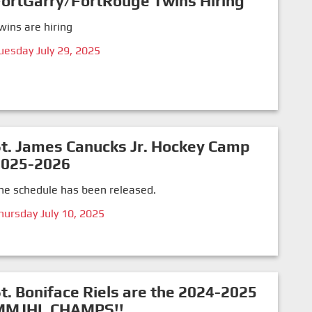
ortGarry/FortRouge Twins Hiring
wins are hiring
uesday July 29, 2025
t. James Canucks Jr. Hockey Camp
2025-2026
he schedule has been released.
hursday July 10, 2025
t. Boniface Riels are the 2024-2025
MMJHL CHAMPS!!