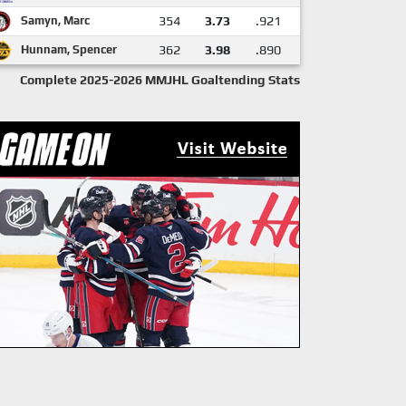
Samyn, Marc
354
3.73
.921
Hunnam, Spencer
362
3.98
.890
Complete 2025-2026 MMJHL Goaltending Stats