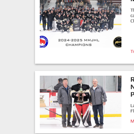
T
c
C
T
P
L
F
M