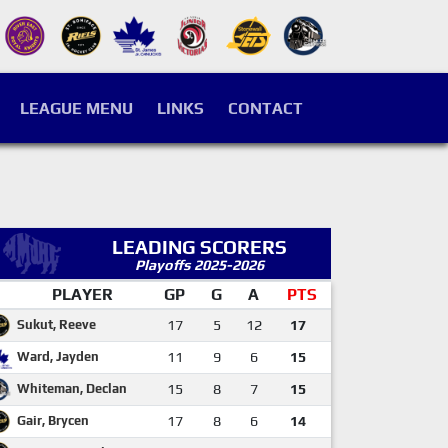
LEAGUE MENU
LINKS
CONTACT
LEADING SCORERS
Playoffs 2025-2026
PLAYER
GP
G
A
PTS
Sukut, Reeve
17
5
12
17
Ward, Jayden
11
9
6
15
Whiteman, Declan
15
8
7
15
Gair, Brycen
17
8
6
14