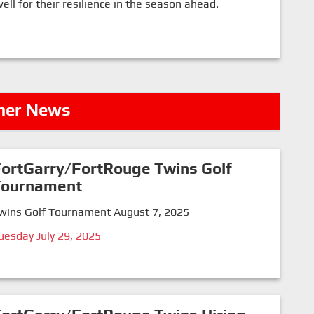
l for their resilience in the season ahead.
her News
ortGarry/FortRouge Twins Golf
Tournament
wins Golf Tournament August 7, 2025
uesday July 29, 2025