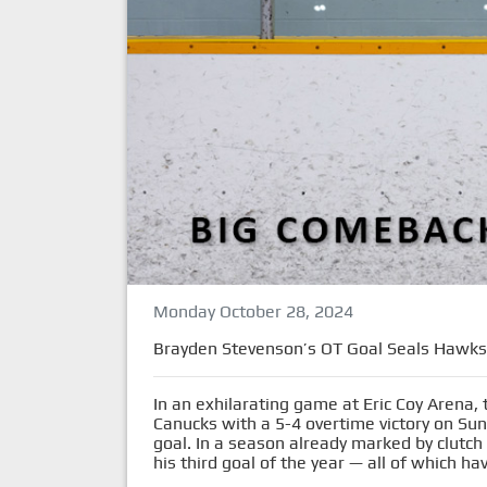
Monday October 28, 2024
Brayden Stevenson’s OT Goal Seals Hawks’ 
In an exhilarating game at Eric Coy Arena,
Canucks with a 5-4 overtime victory on Su
goal. In a season already marked by clutc
his third goal of the year — all of which 