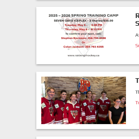
R
S
A
S
T
T
T