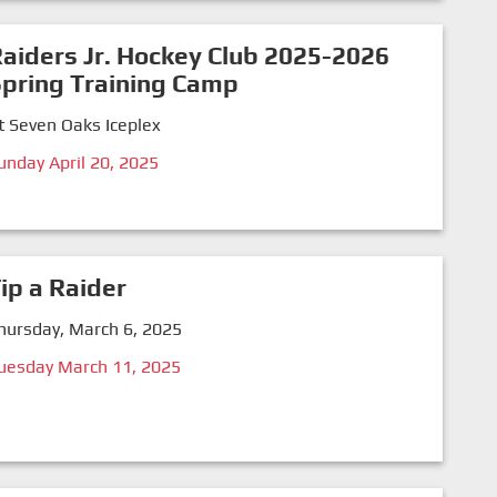
aiders Jr. Hockey Club 2025-2026
pring Training Camp
t Seven Oaks Iceplex
unday April 20, 2025
ip a Raider
hursday, March 6, 2025
uesday March 11, 2025