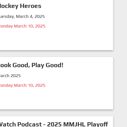
Hockey Heroes
uesday, March 4, 2025
onday March 10, 2025
ook Good, Play Good!
arch 2025
onday March 10, 2025
atch Podcast - 2025 MMJHL Playoff