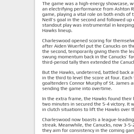
The game was a high-energy showcase, with
an electrifying performance from Ashton 
game, playing a vital role on both ends of 
Neill’s goal in the second and followed up e
standout play was instrumental in keepin
Hawks lineup.
Charleswood opened scoring for themselves
after Aiden Wuerfel put the Canucks on t
the second, temporarily giving them the lea
swung momentum back in the Canucks’ favo
third-period tally then extended the Canuck
But the Hawks, undeterred, battled back 
in the third to level the score at four. Eac
goaltenders Connor Murphy of St. James 
sending the game into overtime.
In the extra frame, the Hawks found their
two minutes in secured the 5-4 victory. It 
in clutch situations to lift the Hawks over 
Charleswood now boasts a league-leading 
streak. Meanwhile, the Canucks, now 3-5-2,
they aim for consistency in the coming game