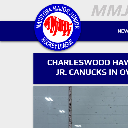
NEW
CHARLESWOOD HAWK
JR. CANUCKS IN O