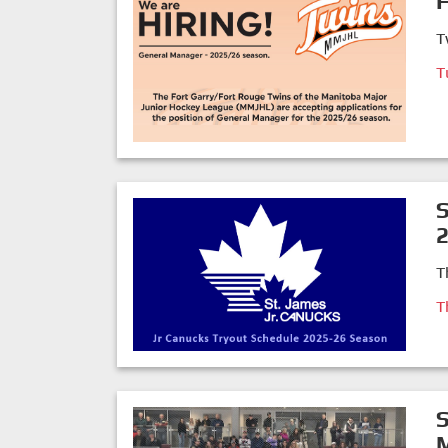
F
T
T
S
T
T
S