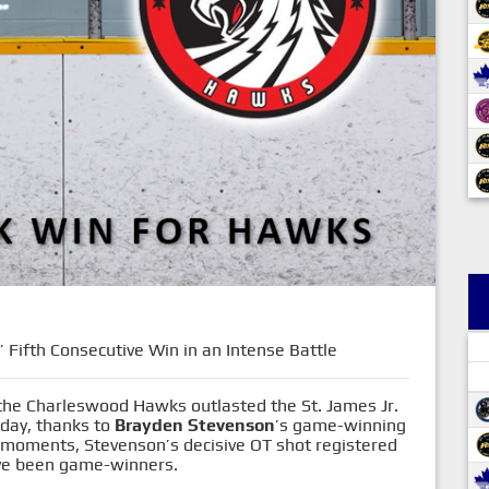
Fifth Consecutive Win in an Intense Battle
 the Charleswood Hawks outlasted the St. James Jr.
nday, thanks to
Brayden Stevenson
’s game-winning
h moments, Stevenson’s decisive OT shot registered
have been game-winners.