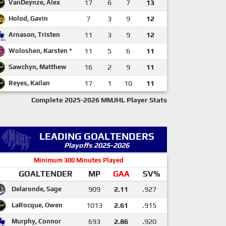
VanDeynze, Alex
17
6
7
13
Holod, Gavin
7
3
9
12
Arnason, Tristen
11
3
9
12
Woloshen, Karsten *
11
5
6
11
Sawchyn, Matthew
16
2
9
11
Reyes, Kailan
17
1
10
11
Complete 2025-2026 MMJHL Player Stats
LEADING GOALTENDERS
Playoffs 2025-2026
Minimum 300 Minutes Played
GOALTENDER
MP
GAA
SV%
Delaronde, Sage
909
2.11
.927
LaRocque, Owen
1013
2.61
.915
Murphy, Connor
693
2.86
.920