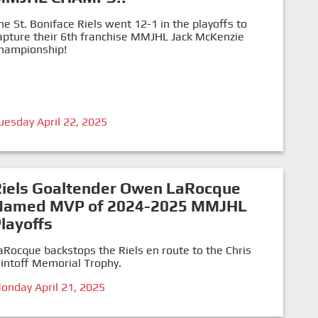
he St. Boniface Riels went 12-1 in the playoffs to
apture their 6th franchise MMJHL Jack McKenzie
hampionship!
uesday April 22, 2025
Riels Goaltender Owen LaRocque
Named MVP of 2024-2025 MMJHL
layoffs
aRocque backstops the Riels en route to the Chris
lintoff Memorial Trophy.
onday April 21, 2025