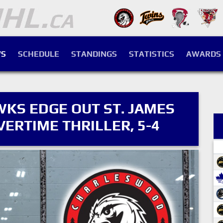
S
SCHEDULE
STANDINGS
STATISTICS
AWARDS
S EDGE OUT ST. JAMES
VERTIME THRILLER, 5-4