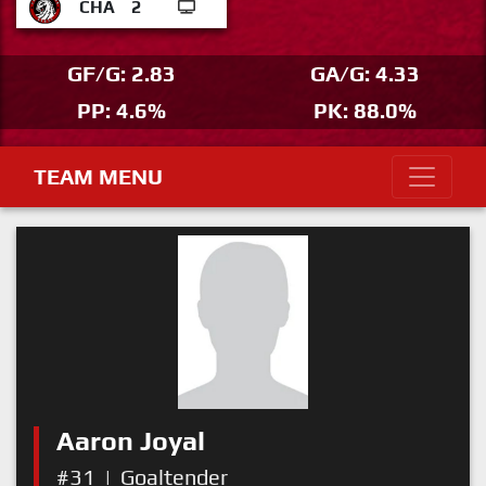
CHA
2
GF/G: 2.83
GA/G: 4.33
PP: 4.6%
PK: 88.0%
TEAM MENU
Aaron Joyal
#31
|
Goaltender