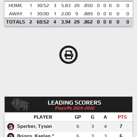
HOME
1
30:52
3
5.83
20
.850
0
0
0
0
0
AWAY
1
30:00
1
2.00
9
.889
0
0
0
0
0
TOTALS
2
60:52
4
3.94
29
.862
0
0
0
0
0
LEADING SCORERS
Playoffs 2025-2026
PLAYER
GP
G
A
PTS
Sperber, Tyson
6
3
4
7
Briggs, Kaelan *
6
3
3
6