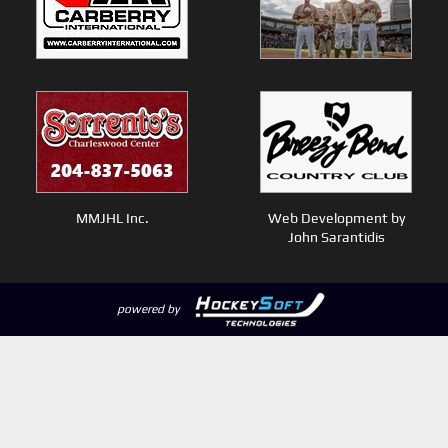
MMJHL Inc.
Web Development by
John Sarantidis
powered by