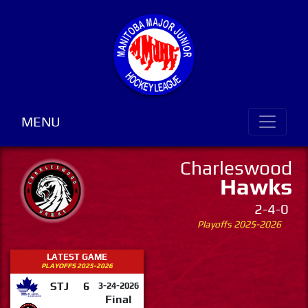
MENU
Charleswood
Hawks
2-4-0
Playoffs 2025-2026
LATEST GAME
PLAYOFFS 2025-2026
STJ
6
3-24-2026
Final