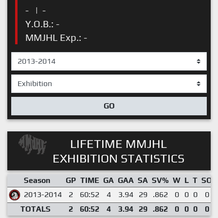
-
|
-
Y.O.B.: -
MMJHL Exp.: -
GO
LIFETIME MMJHL
EXHIBITION STATISTICS
Season
GP
TIME
GA
GAA
SA
SV%
W
L
T
SO
2013-2014
2
60:52
4
3.94
29
.862
0
0
0
0
TOTALS
2
60:52
4
3.94
29
.862
0
0
0
0