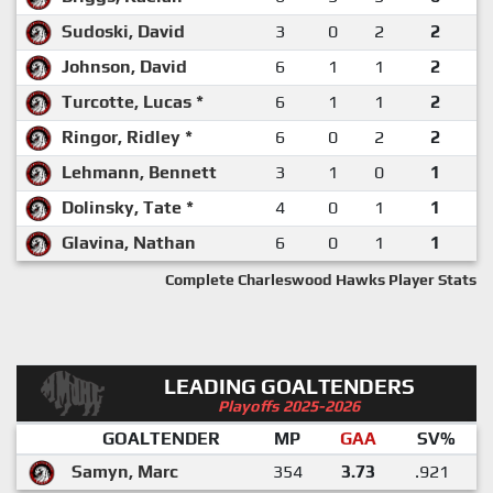
Sudoski, David
3
0
2
2
Johnson, David
6
1
1
2
Turcotte, Lucas *
6
1
1
2
Ringor, Ridley *
6
0
2
2
Lehmann, Bennett
3
1
0
1
Dolinsky, Tate *
4
0
1
1
Glavina, Nathan
6
0
1
1
Complete Charleswood Hawks Player Stats
LEADING GOALTENDERS
Playoffs 2025-2026
GOALTENDER
MP
GAA
SV%
Samyn, Marc
354
3.73
.921