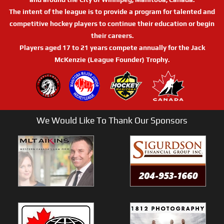
The intent of the league is to provide a program for talented and
competitive hockey players to continue their education or begin
their careers.
Players aged 17 to 21 years compete annually for the Jack
McKenzie (League Founder) Trophy.
We Would Like To Thank Our Sponsors