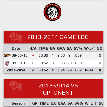
2013-2014 GAME LOG
Date
H/A
TIME
GA
GAA
SA
SV%
W-L-T
SO
E
09-06-13
A
30:00
1
2.00
9
.889
0
09-10-13
H
30:52
3
5.83
20
.850
0
2013-2014
2
60:52
4
3.94
29
.862
0-0-0
0
2013-2014 VS
OPPONENT
Season
GP
TIME
GA
GAA
SA
SV%
W
L
T
SO