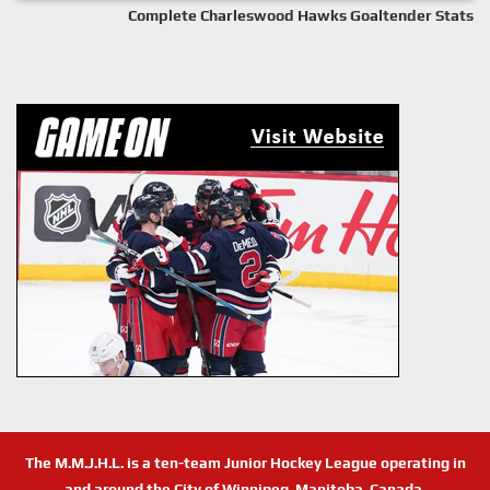
Complete Charleswood Hawks Goaltender Stats
The M.M.J.H.L. is a ten-team Junior Hockey League operating in
and around the City of Winnipeg, Manitoba, Canada.