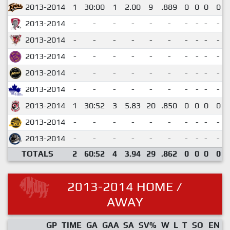
2013-2014
1
30:00
1
2.00
9
.889
0
0
0
0
2013-2014
-
-
-
-
-
-
-
-
-
-
2013-2014
-
-
-
-
-
-
-
-
-
-
2013-2014
-
-
-
-
-
-
-
-
-
-
2013-2014
-
-
-
-
-
-
-
-
-
-
2013-2014
-
-
-
-
-
-
-
-
-
-
2013-2014
1
30:52
3
5.83
20
.850
0
0
0
0
2013-2014
-
-
-
-
-
-
-
-
-
-
2013-2014
-
-
-
-
-
-
-
-
-
-
TOTALS
2
60:52
4
3.94
29
.862
0
0
0
0
2013-2014 HOME /
AWAY
GP
TIME
GA
GAA
SA
SV%
W
L
T
SO
EN