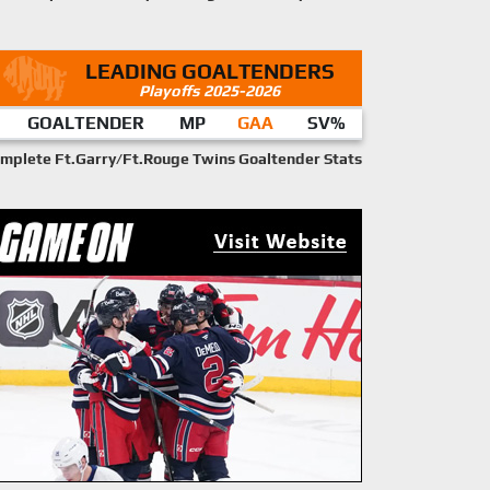
LEADING GOALTENDERS
Playoffs 2025-2026
GOALTENDER
MP
GAA
SV%
mplete Ft.Garry/Ft.Rouge Twins Goaltender Stats