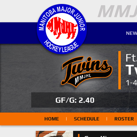
NEW
Ft
T
1-
GF/G: 2.40
HOME
|
SCHEDULE
|
ROSTER