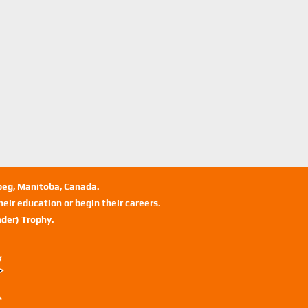
ipeg, Manitoba, Canada.
eir education or begin their careers.
der) Trophy.