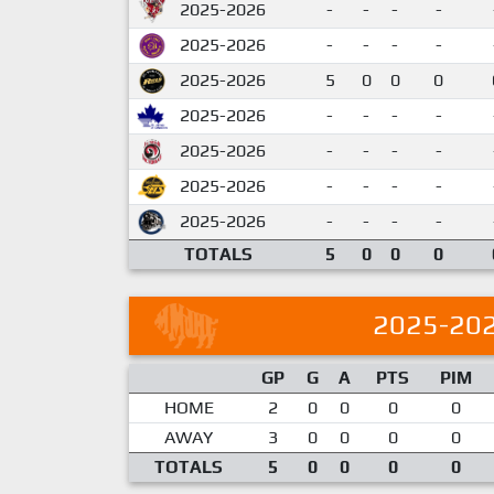
2025-2026
-
-
-
-
2025-2026
-
-
-
-
2025-2026
5
0
0
0
2025-2026
-
-
-
-
2025-2026
-
-
-
-
2025-2026
-
-
-
-
2025-2026
-
-
-
-
TOTALS
5
0
0
0
2025-20
GP
G
A
PTS
PIM
HOME
2
0
0
0
0
AWAY
3
0
0
0
0
TOTALS
5
0
0
0
0