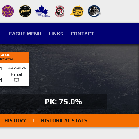
LEAGUE MENU
LINKS
CONTACT
 GAME
025-2026
1
3-22-2026
Final
4
PK: 75.0%
HISTORY
|
HISTORICAL STATS