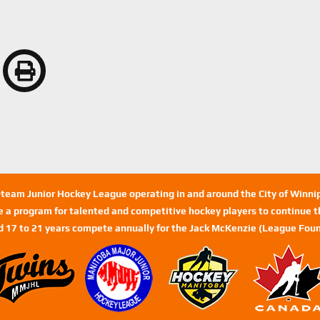
n-team Junior Hockey League operating in and around the City of Winn
de a program for talented and competitive hockey players to continue th
d 17 to 21 years compete annually for the Jack McKenzie (League Foun