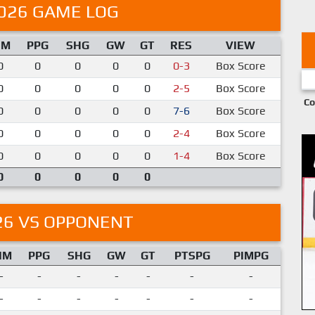
026 GAME LOG
IM
PPG
SHG
GW
GT
RES
VIEW
0
0
0
0
0
0-3
Box Score
0
0
0
0
0
2-5
Box Score
Co
0
0
0
0
0
7-6
Box Score
0
0
0
0
0
2-4
Box Score
0
0
0
0
0
1-4
Box Score
0
0
0
0
0
26 VS OPPONENT
IM
PPG
SHG
GW
GT
PTSPG
PIMPG
-
-
-
-
-
-
-
-
-
-
-
-
-
-