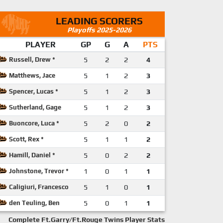
LEADING SCORERS
Playoffs 2025-2026
PLAYER
GP
G
A
PTS
Russell, Drew *
5
2
2
4
Matthews, Jace
5
1
2
3
Spencer, Lucas *
5
1
2
3
Sutherland, Gage
5
1
2
3
Buoncore, Luca *
5
2
0
2
Scott, Rex *
5
1
1
2
Hamill, Daniel *
5
0
2
2
Johnstone, Trevor *
1
0
1
1
Caligiuri, Francesco
5
1
0
1
den Teuling, Ben
5
0
1
1
Complete Ft.Garry/Ft.Rouge Twins Player Stats