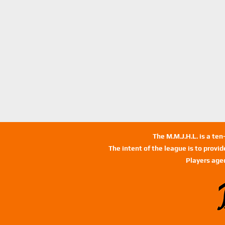
The M.M.J.H.L. is a te
The intent of the league is to provi
Players age