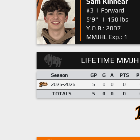
Sam Kinnear
#3
|
Forward
5'9''
|
150 lbs
Y.O.B.: 2007
MMJHL Exp.: 1
LIFETIME MMJHL
Season
GP
G
A
PTS
P
2025-2026
5
0
0
0
TOTALS
5
0
0
0