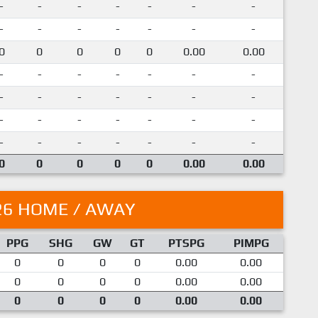
-
-
-
-
-
-
-
-
-
-
-
-
-
-
0
0
0
0
0
0.00
0.00
-
-
-
-
-
-
-
-
-
-
-
-
-
-
-
-
-
-
-
-
-
-
-
-
-
-
-
-
0
0
0
0
0
0.00
0.00
26 HOME / AWAY
PPG
SHG
GW
GT
PTSPG
PIMPG
0
0
0
0
0.00
0.00
0
0
0
0
0.00
0.00
0
0
0
0
0.00
0.00