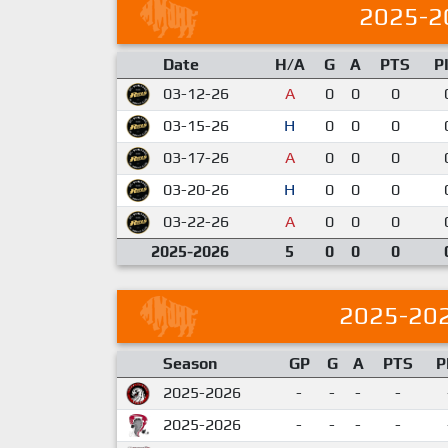
2025-2
Date
H/A
G
A
PTS
P
03-12-26
A
0
0
0
03-15-26
H
0
0
0
03-17-26
A
0
0
0
03-20-26
H
0
0
0
03-22-26
A
0
0
0
2025-2026
5
0
0
0
2025-20
Season
GP
G
A
PTS
P
2025-2026
-
-
-
-
2025-2026
-
-
-
-