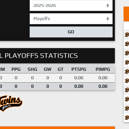
GO
 PLAYOFFS STATISTICS
IM
PPG
SHG
GW
GT
PTSPG
PIMPG
0
0
0
0
0
0.00
0.00
0
0
0
0
0
0.00
0.00