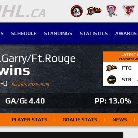
S
SCHEDULE
STANDINGS
STATISTICS
AWARDS
.Garry/Ft.Rouge
LATEST
PLAYOFFS 2
wins
FTG
STB
4-0
Playoffs 2025-2026
GA/G: 4.40
PP: 13.0%
|
PLAYER STATS
|
GOALIE STATS
|
NEWS
|