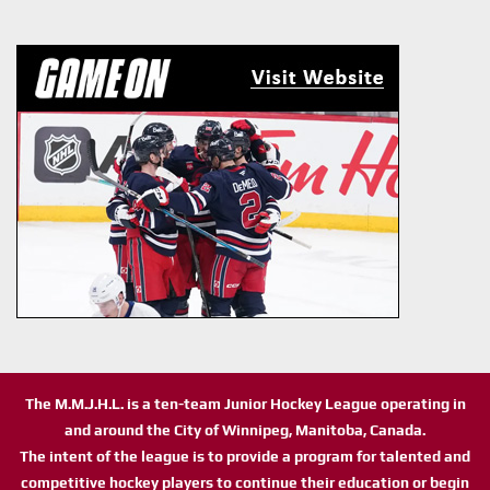
The M.M.J.H.L. is a ten-team Junior Hockey League operating in
and around the City of Winnipeg, Manitoba, Canada.
The intent of the league is to provide a program for talented and
competitive hockey players to continue their education or begin