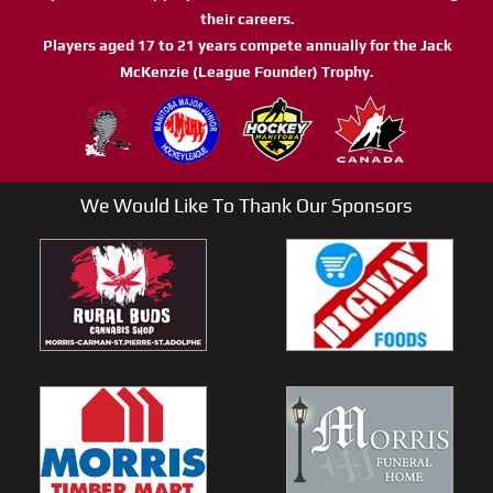
their careers.
Players aged 17 to 21 years compete annually for the Jack
McKenzie (League Founder) Trophy.
We Would Like To Thank Our Sponsors