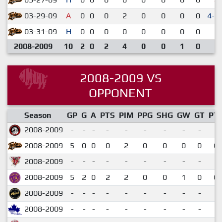
03-29-09
A
0
0
0
2
0
0
0
0
4-3
03-31-09
H
0
0
0
0
0
0
0
0
3-
2008-2009
10
2
0
2
4
0
0
1
0
2008-2009 VS
OPPONENT
Season
GP
G
A
PTS
PIM
PPG
SHG
GW
GT
PT
2008-2009
-
-
-
-
-
-
-
-
-
2008-2009
5
0
0
0
2
0
0
0
0
0.
2008-2009
-
-
-
-
-
-
-
-
-
2008-2009
5
2
0
2
2
0
0
1
0
0.
2008-2009
-
-
-
-
-
-
-
-
-
2008-2009
-
-
-
-
-
-
-
-
-