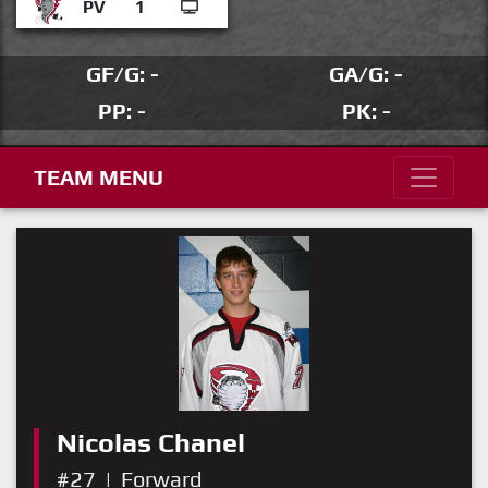
PV
1
GF/G: -
GA/G: -
PP: -
PK: -
TEAM MENU
Nicolas Chanel
#27
|
Forward