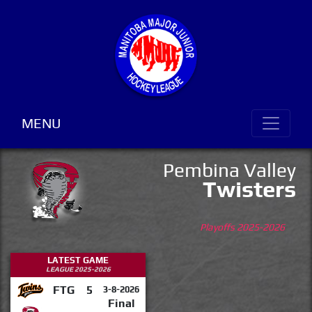
MENU
Pembina Valley
Twisters
Playoffs 2025-2026
LATEST GAME
LEAGUE 2025-2026
FTG
5
3-8-2026
Final