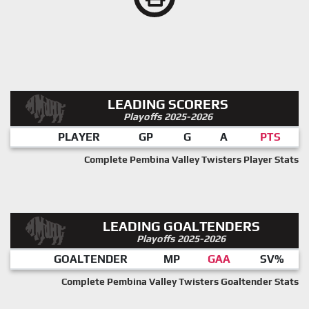
LEADING SCORERS
Playoffs 2025-2026
PLAYER
GP
G
A
PTS
Complete Pembina Valley Twisters Player Stats
LEADING GOALTENDERS
Playoffs 2025-2026
GOALTENDER
MP
GAA
SV%
Complete Pembina Valley Twisters Goaltender Stats