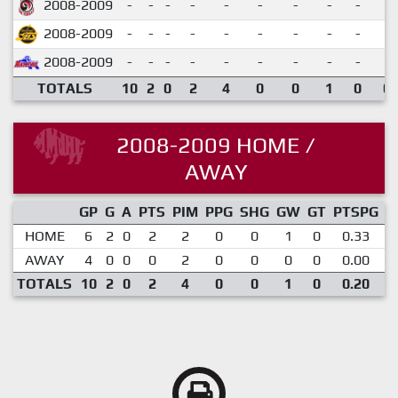
2008-2009
-
-
-
-
-
-
-
-
-
2008-2009
-
-
-
-
-
-
-
-
-
2008-2009
-
-
-
-
-
-
-
-
-
TOTALS
10
2
0
2
4
0
0
1
0
0.
2008-2009 HOME /
AWAY
GP
G
A
PTS
PIM
PPG
SHG
GW
GT
PTSPG
P
HOME
6
2
0
2
2
0
0
1
0
0.33
AWAY
4
0
0
0
2
0
0
0
0
0.00
TOTALS
10
2
0
2
4
0
0
1
0
0.20