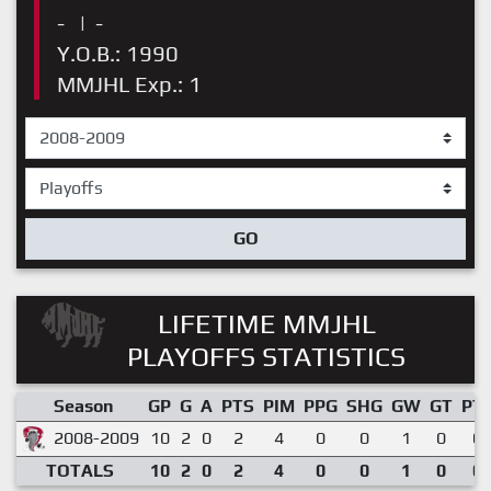
-
|
-
Y.O.B.: 1990
MMJHL Exp.: 1
GO
LIFETIME MMJHL
PLAYOFFS STATISTICS
Season
GP
G
A
PTS
PIM
PPG
SHG
GW
GT
PT
2008-2009
10
2
0
2
4
0
0
1
0
0.
TOTALS
10
2
0
2
4
0
0
1
0
0.