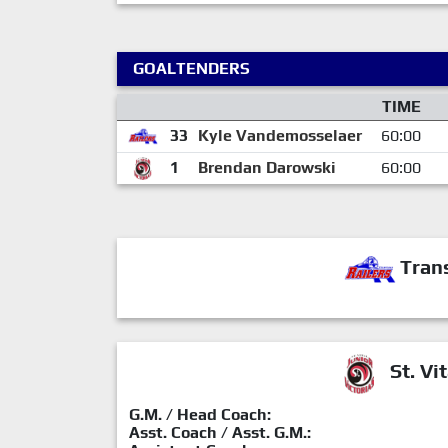
GOALTENDERS
TIME
33
Kyle Vandemosselaer
60:00
1
Brendan Darowski
60:00
Trans
St. Vit
G.M. / Head Coach:
Asst. Coach / Asst. G.M.: