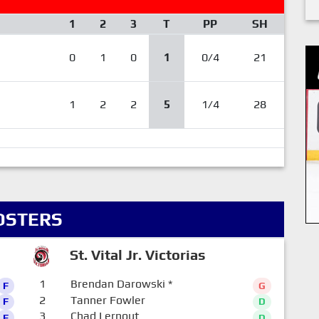
1
2
3
T
PP
SH
0
1
0
1
0/4
21
1
2
2
5
1/4
28
OSTERS
St. Vital Jr. Victorias
1
Brendan Darowski
*
F
G
2
Tanner Fowler
F
D
3
Chad Lernout
F
D