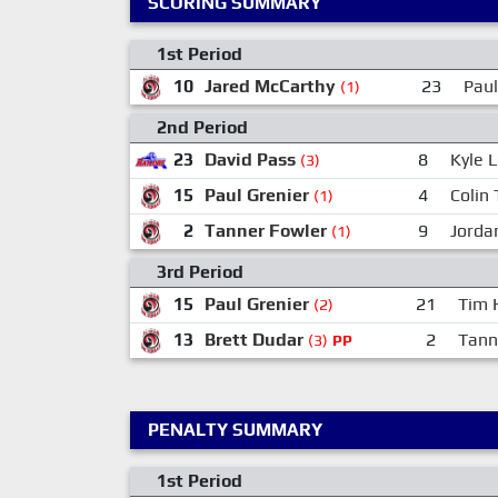
SCORING SUMMARY
1st Period
10
Jared McCarthy
23
Paul
(1)
2nd Period
23
David Pass
8
Kyle 
(3)
15
Paul Grenier
4
Colin 
(1)
2
Tanner Fowler
9
Jorda
(1)
3rd Period
15
Paul Grenier
21
Tim 
(2)
13
Brett Dudar
2
Tann
(3)
PP
PENALTY SUMMARY
1st Period