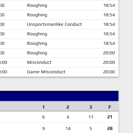
00
Roughing
18:54
00
Roughing
18:54
00
Unsportsmanlike Conduct
18:54
00
Roughing
18:54
00
Roughing
18:54
00
Roughing
20:00
:00
Misconduct
20:00
:00
Game Misconduct
20:00
1
2
3
F
6
4
11
21
9
14
5
28