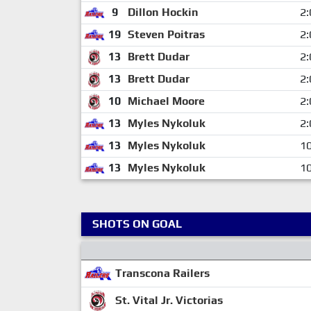
9
Dillon Hockin
2:
19
Steven Poitras
2:
13
Brett Dudar
2:
13
Brett Dudar
2:
10
Michael Moore
2:
13
Myles Nykoluk
2:
13
Myles Nykoluk
10
13
Myles Nykoluk
10
SHOTS ON GOAL
Transcona Railers
St. Vital Jr. Victorias