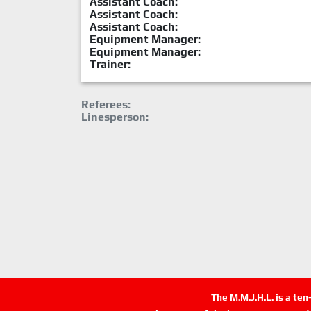
Assistant Coach:
Assistant Coach:
Assistant Coach:
Equipment Manager:
Equipment Manager:
Trainer:
Referees:
Linesperson:
The M.M.J.H.L. is a te