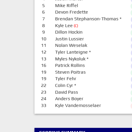
5
Mike Riffel
6
Devon Fredette
7
Brendan Stephanson-Thomas
*
8
Kyle Lee
(C)
9
Dillon Hockin
10
Justin Lussier
11
Nolan Weselak
12
Tyler Lanteigne
*
13
Myles Nykoluk
*
16
Patrick Rollins
19
Steven Poitras
19
Tyler Fehr
22
Colin Cyr
*
23
David Pass
24
Anders Boyer
33
Kyle Vandemosselaer