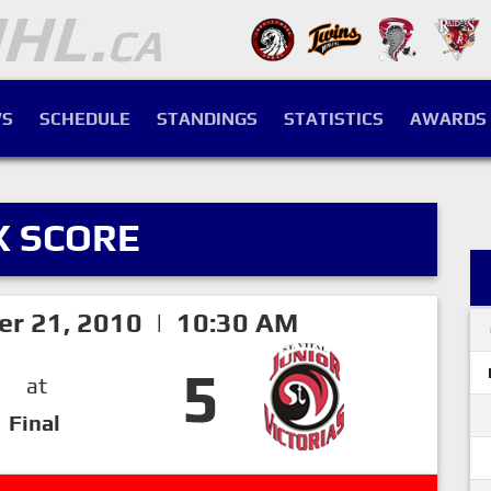
S
SCHEDULE
STANDINGS
STATISTICS
AWARDS
X SCORE
er 21, 2010 | 10:30 AM
5
at
Final