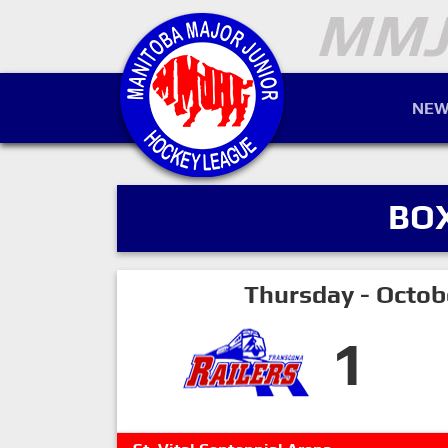
NEW
BO
Thursday - Octob
1