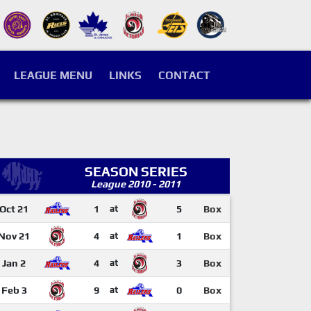
LEAGUE MENU
LINKS
CONTACT
SEASON SERIES
League 2010 - 2011
Oct 21
1
at
5
Box
Nov 21
4
at
1
Box
Jan 2
4
at
3
Box
Feb 3
9
at
0
Box