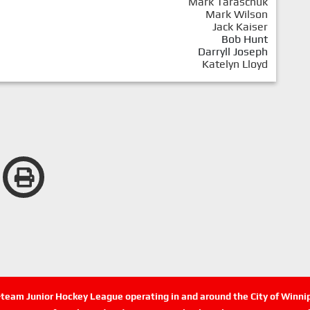
Mark Taraschuk
Mark Wilson
Jack Kaiser
Bob Hunt
Darryll Joseph
Katelyn Lloyd
n-team Junior Hockey League operating in and around the City of Winn