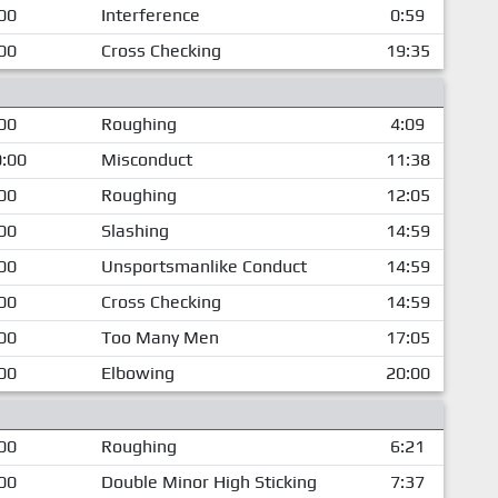
00
Interference
0:59
00
Cross Checking
19:35
00
Roughing
4:09
:00
Misconduct
11:38
00
Roughing
12:05
00
Slashing
14:59
00
Unsportsmanlike Conduct
14:59
00
Cross Checking
14:59
00
Too Many Men
17:05
00
Elbowing
20:00
00
Roughing
6:21
00
Double Minor High Sticking
7:37