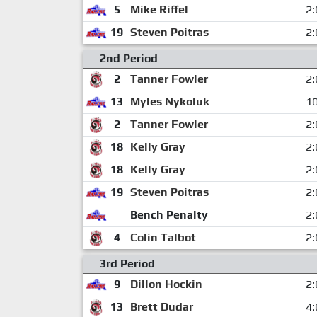
5
Mike Riffel
2:
19
Steven Poitras
2:
2nd Period
2
Tanner Fowler
2:
13
Myles Nykoluk
10
2
Tanner Fowler
2:
18
Kelly Gray
2:
18
Kelly Gray
2:
19
Steven Poitras
2:
Bench Penalty
2:
4
Colin Talbot
2:
3rd Period
9
Dillon Hockin
2:
13
Brett Dudar
4: