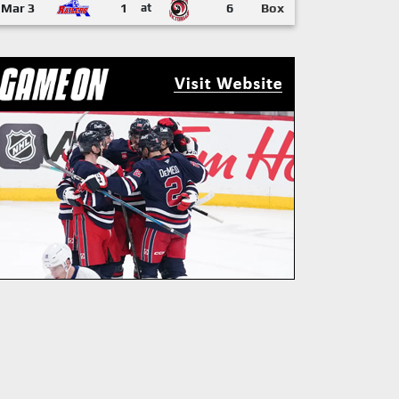
Mar 3
1
at
6
Box