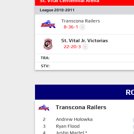
St. Vital Centennial Arena
League 2010-2011
Transcona Railers
8-36-1
-
St. Vital Jr. Victorias
22-20-3
-
TRA:
STV:
R
Transcona Railers
2
Andrew Holowka
3
Ryan Flood
4
Justin Martel
*