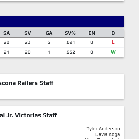
SA
SV
GA
SV%
EN
D
28
23
5
.821
0
L
21
20
1
.952
0
W
cona Railers Staff
al Jr. Victorias Staff
Tyler Anderson
Davis Koga