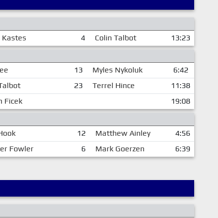
 Kastes
4
Colin Talbot
13:23
Lee
13
Myles Nykoluk
6:42
Talbot
23
Terrel Hince
11:38
n Ficek
19:08
Hook
12
Matthew Ainley
4:56
er Fowler
6
Mark Goerzen
6:39