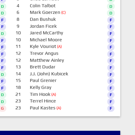
4
Colin Talbot
D
D
6
Mark Goerzen
(C)
D
D
8
Dan Bushuk
F
F
9
Jordan Ficek
F
F
10
Jared McCarthy
D
F
10
Michael Moore
F
F
11
Kyle Vouriot
(A)
F
F
12
Trevor Angus
F
F
12
Matthew Ainley
F
F
13
Brett Dudar
F
F
14
J.J. (John) Kubicek
D
F
15
Paul Grenier
F
F
18
Kelly Gray
F
F
21
Tim Hook
(A)
D
F
23
Terrel Hince
D
F
23
Paul Kastes
(A)
G
F